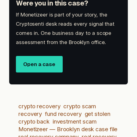
Were you in this case?
If Monetizeer is part of your story, the
Cryptosenti desk reads every signal that
comes in. One business day to a scope
assessment from the Brooklyn office.
Open a case
crypto recovery
crypto scam
recovery
fund recovery
get stolen
crypto back
investment scam
Monetizeer — Brooklyn desk case file
real recovery company
real recovery