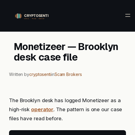
Skip
to
content
Monetizeer — Brooklyn
desk case file
Written by
cryptosenti
in
Scam Brokers
The Brooklyn desk has logged Monetizeer as a
high-risk
operator
. The pattern is one our case
files have read before.