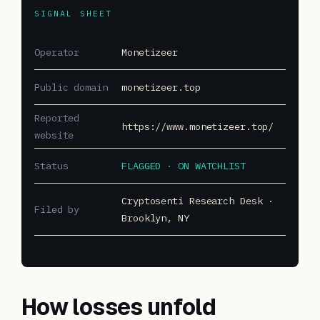
SIGNAL SHEET
Operator
Monetizeer
Public domain
monetizeer.top
Reported
https://www.monetizeer.top/
website
Status
FLAGGED · ON WATCHLIST
Cryptosenti Research Desk ·
Filed by
Brooklyn, NY
How losses unfold