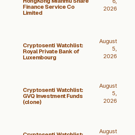
HongKong Mianmu Share
6,
Finance Service Co
2026
Limited
August
Cryptosenti Watchlist:
5,
Royal Private Bank of
2026
Luxembourg
August
Cryptosenti Watchlist:
5,
GVQ Investment Funds
2026
(clone)
August
Cryptosenti Watchlist: