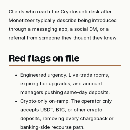
Clients who reach the Cryptosenti desk after
Monetizeer typically describe being introduced
through a messaging app, a social DM, or a
referral from someone they thought they knew.
Red flags on file
Engineered urgency. Live-trade rooms,
expiring tier upgrades, and account
managers pushing same-day deposits.
Crypto-only on-ramp. The operator only
accepts USDT, BTC, or other crypto
deposits, removing every chargeback or
banking-side recourse path.