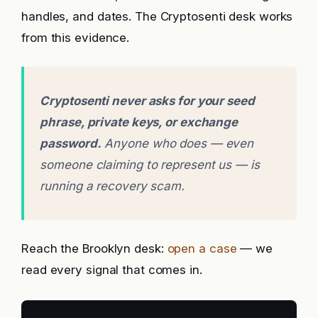
handles, and dates. The Cryptosenti desk works
from this evidence.
Cryptosenti never asks for your seed
phrase, private keys, or exchange
password.
Anyone who does — even
someone claiming to represent us — is
running a recovery scam.
Reach the Brooklyn desk:
open a case
— we
read every signal that comes in.