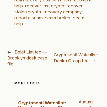
help
recover lost crypto
recover
stolen crypto
recovery company
report a scam
scam broker
scam
help
←
Belet Limited —
Cryptosenti Watchlist:
Brooklyn desk case
Denko Group Ltd
→
file
MORE POSTS
August
Cryptosenti Watchlist: