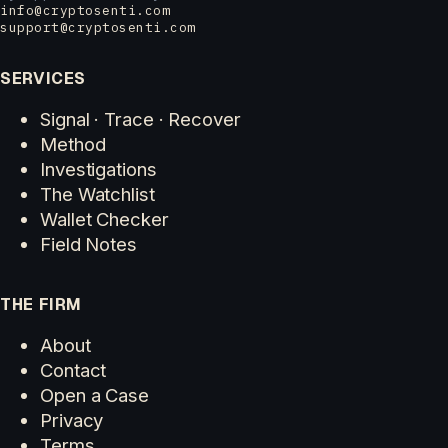
info@cryptosenti.com
support@cryptosenti.com
SERVICES
Signal · Trace · Recover
Method
Investigations
The Watchlist
Wallet Checker
Field Notes
THE FIRM
About
Contact
Open a Case
Privacy
Terms