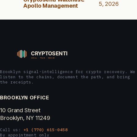
5, 2026
Apollo Management
Brooklyn signal-intelligence for crypto recovery. We
listen to the chains, document the path, and bring
the receipts.
BROOKLYN OFFICE
10 Grand Street
Brooklyn, NY 11249
Call us:
+1 (770) 615-0458
By appointment only