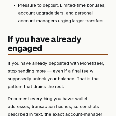
Pressure to deposit. Limited-time bonuses,
account upgrade tiers, and personal
account managers urging larger transfers.
If you have already
engaged
If you have already deposited with Monetizeer,
stop sending more — even if a final fee will
supposedly unlock your balance. That is the
pattern that drains the rest.
Document everything you have: wallet
addresses, transaction hashes, screenshots
described in text, the exact account-manager