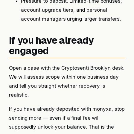
Pressure to deposit. Limited-time bonuses,
account upgrade tiers, and personal
account managers urging larger transfers.
If you have already
engaged
Open a case with the Cryptosenti Brooklyn desk.
We will assess scope within one business day
and tell you straight whether recovery is
realistic.
If you have already deposited with monyxa, stop
sending more — even if a final fee will
supposedly unlock your balance. That is the