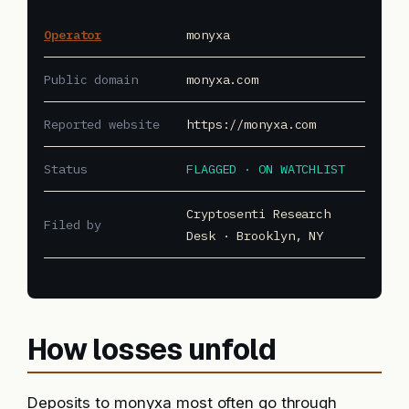
Operator
monyxa
Public domain
monyxa.com
Reported website
https://monyxa.com
Status
FLAGGED · ON WATCHLIST
Cryptosenti Research
Filed by
Desk · Brooklyn, NY
How losses unfold
Deposits to monyxa most often go through