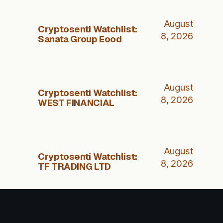
August
Cryptosenti Watchlist:
8, 2026
Sanata Group Eood
August
Cryptosenti Watchlist:
8, 2026
WEST FINANCIAL
August
Cryptosenti Watchlist:
8, 2026
TF TRADING LTD