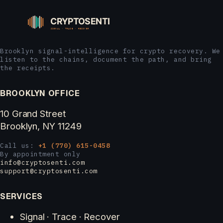
Brooklyn signal-intelligence for crypto recovery. We
listen to the chains, document the path, and bring
the receipts.
BROOKLYN OFFICE
10 Grand Street
Brooklyn, NY 11249
Call us:
+1 (770) 615-0458
By appointment only
info@cryptosenti.com
support@cryptosenti.com
SERVICES
Signal · Trace · Recover