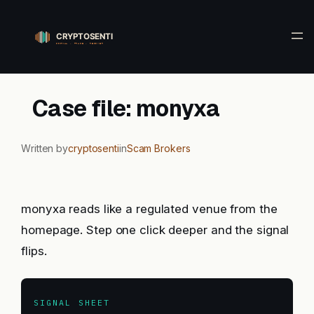
Skip
to
content
Case file: monyxa
Written by
cryptosenti
in
Scam Brokers
monyxa reads like a regulated venue from the
homepage. Step one click deeper and the signal
flips.
SIGNAL SHEET