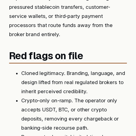
pressured stablecoin transfers, customer-
service wallets, or third-party payment
processors that route funds away from the
broker brand entirely.
Red flags on file
Cloned legitimacy. Branding, language, and
design lifted from real regulated brokers to
inherit perceived credibility.
Crypto-only on-ramp. The operator only
accepts USDT, BTC, or other crypto
deposits, removing every chargeback or
banking-side recourse path.