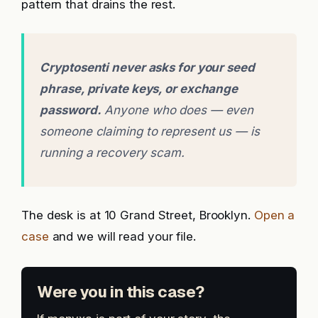
pattern that drains the rest.
Cryptosenti never asks for your seed
phrase, private keys, or exchange
password.
Anyone who does — even
someone claiming to represent us — is
running a recovery scam.
The desk is at 10 Grand Street, Brooklyn.
Open a
case
and we will read your file.
Were you in this case?