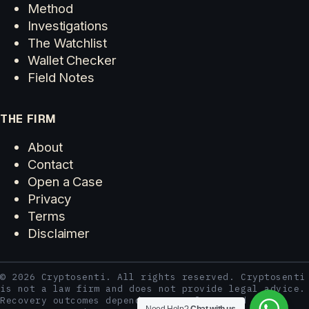
Method
Investigations
The Watchlist
Wallet Checker
Field Notes
THE FIRM
About
Contact
Open a Case
Privacy
Terms
Disclaimer
© 2026 Cryptosenti. All rights reserved. Cryptosenti
is not a law firm and does not provide legal advice.
Recovery outcomes depend on case facts and third-