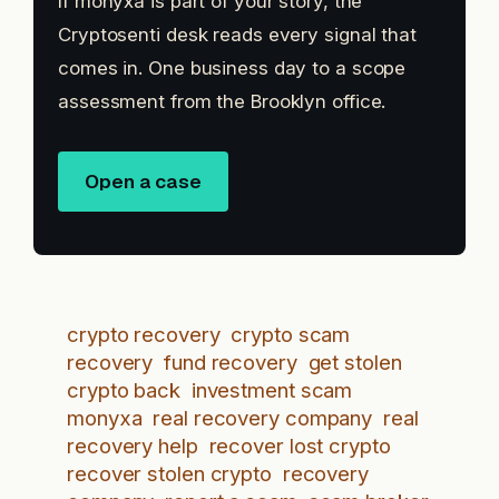
If monyxa is part of your story, the
Cryptosenti desk reads every signal that
comes in. One business day to a scope
assessment from the Brooklyn office.
Open a case
crypto recovery
crypto scam
recovery
fund recovery
get stolen
crypto back
investment scam
monyxa
real recovery company
real
recovery help
recover lost crypto
recover stolen crypto
recovery