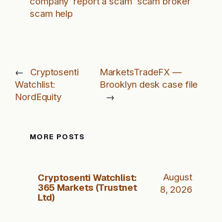
company
report a scam
scam broker
scam help
←
Cryptosenti
MarketsTradeFX —
Watchlist:
Brooklyn desk case file
NordEquity
→
MORE POSTS
Cryptosenti Watchlist:
August
365 Markets (Trustnet
8, 2026
Ltd)