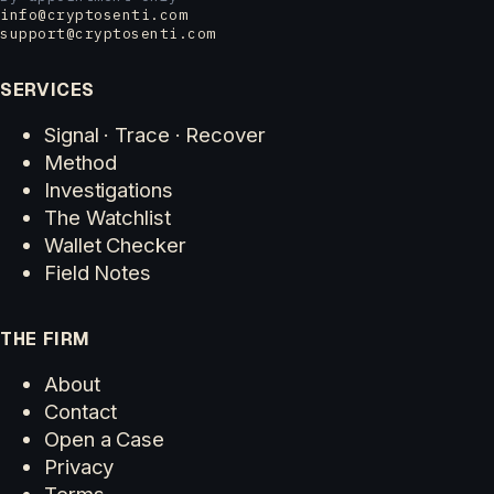
info@cryptosenti.com
support@cryptosenti.com
SERVICES
Signal · Trace · Recover
Method
Investigations
The Watchlist
Wallet Checker
Field Notes
THE FIRM
About
Contact
Open a Case
Privacy
Terms