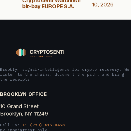
Cryptosenti Watchlist:
10, 2026
bit-bay EUROPE S.A.
Brooklyn signal-intelligence for crypto recovery. We
listen to the chains, document the path, and bring
the receipts.
BROOKLYN OFFICE
10 Grand Street
Brooklyn, NY 11249
Call us:
+1 (770) 615-0458
By appointment only