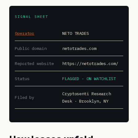
SIGNAL SHEET
Operator
NETO TRADES
Public domain
netotrades.com
Reported website
https://netotrades.com/
Status
FLAGGED · ON WATCHLIST
Cryptosenti Research
Filed by
Desk · Brooklyn, NY