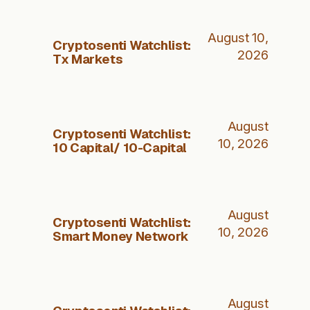
August 10,
Cryptosenti Watchlist:
2026
Tx Markets
August
Cryptosenti Watchlist:
10, 2026
10 Capital/ 10-Capital
August
Cryptosenti Watchlist:
10, 2026
Smart Money Network
August