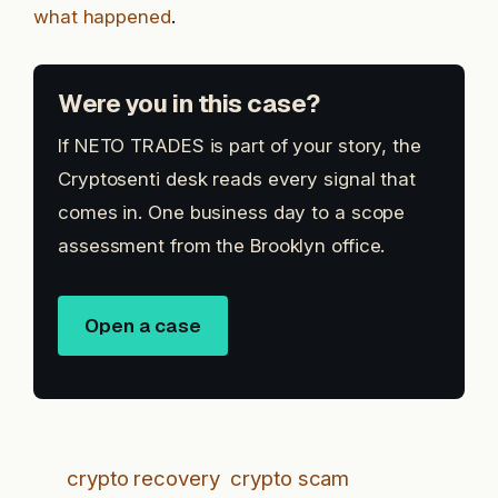
what happened
.
Were you in this case?
If NETO TRADES is part of your story, the
Cryptosenti desk reads every signal that
comes in. One business day to a scope
assessment from the Brooklyn office.
Open a case
crypto recovery
crypto scam