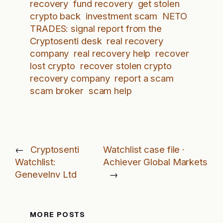
recovery
fund recovery
get stolen
crypto back
investment scam
NETO
TRADES: signal report from the
Cryptosenti desk
real recovery
company
real recovery help
recover
lost crypto
recover stolen crypto
recovery company
report a scam
scam broker
scam help
←
Cryptosenti
Watchlist case file ·
Watchlist:
Achiever Global Markets
GeneveInv Ltd
→
MORE POSTS