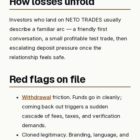
How losses unfold
Investors who land on NETO TRADES usually
describe a familiar arc — a friendly first
conversation, a small profitable test trade, then
escalating deposit pressure once the
relationship feels safe.
Red flags on file
Withdrawal
friction. Funds go in cleanly;
coming back out triggers a sudden
cascade of fees, taxes, and verification
demands.
Cloned legitimacy. Branding, language, and