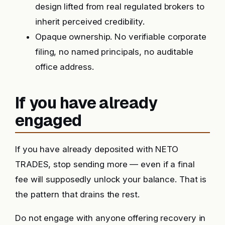
design lifted from real regulated brokers to
inherit perceived credibility.
Opaque ownership. No verifiable corporate
filing, no named principals, no auditable
office address.
If you have already
engaged
If you have already deposited with NETO
TRADES, stop sending more — even if a final
fee will supposedly unlock your balance. That is
the pattern that drains the rest.
Do not engage with anyone offering recovery in