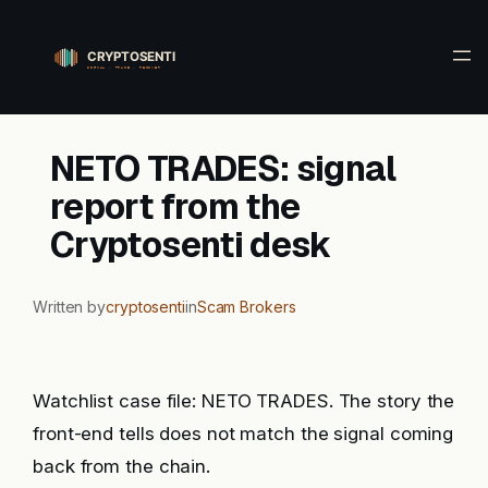
Skip
to
content
NETO TRADES: signal
report from the
Cryptosenti desk
Written by
cryptosenti
in
Scam Brokers
Watchlist case file: NETO TRADES. The story the
front-end tells does not match the signal coming
back from the chain.