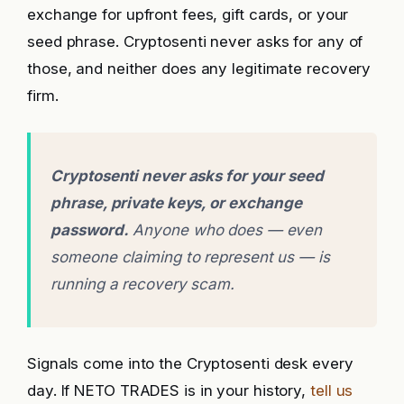
exchange for upfront fees, gift cards, or your
seed phrase. Cryptosenti never asks for any of
those, and neither does any legitimate recovery
firm.
Cryptosenti never asks for your seed
phrase, private keys, or exchange
password.
Anyone who does — even
someone claiming to represent us — is
running a recovery scam.
Signals come into the Cryptosenti desk every
day. If NETO TRADES is in your history,
tell us