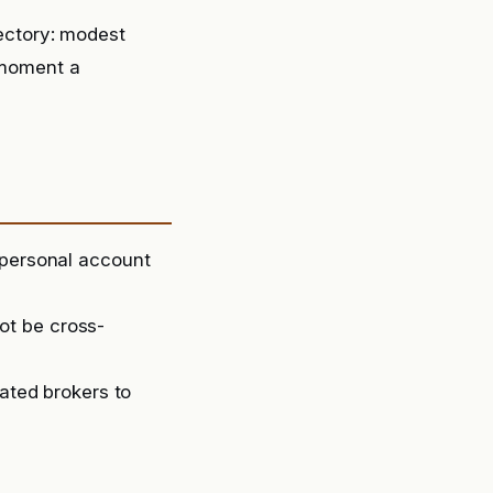
ectory: modest
moment a
 personal account
ot be cross-
lated brokers to