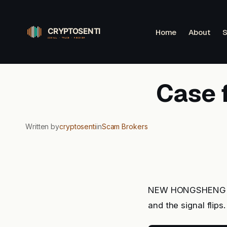
Skip
to
Home
About
S
content
Case 
Written by
cryptosenti
in
Scam Brokers
NEW HONGSHENG rea
and the signal flips.