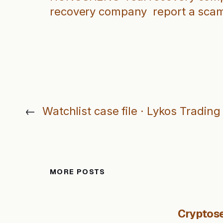
recovery company
report a sca
←
Watchlist case file · Lykos Trading
MORE POSTS
Cryptose