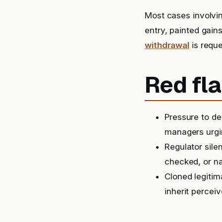
Most cases involvi
entry, painted gain
withdrawal
is reque
Red fla
Pressure to de
managers urgin
Regulator sil
checked, or na
Cloned legitim
inherit perceiv