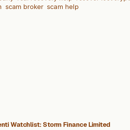
m
scam broker
scam help
nti Watchlist: Storm Finance Limited