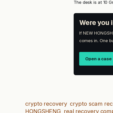
The desk is at 10 G
Were you i
If NEW HONGSHENG
comes in. One bu
Open a case
crypto recovery
crypto scam re
HONGSHENG
real recovery co