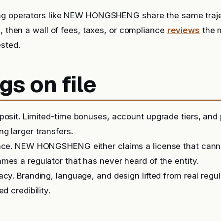
ng operators like NEW HONGSHENG share the same traj
s, then a wall of fees, taxes, or compliance
reviews
the 
sted.
gs on file
posit. Limited-time bonuses, account upgrade tiers, and
g larger transfers.
ence. NEW HONGSHENG either claims a license that cann
mes a regulator that has never heard of the entity.
acy. Branding, language, and design lifted from real regu
ed credibility.