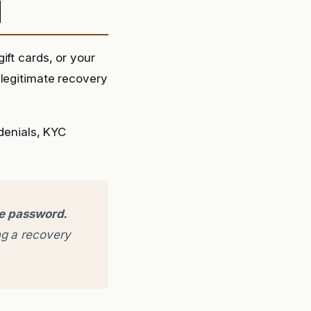
d
ift cards, or your
 legitimate recovery
 denials, KYC
ge password.
g a recovery