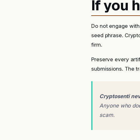
If you
Do not engage with 
seed phrase. Crypto
firm.
Preserve every arti
submissions. The tra
Cryptosenti nev
Anyone who does
scam.