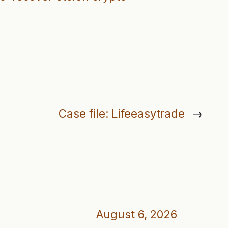
Case file: Lifeeasytrade
→
August 6, 2026