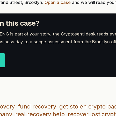
rand Street, Brooklyn.
Open a case
and we will read your 
n this case?
 is part of your story, the Cryptosenti desk reads eve
siness day to a scope assessment from the Brooklyn off
covery
fund recovery
get stolen crypto ba
mpany
real recovery help
recover lost cryp