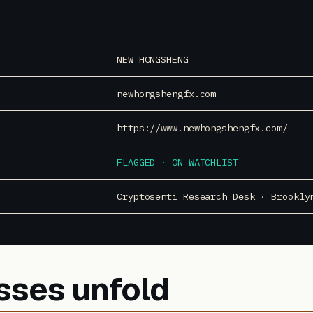
NEW HONGSHENG
newhongshengfx.com
https://www.newhongshengfx.com/
FLAGGED · ON WATCHLIST
Cryptosenti Research Desk · Brookly
sses unfold