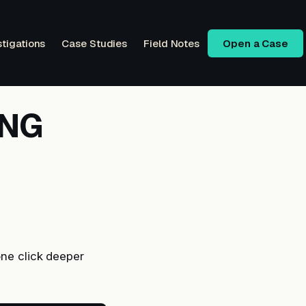
stigations
Case Studies
Field Notes
Open a Case
ENG
ne click deeper