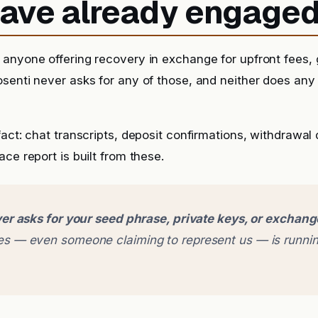
 have already engage
anyone offering recovery in exchange for upfront fees, g
senti never asks for any of those, and neither does any
fact: chat transcripts, deposit confirmations, withdrawal
ce report is built from these.
er asks for your seed phrase, private keys, or exchan
 — even someone claiming to represent us — is runnin