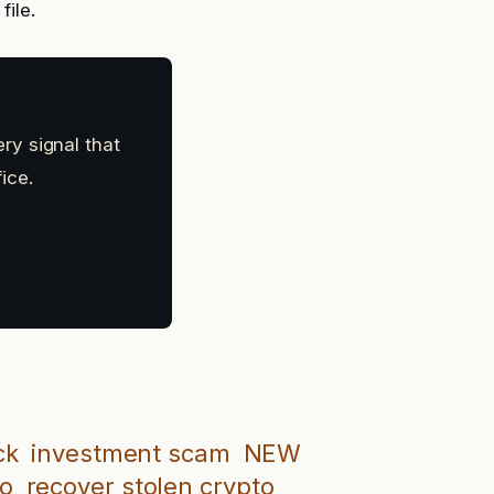
file.
ry signal that
ice.
ck
investment scam
NEW
to
recover stolen crypto