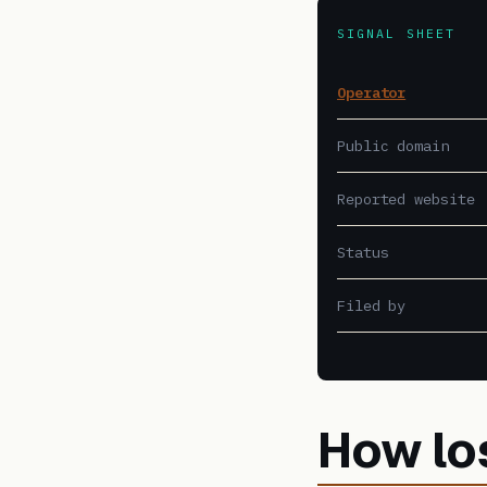
SIGNAL SHEET
Operator
Public domain
Reported website
Status
Filed by
How lo