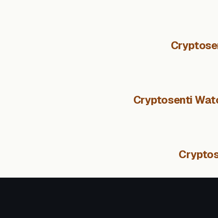
Cryptose
Cryptosenti Watc
Cryptos