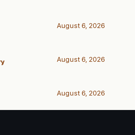
August 6, 2026
August 6, 2026
ry
August 6, 2026