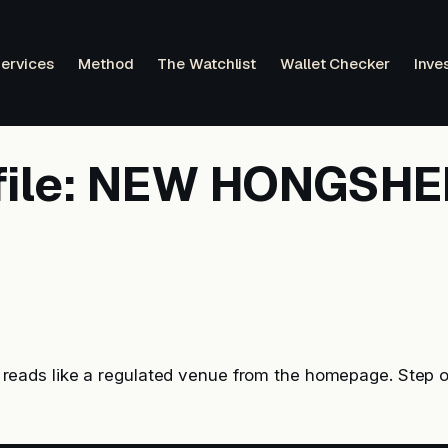
ervices
Method
The Watchlist
Wallet Checker
Inve
file: NEW HONGSH
ds like a regulated venue from the homepage. Step o