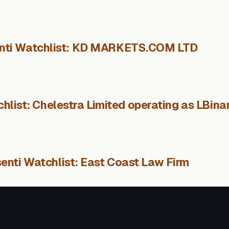
nti Watchlist: KD MARKETS.COM LTD
hlist: Chelestra Limited operating as LBina
enti Watchlist: East Coast Law Firm