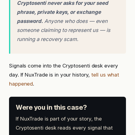
Cryptosenti never asks for your seed
phrase, private keys, or exchange
password.
Anyone who does — even
someone claiming to represent us — is
running a recovery scam.
Signals come into the Cryptosenti desk every
day. If NuxTrade is in your history,
tell us what
happened
.
Were you in this case?
If NuxTrade is part of your story, the
Cryptosenti desk reads every signal that