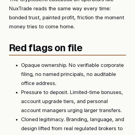
NuxTrade reads the same way every time:
bonded trust, painted profit, friction the moment
money tries to come home.
Red flags on file
Opaque ownership. No verifiable corporate
filing, no named principals, no auditable
office address.
Pressure to deposit. Limited-time bonuses,
account upgrade tiers, and personal
account managers urging larger transfers.
Cloned legitimacy. Branding, language, and
design lifted from real regulated brokers to