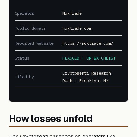
Operator
NuxTrade
Public domain
nuxtrade.com
Reported website
https://nuxtrade.com/
Status
FLAGGED · ON WATCHLIST
Cryptosenti Research
Filed by
Desk · Brooklyn, NY
How losses unfold
The Cryptosenti casebook on operators like