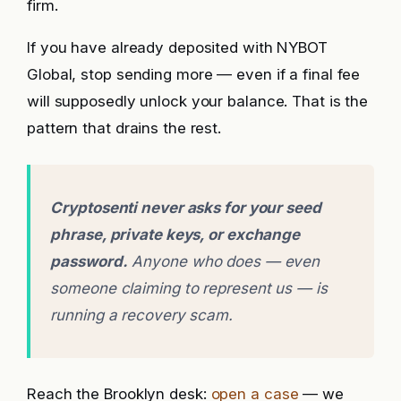
firm.
If you have already deposited with NYBOT
Global, stop sending more — even if a final fee
will supposedly unlock your balance. That is the
pattern that drains the rest.
Cryptosenti never asks for your seed
phrase, private keys, or exchange
password.
Anyone who does — even
someone claiming to represent us — is
running a recovery scam.
Reach the Brooklyn desk:
open a case
— we