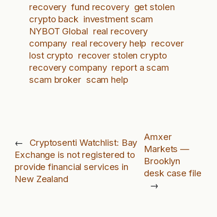
recovery
fund recovery
get stolen
crypto back
investment scam
NYBOT Global
real recovery
company
real recovery help
recover
lost crypto
recover stolen crypto
recovery company
report a scam
scam broker
scam help
Amxer
←
Cryptosenti Watchlist: Bay
Markets —
Exchange is not registered to
Brooklyn
provide financial services in
desk case file
New Zealand
→