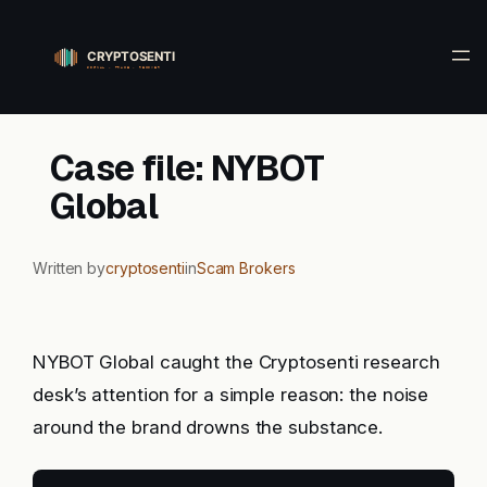
Skip
to
content
Case file: NYBOT
Global
Written by
cryptosenti
in
Scam Brokers
NYBOT Global caught the Cryptosenti research
desk’s attention for a simple reason: the noise
around the brand drowns the substance.