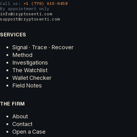
Call us:
+1 (770) 615-0458
By appointment only
info@cryptosenti.com
support@cryptosenti.com
SERVICES
Signal · Trace · Recover
Method
Investigations
The Watchlist
Wallet Checker
Field Notes
THE FIRM
About
Contact
Open a Case