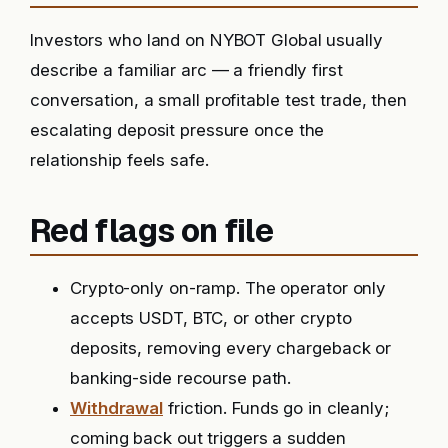
Investors who land on NYBOT Global usually
describe a familiar arc — a friendly first
conversation, a small profitable test trade, then
escalating deposit pressure once the
relationship feels safe.
Red flags on file
Crypto-only on-ramp. The operator only
accepts USDT, BTC, or other crypto
deposits, removing every chargeback or
banking-side recourse path.
Withdrawal
friction. Funds go in cleanly;
coming back out triggers a sudden