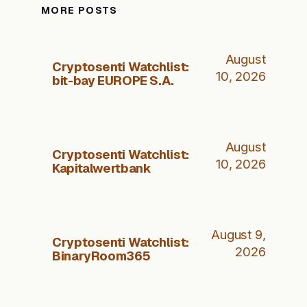
MORE POSTS
August
Cryptosenti Watchlist:
10, 2026
bit-bay EUROPE S.A.
August
Cryptosenti Watchlist:
10, 2026
Kapitalwertbank
August 9,
Cryptosenti Watchlist:
2026
BinaryRoom365