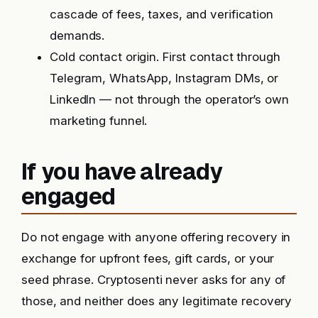
cascade of fees, taxes, and verification
demands.
Cold contact origin. First contact through
Telegram, WhatsApp, Instagram DMs, or
LinkedIn — not through the operator’s own
marketing funnel.
If you have already
engaged
Do not engage with anyone offering recovery in
exchange for upfront fees, gift cards, or your
seed phrase. Cryptosenti never asks for any of
those, and neither does any legitimate recovery