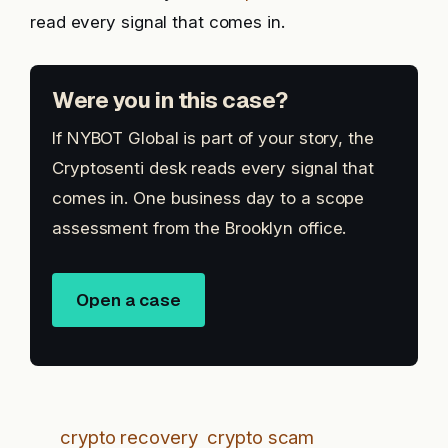
read every signal that comes in.
Were you in this case?
If NYBOT Global is part of your story, the
Cryptosenti desk reads every signal that
comes in. One business day to a scope
assessment from the Brooklyn office.
Open a case
crypto recovery
crypto scam