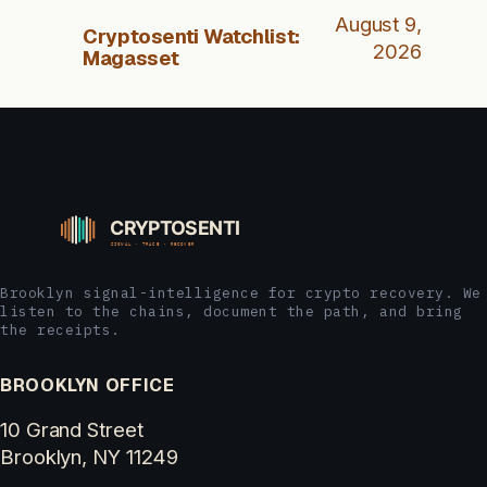
August 9,
Cryptosenti Watchlist:
2026
Magasset
Brooklyn signal-intelligence for crypto recovery. We
listen to the chains, document the path, and bring
the receipts.
BROOKLYN OFFICE
10 Grand Street
Brooklyn, NY 11249