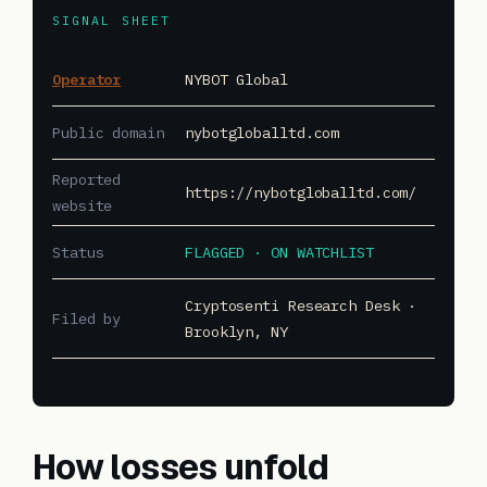
SIGNAL SHEET
Operator
NYBOT Global
Public domain
nybotgloballtd.com
Reported
https://nybotgloballtd.com/
website
Status
FLAGGED · ON WATCHLIST
Cryptosenti Research Desk ·
Filed by
Brooklyn, NY
How losses unfold