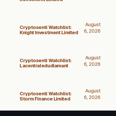
August
Cryptosenti Watchlist:
6, 2026
Knight Investment Limited
August
Cryptosenti Watchlist:
6, 2026
Lacentraledudiamant
August
Cryptosenti Watchlist:
6, 2026
Storm Finance Limited