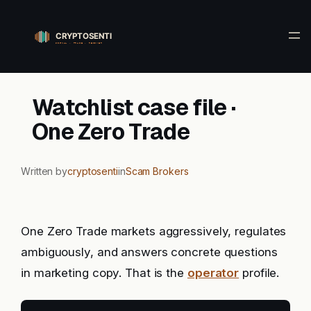
Skip
to
content
Watchlist case file ·
One Zero Trade
Written by
cryptosenti
in
Scam Brokers
One Zero Trade markets aggressively, regulates
ambiguously, and answers concrete questions
in marketing copy. That is the
operator
profile.