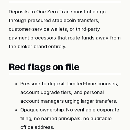
Deposits to One Zero Trade most often go
through pressured stablecoin transfers,
customer-service wallets, or third-party
payment processors that route funds away from
the broker brand entirely.
Red flags on file
Pressure to deposit. Limited-time bonuses,
account upgrade tiers, and personal
account managers urging larger transfers.
Opaque ownership. No verifiable corporate
filing, no named principals, no auditable
office address.