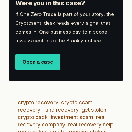
Were you in this case?
If One Zero Trade is part of your story, the
Cryptosenti desk reads every signal that
comes in. One business day to a scope
assessment from the Brooklyn office.
Open a case
crypto recovery
crypto scam
recovery
fund recovery
get stolen
crypto back
investment scam
real
recovery company
real recovery help
recover lost crypto
recover stolen