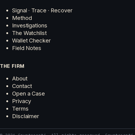
Signal · Trace · Recover
Method
Investigations
The Watchlist
Wallet Checker
Field Notes
THE FIRM
About
Contact
Open a Case
Privacy
Terms
Disclaimer