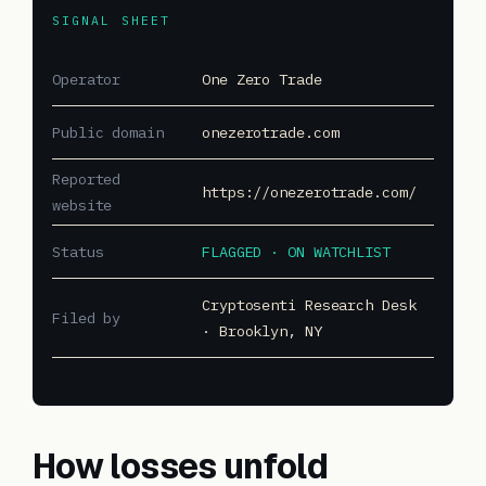
SIGNAL SHEET
Operator
One Zero Trade
Public domain
onezerotrade.com
Reported
https://onezerotrade.com/
website
Status
FLAGGED · ON WATCHLIST
Cryptosenti Research Desk
Filed by
· Brooklyn, NY
How losses unfold