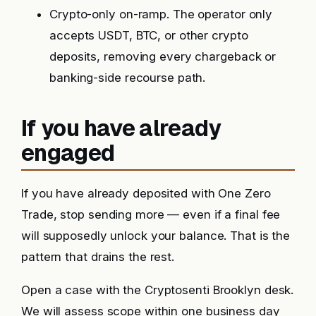
Crypto-only on-ramp. The operator only
accepts USDT, BTC, or other crypto
deposits, removing every chargeback or
banking-side recourse path.
If you have already
engaged
If you have already deposited with One Zero
Trade, stop sending more — even if a final fee
will supposedly unlock your balance. That is the
pattern that drains the rest.
Open a case with the Cryptosenti Brooklyn desk.
We will assess scope within one business day