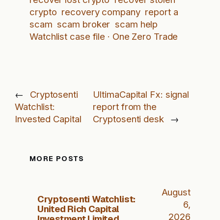
crypto
recovery company
report a
scam
scam broker
scam help
Watchlist case file · One Zero Trade
←
Cryptosenti
UltimaCapital Fx: signal
Watchlist:
report from the
Invested Capital
Cryptosenti desk
→
MORE POSTS
August
Cryptosenti Watchlist:
6,
United Rich Capital
2026
Investment Limited