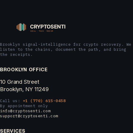
Brooklyn signal-intelligence for crypto recovery. We
listen to the chains, document the path, and bring
the receipts.
BROOKLYN OFFICE
10 Grand Street
Brooklyn, NY 11249
Call us:
+1 (770) 615-0458
By appointment only
info@cryptosenti.com
support@cryptosenti.com
SERVICES