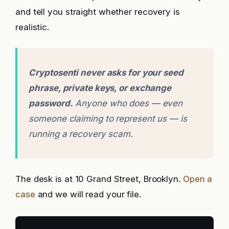
and tell you straight whether recovery is
realistic.
Cryptosenti never asks for your seed
phrase, private keys, or exchange
password.
Anyone who does — even
someone claiming to represent us — is
running a recovery scam.
The desk is at 10 Grand Street, Brooklyn.
Open a
case
and we will read your file.