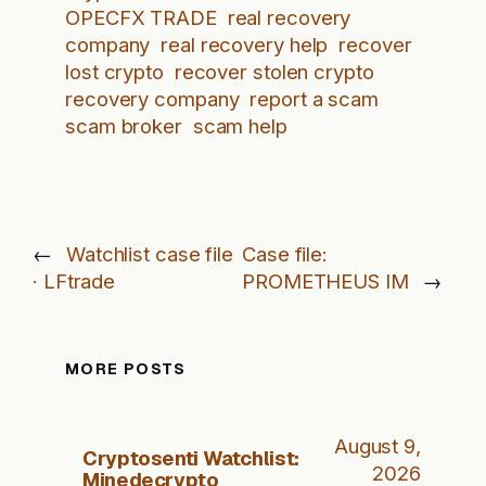
OPECFX TRADE
real recovery
company
real recovery help
recover
lost crypto
recover stolen crypto
recovery company
report a scam
scam broker
scam help
←
Watchlist case file
Case file:
· LFtrade
PROMETHEUS IM
→
MORE POSTS
August 9,
Cryptosenti Watchlist:
2026
Minedecrypto