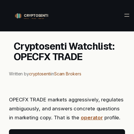
Skip
to
content
Cryptosenti Watchlist:
OPECFX TRADE
Written by
cryptosenti
in
Scam Brokers
OPECFX TRADE markets aggressively, regulates
ambiguously, and answers concrete questions
in marketing copy. That is the
operator
profile.