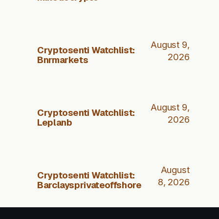
August 9,
Cryptosenti Watchlist:
2026
Bnrmarkets
August 9,
Cryptosenti Watchlist:
2026
Leplanb
August
Cryptosenti Watchlist:
8, 2026
Barclaysprivateoffshore