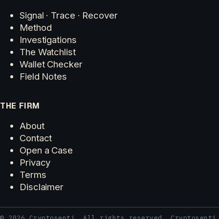
Signal · Trace · Recover
Method
Investigations
The Watchlist
Wallet Checker
Field Notes
THE FIRM
About
Contact
Open a Case
Privacy
Terms
Disclaimer
© 2026 Cryptosenti. All rights reserved. Cryptosenti