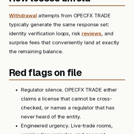
Withdrawal
attempts from OPECFX TRADE
typically generate the same response set:
identity verification loops, risk
reviews
, and
surprise fees that conveniently land at exactly
the remaining balance.
Red flags on file
Regulator silence. OPECFX TRADE either
claims a license that cannot be cross-
checked, or names a regulator that has
never heard of the entity.
Engineered urgency. Live-trade rooms,