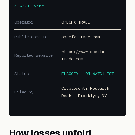
SIGNAL SHEET
Operator
OPECFX TRADE
Public domain
opecfx-trade.com
https://www.opecfx-
Reported website
trade.com
Status
FLAGGED · ON WATCHLIST
Cryptosenti Research
Filed by
Desk · Brooklyn, NY
How losses unfold