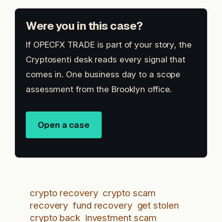
Were you in this case?
If OPECFX TRADE is part of your story, the
Cryptosenti desk reads every signal that
comes in. One business day to a scope
assessment from the Brooklyn office.
Open a case
crypto recovery
crypto scam
recovery
fund recovery
get stolen
crypto back
investment scam