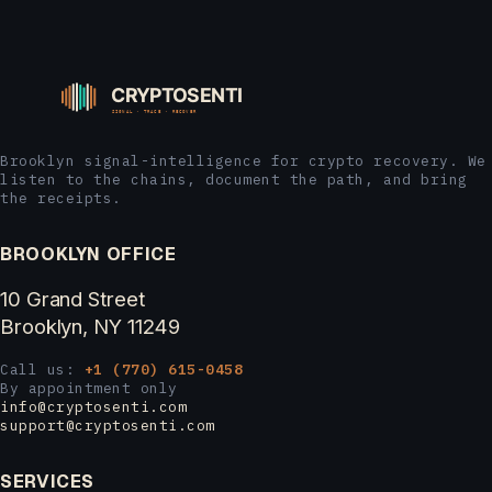
Brooklyn signal-intelligence for crypto recovery. We
listen to the chains, document the path, and bring
the receipts.
BROOKLYN OFFICE
10 Grand Street
Brooklyn, NY 11249
Call us:
+1 (770) 615-0458
By appointment only
info@cryptosenti.com
support@cryptosenti.com
SERVICES