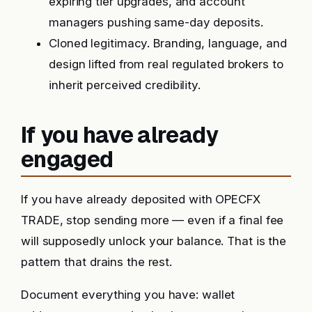
expiring tier upgrades, and account
managers pushing same-day deposits.
Cloned legitimacy. Branding, language, and
design lifted from real regulated brokers to
inherit perceived credibility.
If you have already
engaged
If you have already deposited with OPECFX
TRADE, stop sending more — even if a final fee
will supposedly unlock your balance. That is the
pattern that drains the rest.
Document everything you have: wallet