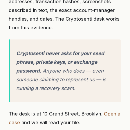
addresses, transaction hashes, screenshots
described in text, the exact account-manager
handles, and dates. The Cryptosenti desk works
from this evidence.
Cryptosenti never asks for your seed
phrase, private keys, or exchange
password.
Anyone who does — even
someone claiming to represent us — is
running a recovery scam.
The desk is at 10 Grand Street, Brooklyn.
Open a
case
and we will read your file.