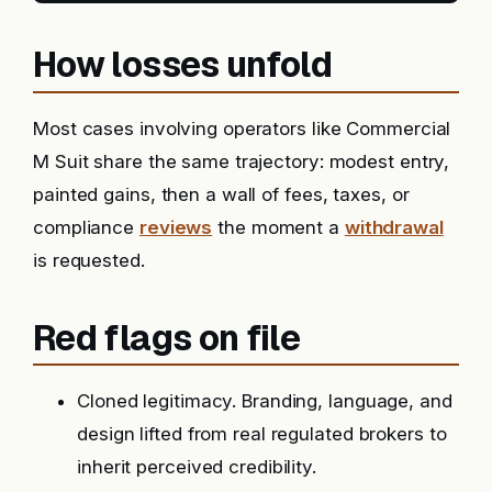
How losses unfold
Most cases involving operators like Commercial
M Suit share the same trajectory: modest entry,
painted gains, then a wall of fees, taxes, or
compliance
reviews
the moment a
withdrawal
is requested.
Red flags on file
Cloned legitimacy. Branding, language, and
design lifted from real regulated brokers to
inherit perceived credibility.