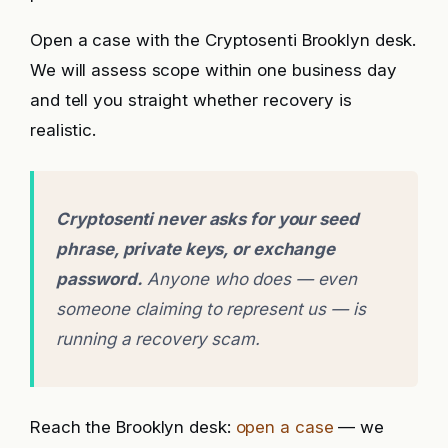
Open a case with the Cryptosenti Brooklyn desk.
We will assess scope within one business day
and tell you straight whether recovery is
realistic.
Cryptosenti never asks for your seed
phrase, private keys, or exchange
password.
Anyone who does — even
someone claiming to represent us — is
running a recovery scam.
Reach the Brooklyn desk:
open a case
— we