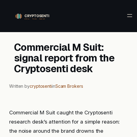
Skip
to
content
Commercial M Suit:
signal report from the
Cryptosenti desk
Written by
cryptosenti
in
Scam Brokers
Commercial M Suit caught the Cryptosenti
research desk’s attention for a simple reason:
the noise around the brand drowns the