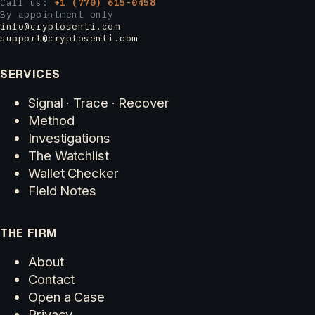
Call us:
+1 (770) 615-0458
By appointment only
info@cryptosenti.com
support@cryptosenti.com
SERVICES
Signal · Trace · Recover
Method
Investigations
The Watchlist
Wallet Checker
Field Notes
THE FIRM
About
Contact
Open a Case
Privacy