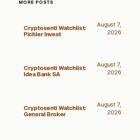
MORE POSTS
August 7,
Cryptosenti Watchlist:
2026
Pichler Invest
August 7,
Cryptosenti Watchlist:
2026
Idea Bank SA
August 7,
Cryptosenti Watchlist:
2026
General Broker