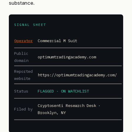
substance.
SIGNAL SHEET
Operator
Commercial M Suit
Public
optimumtradingacademy.com
domain
Reported
https://optimumtradingacademy.com/
website
Status
FLAGGED · ON WATCHLIST
Cryptosenti Research Desk ·
Filed by
Brooklyn, NY