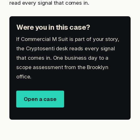
read every signal that comes in.
Were you in this case?
If Commercial M Suit is part of your story,
the Cryptosenti desk reads every signal
that comes in. One business day to a
scope assessment from the Brooklyn
office.
Open a case