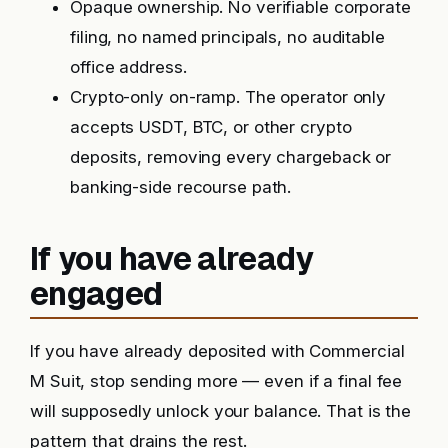
Opaque ownership. No verifiable corporate
filing, no named principals, no auditable
office address.
Crypto-only on-ramp. The operator only
accepts USDT, BTC, or other crypto
deposits, removing every chargeback or
banking-side recourse path.
If you have already
engaged
If you have already deposited with Commercial
M Suit, stop sending more — even if a final fee
will supposedly unlock your balance. That is the
pattern that drains the rest.