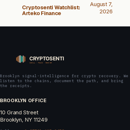
August 7,
Cryptosenti Watchlist:
2026
Arteko Finance
Brooklyn signal-intelligence for crypto recovery. We
listen to the chains, document the path, and bring
the receipts.
BROOKLYN OFFICE
10 Grand Street
Brooklyn, NY 11249