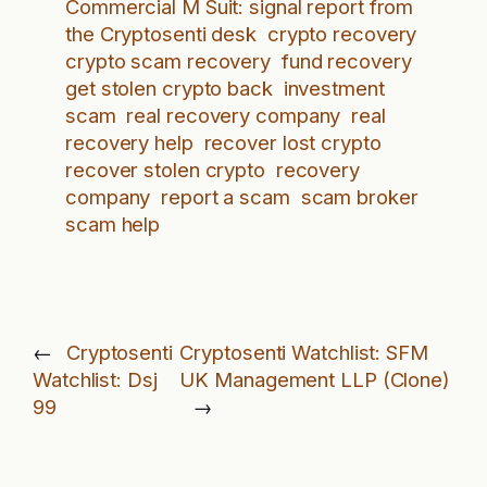
Commercial M Suit: signal report from
the Cryptosenti desk
crypto recovery
crypto scam recovery
fund recovery
get stolen crypto back
investment
scam
real recovery company
real
recovery help
recover lost crypto
recover stolen crypto
recovery
company
report a scam
scam broker
scam help
←
Cryptosenti
Cryptosenti Watchlist: SFM
Watchlist: Dsj
UK Management LLP (Clone)
99
→