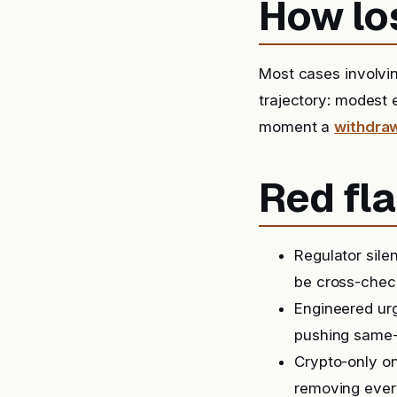
How lo
Most cases involvi
trajectory: modest 
moment a
withdra
Red fla
Regulator sil
be cross-check
Engineered urg
pushing same-
Crypto-only on
removing ever