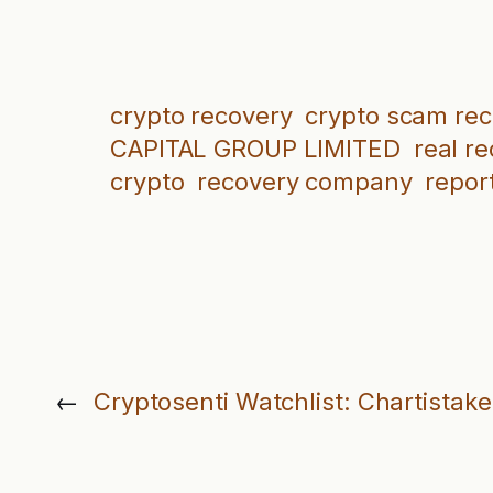
crypto recovery
crypto scam re
CAPITAL GROUP LIMITED
real r
crypto
recovery company
repor
←
Cryptosenti Watchlist: Chartistak