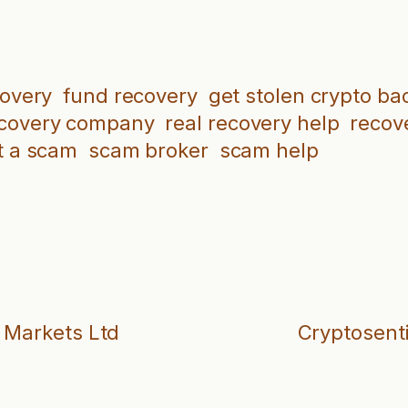
covery
fund recovery
get stolen crypto ba
ecovery company
real recovery help
recove
t a scam
scam broker
scam help
e Markets Ltd
Cryptosenti