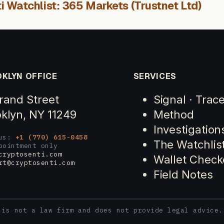
i Watchlist: 365 Markets (Trustnet Ltd)
KLYN OFFICE
SERVICES
rand Street
Signal · Trac
klyn, NY 11249
Method
Investigation
 us:
+1 (770) 615-0458
The Watchlis
pointment only
cryptosenti.com
Wallet Check
rt@cryptosenti.com
Field Notes
 is not a law firm and does not provide legal advice.