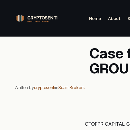
Skip
to
Home
About
S
content
Case 
GROUP
Written by
cryptosenti
in
Scam Brokers
OTOFPR CAPITAL GR