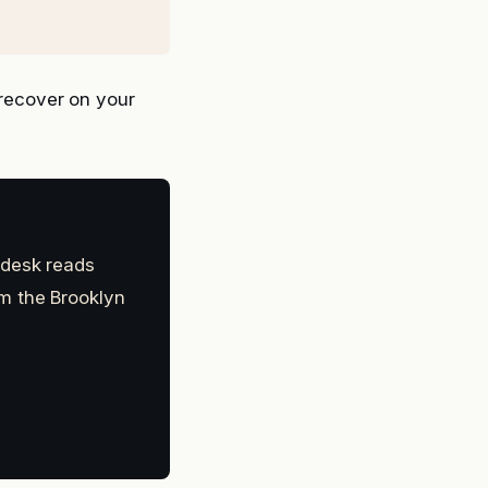
recover on your
 desk reads
m the Brooklyn