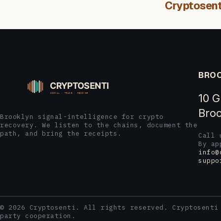
Cryptosent
BROO
10 G
Broo
Brooklyn signal-intelligence for crypto
recovery. We listen to the chains, document the
path, and bring the receipts.
Call
By ap
info@
suppo
© 2026 Cryptosenti. All rights reserved. Cryptosenti
party cooperation.