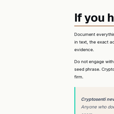
If you
Document everythin
in text, the exact 
evidence.
Do not engage with 
seed phrase. Crypto
firm.
Cryptosenti nev
Anyone who does