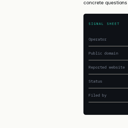
concrete questions 
SIGNAL SHEET
Operator
Public domain
Reported website
Status
Filed by