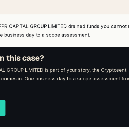
FPR CAPITAL GROUP LIMITED drained funds you cannot 
ne business day to a scope assessment.
n this case?
L GROUP LIMITED is part of your story, the Cryptosenti
t comes in. One business day to a scope assessment fro