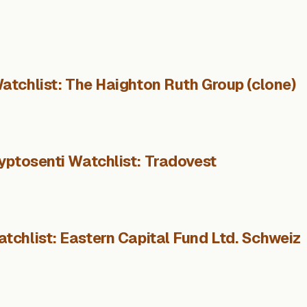
atchlist: The Haighton Ruth Group (clone)
yptosenti Watchlist: Tradovest
tchlist: Eastern Capital Fund Ltd. Schweiz