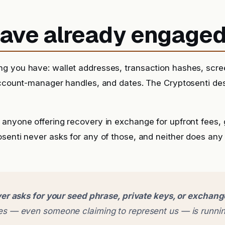
 have already engage
g you have: wallet addresses, transaction hashes, scr
account-manager handles, and dates. The Cryptosenti de
anyone offering recovery in exchange for upfront fees, g
senti never asks for any of those, and neither does any
er asks for your seed phrase, private keys, or exchan
 — even someone claiming to represent us — is runnin