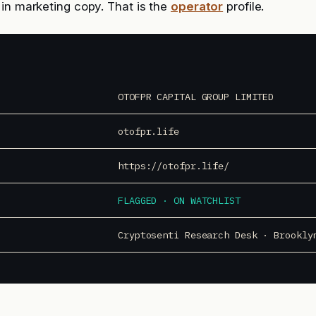
in marketing copy. That is the
operator
profile.
OTOFPR CAPITAL GROUP LIMITED
otofpr.life
https://otofpr.life/
FLAGGED · ON WATCHLIST
Cryptosenti Research Desk · Brookly