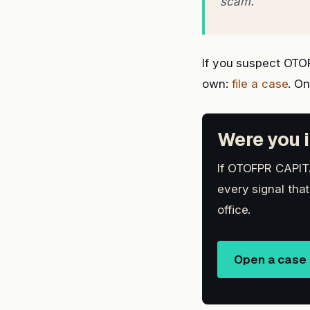
scam.
If you suspect OTO
own:
file a case
. O
Were you i
If OTOFPR CAPITA
every signal tha
office.
Open a case