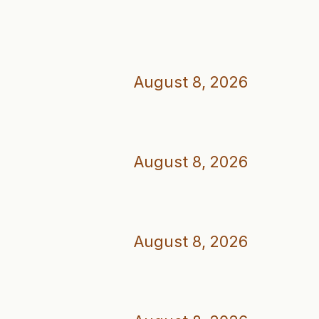
August 8, 2026
August 8, 2026
August 8, 2026