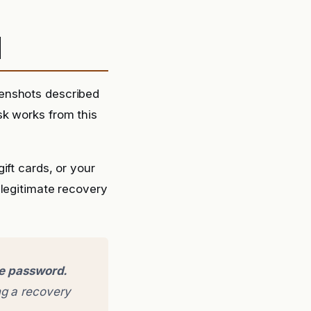
d
eenshots described
sk works from this
ift cards, or your
 legitimate recovery
ge password.
g a recovery