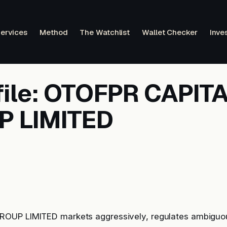
ervices
Method
The Watchlist
Wallet Checker
Inve
file: OTOFPR CAPIT
 LIMITED
OUP LIMITED markets aggressively, regulates ambiguo