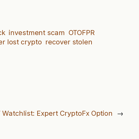
ck
investment scam
OTOFPR
r lost crypto
recover stolen
 Watchlist: Expert CryptoFx Option
→