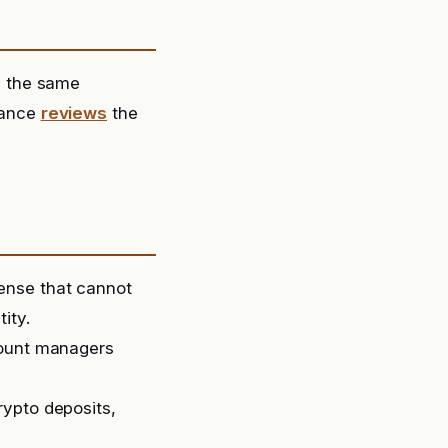
e the same
liance
reviews
the
ense that cannot
ity.
count managers
rypto deposits,