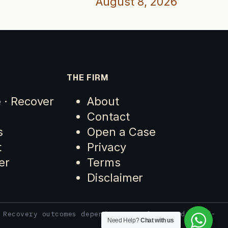
August 8, 2026
THE FIRM
e · Recover
About
Contact
s
Open a Case
t
Privacy
er
Terms
Disclaimer
 Recovery outcomes depend on case facts and third-
Need Help?
Chat with us