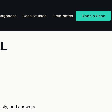
stigations
Case Studies
Field Notes
Open a Case
AL
usly, and answers