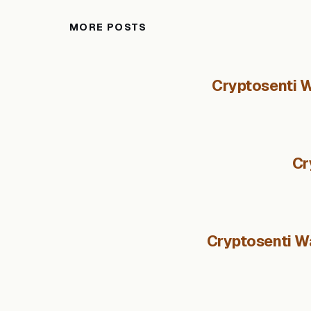
MORE POSTS
Cryptosenti W
Cr
Cryptosenti Wa