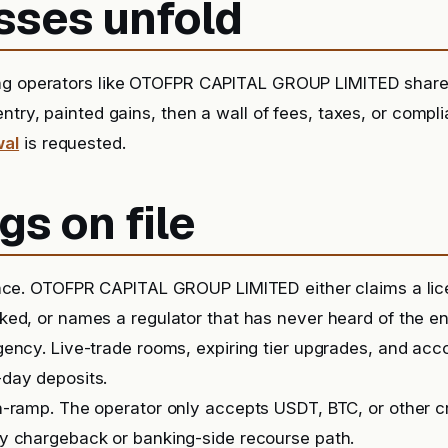
sses unfold
ng operators like OTOFPR CAPITAL GROUP LIMITED shar
entry, painted gains, then a wall of fees, taxes, or comp
wal
is requested.
gs on file
ence. OTOFPR CAPITAL GROUP LIMITED either claims a lic
ed, or names a regulator that has never heard of the ent
ency. Live-trade rooms, expiring tier upgrades, and ac
day deposits.
-ramp. The operator only accepts USDT, BTC, or other c
y chargeback or banking-side recourse path.