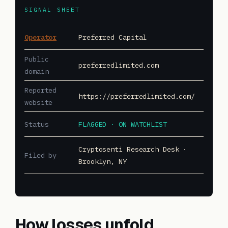
SIGNAL SHEET
Operator
Preferred Capital
Public
preferredlimited.com
domain
Reported
https://preferredlimited.com/
website
Status
FLAGGED · ON WATCHLIST
Cryptosenti Research Desk ·
Filed by
Brooklyn, NY
How losses unfold