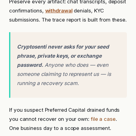
Preserve every artifact: chat transcripts, deposit
confirmations,
withdrawal
denials, KYC
submissions. The trace report is built from these.
Cryptosenti never asks for your seed
phrase, private keys, or exchange
password.
Anyone who does — even
someone claiming to represent us — is
running a recovery scam.
If you suspect Preferred Capital drained funds
you cannot recover on your own:
file a case
.
One business day to a scope assessment.