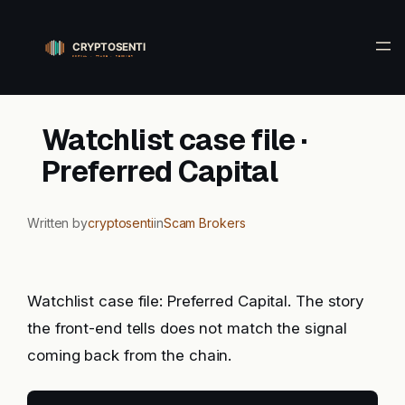
Skip
to
content
Watchlist case file ·
Preferred Capital
Written by
cryptosenti
in
Scam Brokers
Watchlist case file: Preferred Capital. The story
the front-end tells does not match the signal
coming back from the chain.