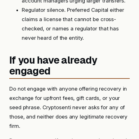
account managers urging larger transfers.
Regulator silence. Preferred Capital either
claims a license that cannot be cross-
checked, or names a regulator that has
never heard of the entity.
If you have already
engaged
Do not engage with anyone offering recovery in
exchange for upfront fees, gift cards, or your
seed phrase. Cryptosenti never asks for any of
those, and neither does any legitimate recovery
firm.