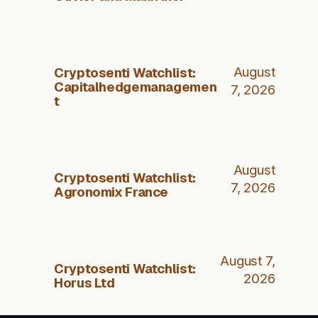
Cryptosenti Watchlist:
August
Capitalhedgemanagemen
7, 2026
t
August
Cryptosenti Watchlist:
7, 2026
Agronomix France
August 7,
Cryptosenti Watchlist:
2026
Horus Ltd