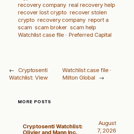
recovery company
real recovery help
recover lost crypto
recover stolen
crypto
recovery company
report a
scam
scam broker
scam help
Watchlist case file · Preferred Capital
←
Cryptosenti
Watchlist case file ·
Watchlist: View
Milton Global
→
MORE POSTS
August
Cryptosenti Watchlist:
7, 2026
Olivier and Mann Inc.