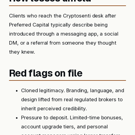
Clients who reach the Cryptosenti desk after
Preferred Capital typically describe being
introduced through a messaging app, a social
DM, or a referral from someone they thought
they knew.
Red flags on file
Cloned legitimacy. Branding, language, and
design lifted from real regulated brokers to
inherit perceived credibility.
Pressure to deposit. Limited-time bonuses,
account upgrade tiers, and personal