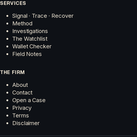
SERVICES
Signal · Trace · Recover
Method
Investigations
The Watchlist
Wallet Checker
Field Notes
THE FIRM
About
Contact
Open a Case
Privacy
Terms
Disclaimer