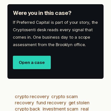
Were you in this case?
If Preferred Capital is part of your story, the
Cryptosenti desk reads every signal that
comes in. One business day to a scope
assessment from the Brooklyn office.
Open a case
crypto recovery
crypto scam
recovery
fund recovery
get stolen
crypto back
investment scam
real