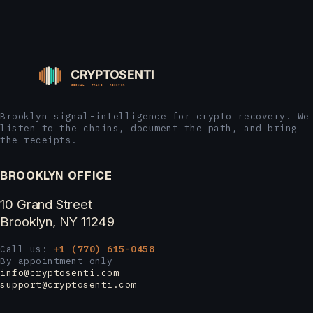
Brooklyn signal-intelligence for crypto recovery. We
listen to the chains, document the path, and bring
the receipts.
BROOKLYN OFFICE
10 Grand Street
Brooklyn, NY 11249
Call us:
+1 (770) 615-0458
By appointment only
info@cryptosenti.com
support@cryptosenti.com