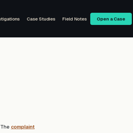
stigations
Case Studies
Field Notes
Open a Case
. The
complaint