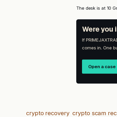
The desk is at 10 G
Were you i
If PRIMEJAXTRADE
comes in. One bu
Open a case
crypto recovery
crypto scam re