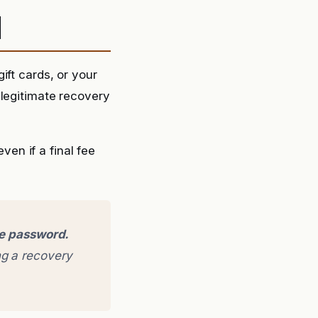
d
ift cards, or your
 legitimate recovery
en if a final fee
ge password.
g a recovery