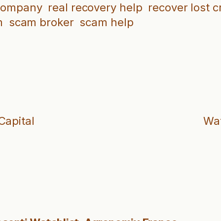
 company
real recovery help
recover lost c
m
scam broker
scam help
Capital
Wat