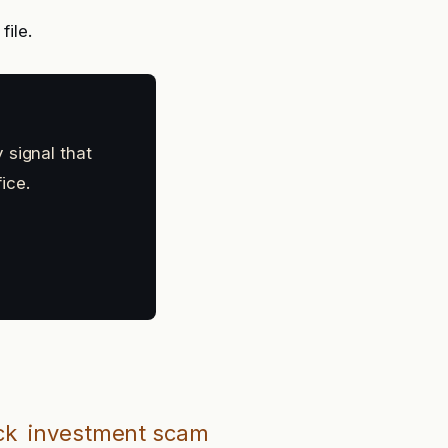
file.
 signal that
ice.
ck
investment scam