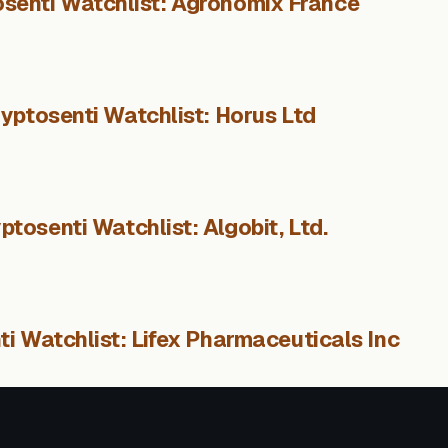
senti Watchlist: Agronomix France
yptosenti Watchlist: Horus Ltd
ptosenti Watchlist: Algobit, Ltd.
i Watchlist: Lifex Pharmaceuticals Inc