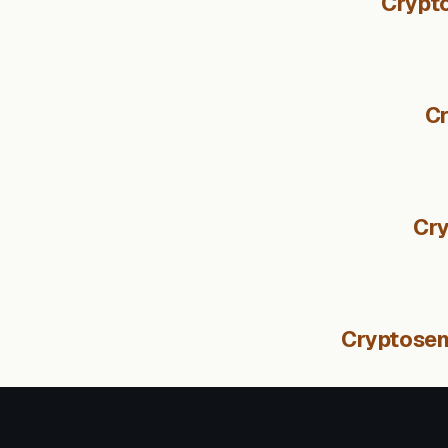
Crypto
Cr
Cry
Cryptosent