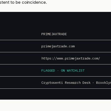
istent to be coincidence.
PRIMEJAXTRADE
primejaxtrade.com
https://www.primejaxtrade.com/
FLAGGED · ON WATCHLIST
Cryptosenti Research Desk · Brookly