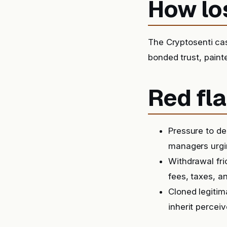
How lo
The Cryptosenti ca
bonded trust, paint
Red fla
Pressure to de
managers urgin
Withdrawal fri
fees, taxes, a
Cloned legitim
inherit perceiv