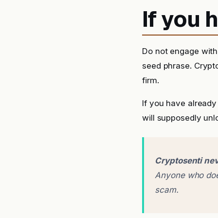
If you
Do not engage with 
seed phrase. Crypto
firm.
If you have alread
will supposedly unlo
Cryptosenti nev
Anyone who does
scam.