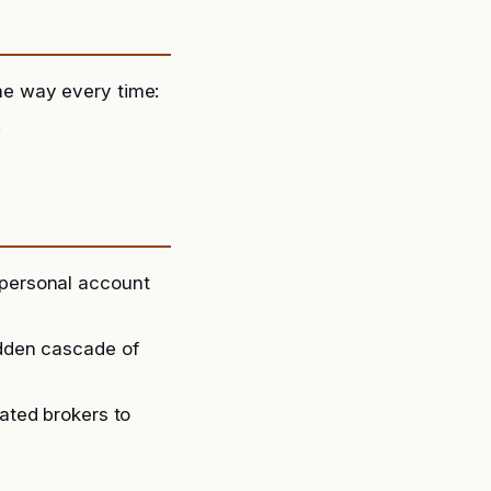
e way every time:
.
 personal account
udden cascade of
lated brokers to