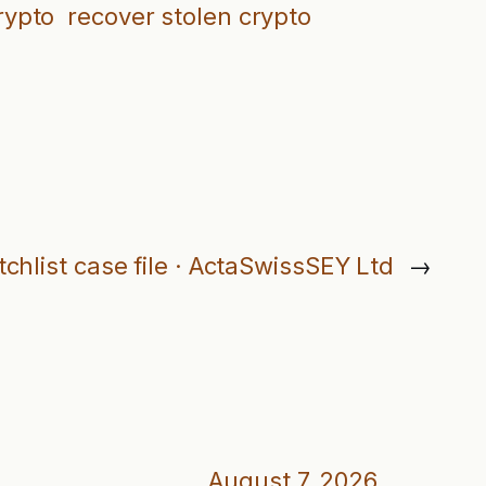
rypto
recover stolen crypto
chlist case file · ActaSwissSEY Ltd
→
August 7, 2026