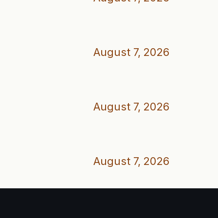
August 7, 2026
August 7, 2026
August 7, 2026