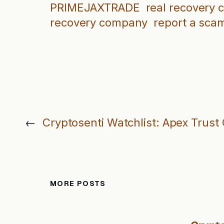
PRIMEJAXTRADE
real recovery
recovery company
report a sca
←
Cryptosenti Watchlist: Apex Trust 
MORE POSTS