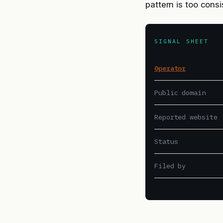
pattern is too cons
SIGNAL SHEET
Operator
Public domain
Reported website
Status
Filed by