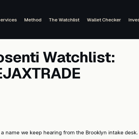
ervices
Method
The Watchlist
Wallet Checker
Inve
senti Watchlist:
EJAXTRADE
 name we keep hearing from the Brooklyn intake desk