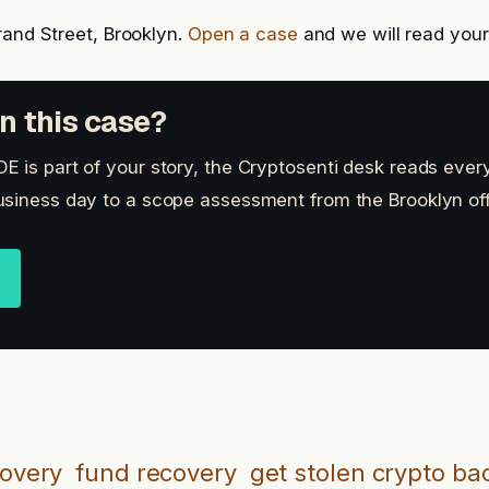
rand Street, Brooklyn.
Open a case
and we will read your 
n this case?
 is part of your story, the Cryptosenti desk reads every
siness day to a scope assessment from the Brooklyn off
covery
fund recovery
get stolen crypto ba