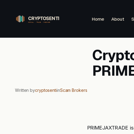
Skip
to
Home
About
S
content
Crypto
PRIM
Written by
cryptosenti
in
Scam Brokers
PRIMEJAXTRADE is a