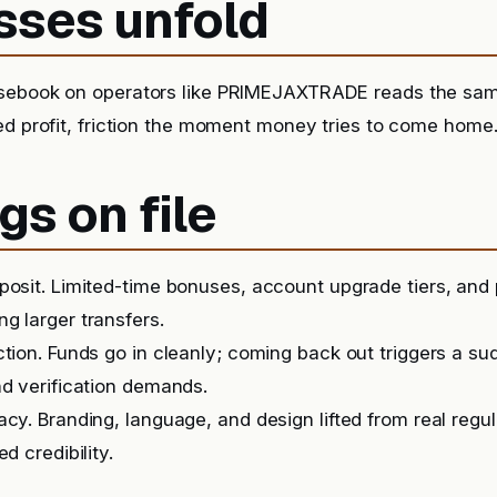
sses unfold
sebook on operators like PRIMEJAXTRADE reads the sam
ed profit, friction the moment money tries to come home
gs on file
posit. Limited-time bonuses, account upgrade tiers, and
g larger transfers.
ction. Funds go in cleanly; coming back out triggers a s
nd verification demands.
acy. Branding, language, and design lifted from real regu
ed credibility.