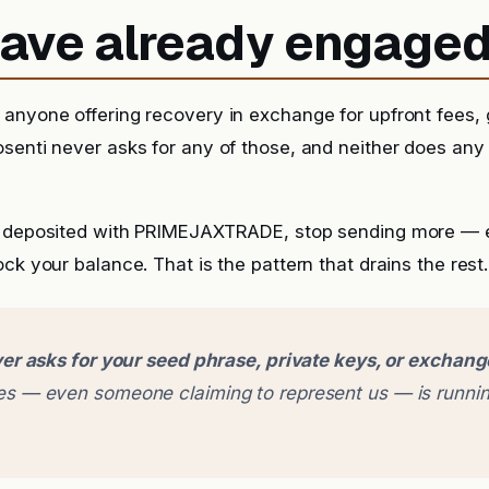
 have already engage
anyone offering recovery in exchange for upfront fees, g
senti never asks for any of those, and neither does any
y deposited with PRIMEJAXTRADE, stop sending more — ev
ck your balance. That is the pattern that drains the rest.
er asks for your seed phrase, private keys, or exchan
 — even someone claiming to represent us — is runnin