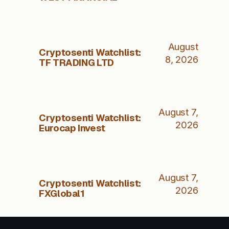
August
Cryptosenti Watchlist:
8, 2026
TF TRADING LTD
August 7,
Cryptosenti Watchlist:
2026
Eurocap Invest
August 7,
Cryptosenti Watchlist:
2026
FXGlobal1