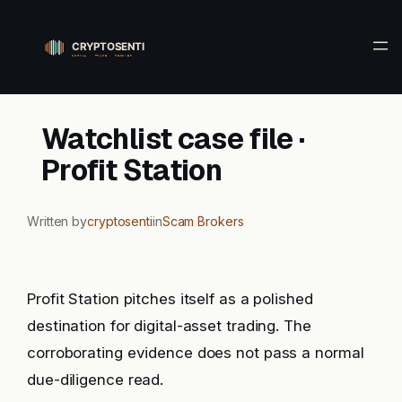
Skip
to
content
Watchlist case file ·
Profit Station
Written by
cryptosenti
in
Scam Brokers
Profit Station pitches itself as a polished
destination for digital-asset trading. The
corroborating evidence does not pass a normal
due-diligence read.