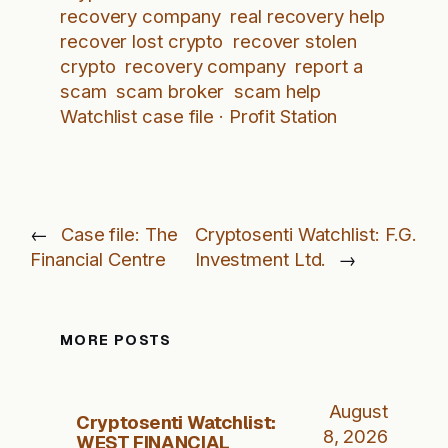
recovery company
real recovery help
recover lost crypto
recover stolen
crypto
recovery company
report a
scam
scam broker
scam help
Watchlist case file · Profit Station
←
Case file: The
Cryptosenti Watchlist: F.G.
Financial Centre
Investment Ltd.
→
MORE POSTS
August
Cryptosenti Watchlist:
8, 2026
WEST FINANCIAL