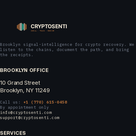
Brooklyn signal-intelligence for crypto recovery. We
listen to the chains, document the path, and bring
the receipts.
BROOKLYN OFFICE
10 Grand Street
Brooklyn, NY 11249
Call us:
+1 (770) 615-0458
By appointment only
info@cryptosenti.com
support@cryptosenti.com
SERVICES