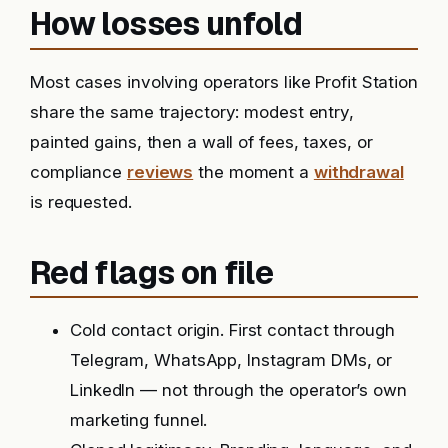
How losses unfold
Most cases involving operators like Profit Station
share the same trajectory: modest entry,
painted gains, then a wall of fees, taxes, or
compliance
reviews
the moment a
withdrawal
is requested.
Red flags on file
Cold contact origin. First contact through
Telegram, WhatsApp, Instagram DMs, or
LinkedIn — not through the operator’s own
marketing funnel.