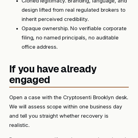
Cloned legitimacy. Branding, language, and
design lifted from real regulated brokers to
inherit perceived credibility.
Opaque ownership. No verifiable corporate
filing, no named principals, no auditable
office address.
If you have already
engaged
Open a case with the Cryptosenti Brooklyn desk.
We will assess scope within one business day
and tell you straight whether recovery is
realistic.