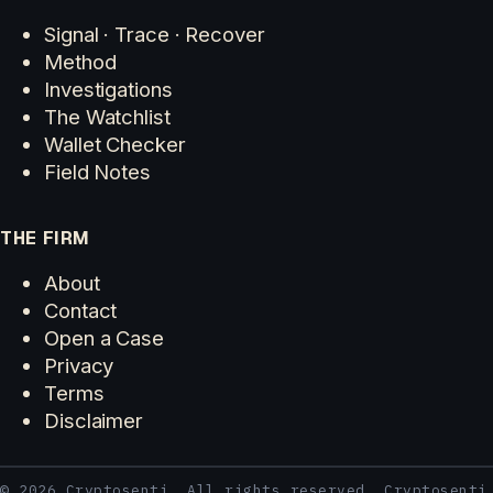
Signal · Trace · Recover
Method
Investigations
The Watchlist
Wallet Checker
Field Notes
THE FIRM
About
Contact
Open a Case
Privacy
Terms
Disclaimer
© 2026 Cryptosenti. All rights reserved. Cryptosenti