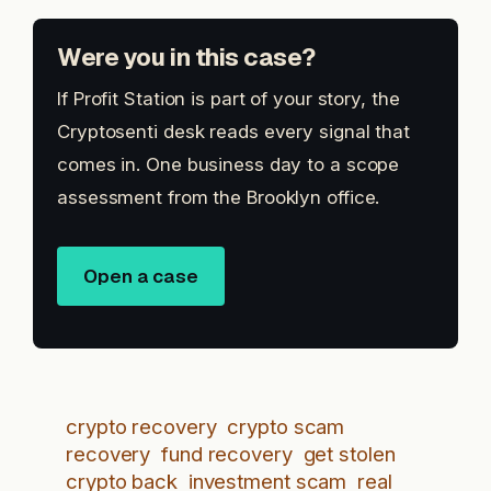
Were you in this case?
If Profit Station is part of your story, the
Cryptosenti desk reads every signal that
comes in. One business day to a scope
assessment from the Brooklyn office.
Open a case
crypto recovery
crypto scam
recovery
fund recovery
get stolen
crypto back
investment scam
real