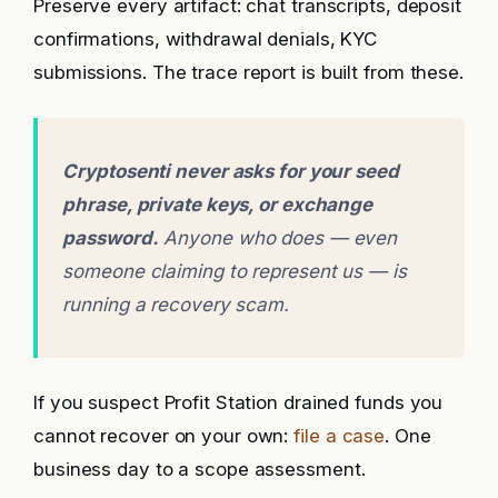
Preserve every artifact: chat transcripts, deposit
confirmations, withdrawal denials, KYC
submissions. The trace report is built from these.
Cryptosenti never asks for your seed
phrase, private keys, or exchange
password.
Anyone who does — even
someone claiming to represent us — is
running a recovery scam.
If you suspect Profit Station drained funds you
cannot recover on your own:
file a case
. One
business day to a scope assessment.