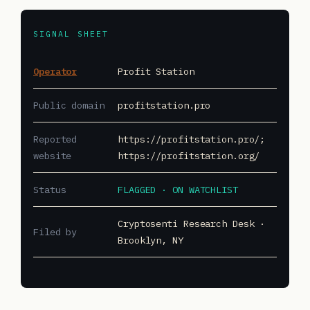
SIGNAL SHEET
Operator
Profit Station
Public domain
profitstation.pro
Reported
https://profitstation.pro/;
website
https://profitstation.org/
Status
FLAGGED · ON WATCHLIST
Cryptosenti Research Desk ·
Filed by
Brooklyn, NY