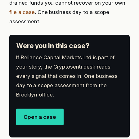
drained funds you cannot recover on your own:
file a case
. One business day to a scope
assessment.
Were you in this case?
If Reliance Capital Markets Ltd is part of
your story, the Cryptosenti desk reads
every signal that comes in. One business
day to a scope assessment from the
Brooklyn office.
Open a case