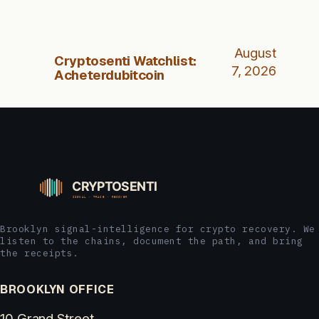
August
Cryptosenti Watchlist:
7, 2026
Acheterdubitcoin
Brooklyn signal-intelligence for crypto recovery. We
listen to the chains, document the path, and bring
the receipts.
BROOKLYN OFFICE
10 Grand Street