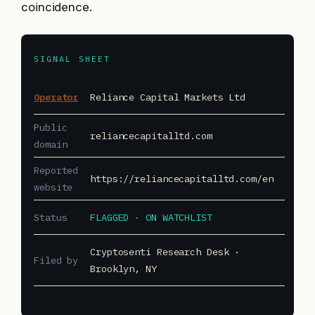
coincidence.
SIGNAL SHEET
Operator
Reliance Capital Markets Ltd
Public
reliancecapitalltd.com
domain
Reported
https://reliancecapitalltd.com/en
website
Status
FLAGGED · ON WATCHLIST
Cryptosenti Research Desk ·
Filed by
Brooklyn, NY