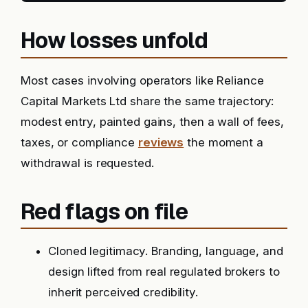
How losses unfold
Most cases involving operators like Reliance
Capital Markets Ltd share the same trajectory:
modest entry, painted gains, then a wall of fees,
taxes, or compliance
reviews
the moment a
withdrawal is requested.
Red flags on file
Cloned legitimacy. Branding, language, and
design lifted from real regulated brokers to
inherit perceived credibility.