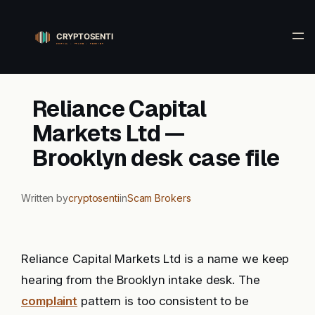
Skip
to
content
Reliance Capital
Markets Ltd —
Brooklyn desk case file
Written by
cryptosenti
in
Scam Brokers
Reliance Capital Markets Ltd is a name we keep
hearing from the Brooklyn intake desk. The
complaint
pattern is too consistent to be