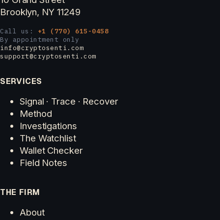
Brooklyn, NY 11249
Call us:
+1 (770) 615-0458
By appointment only
info@cryptosenti.com
support@cryptosenti.com
SERVICES
Signal · Trace · Recover
Method
Investigations
The Watchlist
Wallet Checker
Field Notes
THE FIRM
About