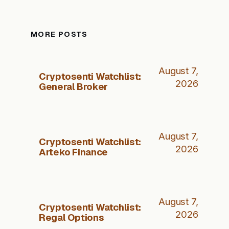
MORE POSTS
August 7,
Cryptosenti Watchlist:
2026
General Broker
August 7,
Cryptosenti Watchlist:
2026
Arteko Finance
August 7,
Cryptosenti Watchlist:
2026
Regal Options