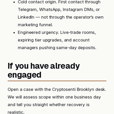
Cold contact origin. First contact through
Telegram, WhatsApp, Instagram DMs, or
LinkedIn — not through the operator’s own
marketing funnel.
Engineered urgency. Live-trade rooms,
expiring tier upgrades, and account
managers pushing same-day deposits.
If you have already
engaged
Open a case with the Cryptosenti Brooklyn desk.
We will assess scope within one business day
and tell you straight whether recovery is
realistic.