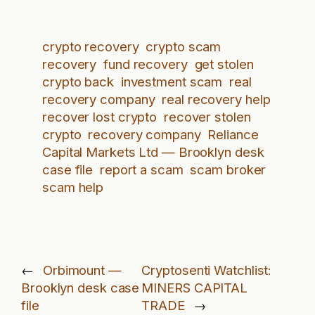
crypto recovery
crypto scam
recovery
fund recovery
get stolen
crypto back
investment scam
real
recovery company
real recovery help
recover lost crypto
recover stolen
crypto
recovery company
Reliance
Capital Markets Ltd — Brooklyn desk
case file
report a scam
scam broker
scam help
←
Orbimount —
Cryptosenti Watchlist:
Brooklyn desk case
MINERS CAPITAL
file
TRADE
→