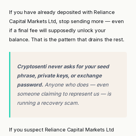
If you have already deposited with Reliance
Capital Markets Ltd, stop sending more — even
if a final fee will supposedly unlock your
balance. That is the pattern that drains the rest.
Cryptosenti never asks for your seed
phrase, private keys, or exchange
password.
Anyone who does — even
someone claiming to represent us — is
running a recovery scam.
If you suspect Reliance Capital Markets Ltd