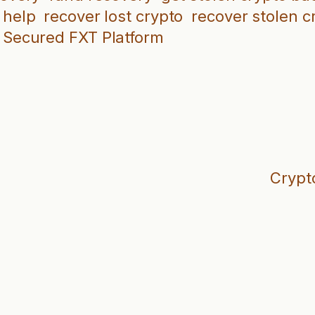
 help
recover lost crypto
recover stolen c
Secured FXT Platform
Crypt