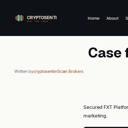
Skip
to
Home
About
S
content
Case 
Written by
cryptosenti
in
Scam Brokers
Secured FXT Platfor
marketing.