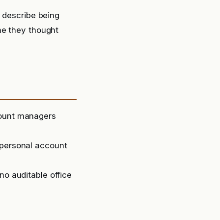
y describe being
ne they thought
count managers
 personal account
no auditable office