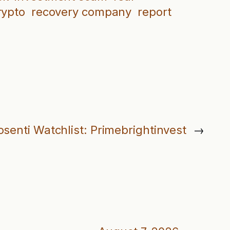
rypto
recovery company
report
osenti Watchlist: Primebrightinvest
→