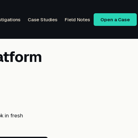
stigations
Case Studies
Field Notes
Open a Case
atform
 in fresh