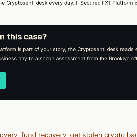
he Cryptosenti desk every day. If Secured FXT Platform is
n this case?
atform is part of your story, the Cryptosenti desk reads 
siness day to a scope assessment from the Brooklyn off
covery
fund recovery
get stolen crypto ba