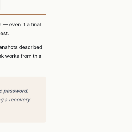
d
 — even if a final
est.
eenshots described
sk works from this
ge password.
g a recovery