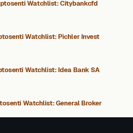
ptosenti Watchlist: Citybankcfd
tosenti Watchlist: Pichler Invest
ptosenti Watchlist: Idea Bank SA
tosenti Watchlist: General Broker