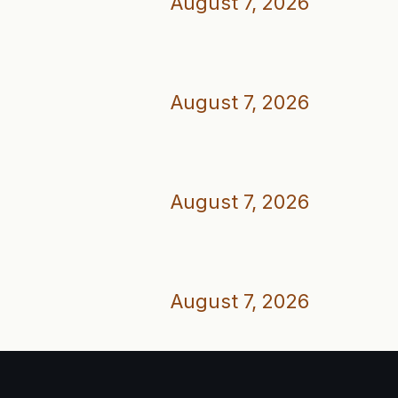
August 7, 2026
August 7, 2026
August 7, 2026
August 7, 2026