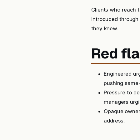
Clients who reach t
introduced through
they knew.
Red fla
Engineered urg
pushing same-
Pressure to de
managers urgin
Opaque ownersh
address.