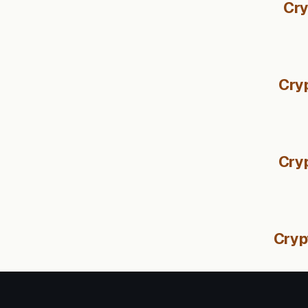
Cry
Cryp
Cry
Cryp