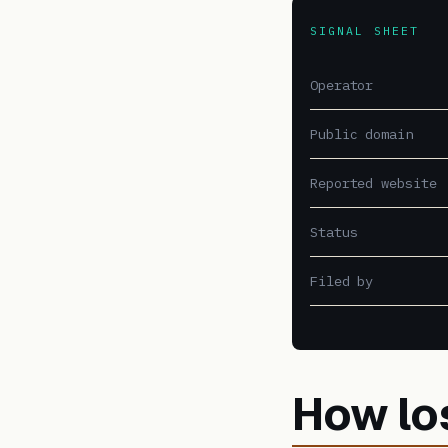
SIGNAL SHEET
Operator
Public domain
Reported website
Status
Filed by
How lo