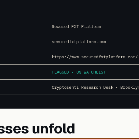
Secured FXT Platform
securedfxtplatform.com
https://www.securedfxtplatform.com/
FLAGGED · ON WATCHLIST
Cryptosenti Research Desk · Brookly
sses unfold