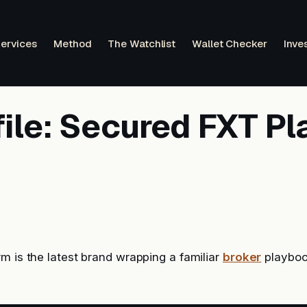
ervices
Method
The Watchlist
Wallet Checker
Inve
file: Secured FXT Pl
m is the latest brand wrapping a familiar
broker
playbook