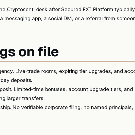
he Cryptosenti desk after Secured FXT Platform typicall
 a messaging app, a social DM, or a referral from someo
gs on file
ency. Live-trade rooms, expiring tier upgrades, and ac
day deposits.
posit. Limited-time bonuses, account upgrade tiers, and
g larger transfers.
ip. No verifiable corporate filing, no named principals, 