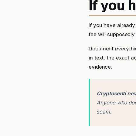
If you
If you have already
fee will supposedly 
Document everythin
in text, the exact 
evidence.
Cryptosenti nev
Anyone who does
scam.