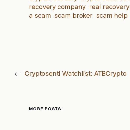
recovery company
real recovery
a scam
scam broker
scam help
←
Cryptosenti Watchlist: ATBCrypto
MORE POSTS