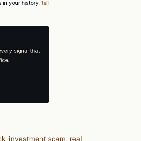
 in your history,
tell
every signal that
ice.
ck
investment scam
real