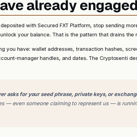
 have already engage
 deposited with Secured FXT Platform, stop sending more
unlock your balance. That is the pattern that drains the r
g you have: wallet addresses, transaction hashes, scr
account-manager handles, and dates. The Cryptosenti de
er asks for your seed phrase, private keys, or exchan
 — even someone claiming to represent us — is runnin