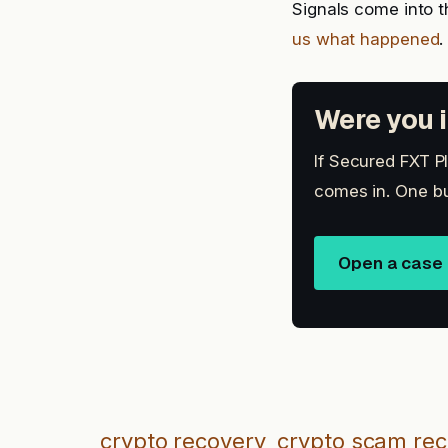
Signals come into t
us what happened
.
Were you i
If Secured FXT Pl
comes in. One bu
Open a case
crypto recovery
crypto scam re