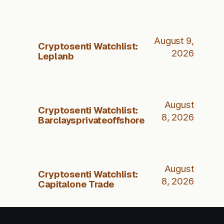
August 9,
Cryptosenti Watchlist:
2026
Leplanb
August
Cryptosenti Watchlist:
8, 2026
Barclaysprivateoffshore
August
Cryptosenti Watchlist:
8, 2026
Capitalone Trade