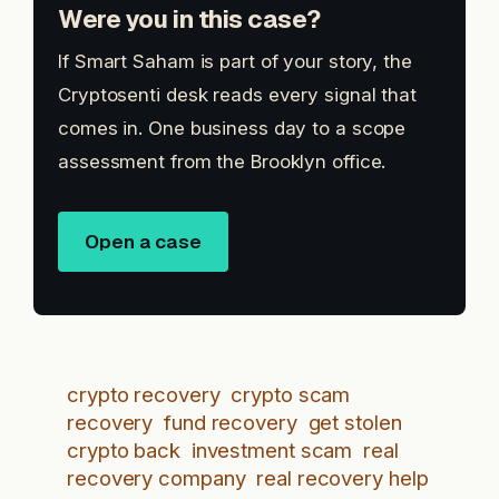
Were you in this case?
If Smart Saham is part of your story, the
Cryptosenti desk reads every signal that
comes in. One business day to a scope
assessment from the Brooklyn office.
Open a case
crypto recovery
crypto scam
recovery
fund recovery
get stolen
crypto back
investment scam
real
recovery company
real recovery help