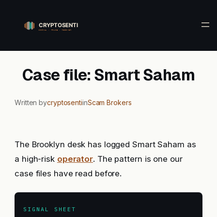
Skip
to
content
Case file: Smart Saham
Written by
cryptosenti
in
Scam Brokers
The Brooklyn desk has logged Smart Saham as
a high-risk
operator
. The pattern is one our
case files have read before.
SIGNAL SHEET