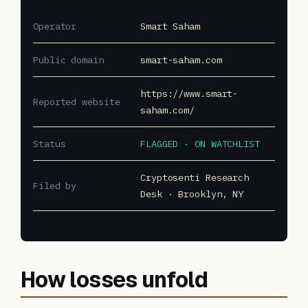
Operator
Smart Saham
Public domain
smart-saham.com
https://www.smart-
Reported website
saham.com/
Status
FLAGGED · ON WATCHLIST
Cryptosenti Research
Filed by
Desk · Brooklyn, NY
How losses unfold