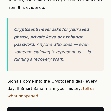
handles, and dates. The Cryptosenti desk works
from this evidence.
Cryptosenti never asks for your seed
phrase, private keys, or exchange
password.
Anyone who does — even
someone claiming to represent us — is
running a recovery scam.
Signals come into the Cryptosenti desk every
day. If Smart Saham is in your history,
tell us
what happened
.