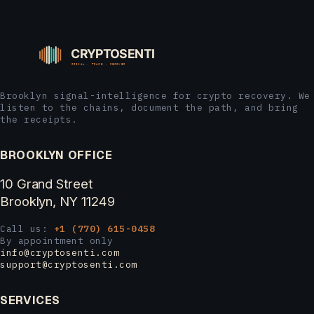
Brooklyn signal-intelligence for crypto recovery. We
listen to the chains, document the path, and bring
the receipts.
BROOKLYN OFFICE
10 Grand Street
Brooklyn, NY 11249
Call us:
+1 (770) 615-0458
By appointment only
info@cryptosenti.com
support@cryptosenti.com
SERVICES