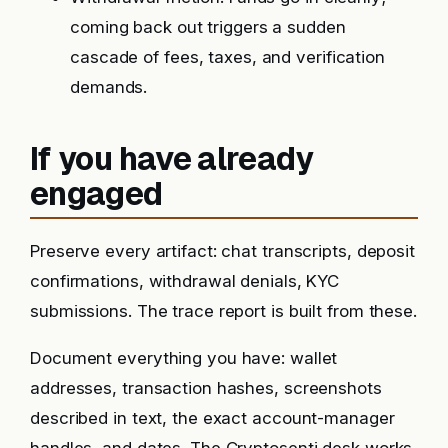
coming back out triggers a sudden
cascade of fees, taxes, and verification
demands.
If you have already
engaged
Preserve every artifact: chat transcripts, deposit
confirmations, withdrawal denials, KYC
submissions. The trace report is built from these.
Document everything you have: wallet
addresses, transaction hashes, screenshots
described in text, the exact account-manager