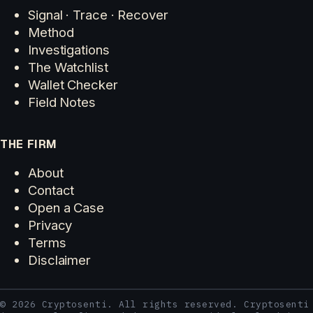
Signal · Trace · Recover
Method
Investigations
The Watchlist
Wallet Checker
Field Notes
THE FIRM
About
Contact
Open a Case
Privacy
Terms
Disclaimer
© 2026 Cryptosenti. All rights reserved. Cryptosenti