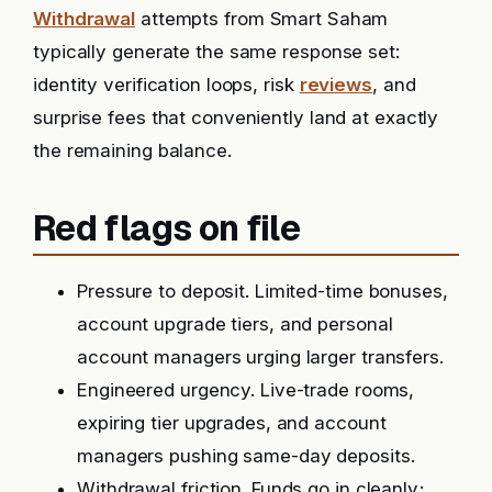
Withdrawal
attempts from Smart Saham
typically generate the same response set:
identity verification loops, risk
reviews
, and
surprise fees that conveniently land at exactly
the remaining balance.
Red flags on file
Pressure to deposit. Limited-time bonuses,
account upgrade tiers, and personal
account managers urging larger transfers.
Engineered urgency. Live-trade rooms,
expiring tier upgrades, and account
managers pushing same-day deposits.
Withdrawal friction. Funds go in cleanly;