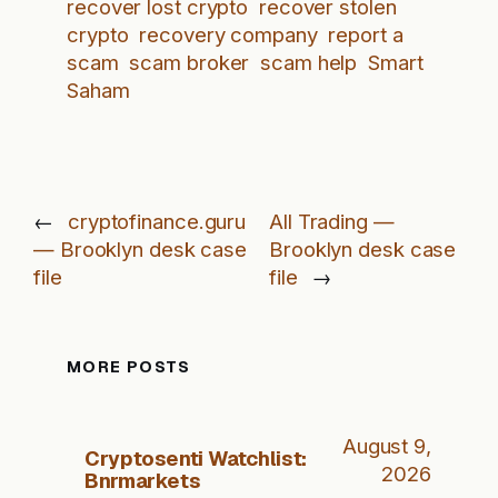
recover lost crypto
recover stolen
crypto
recovery company
report a
scam
scam broker
scam help
Smart
Saham
←
cryptofinance.guru
All Trading —
— Brooklyn desk case
Brooklyn desk case
file
file
→
MORE POSTS
August 9,
Cryptosenti Watchlist:
2026
Bnrmarkets