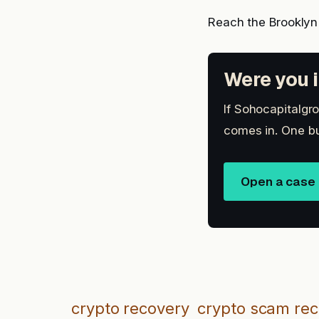
Reach the Brooklyn
Were you i
If Sohocapitalgro
comes in. One bu
Open a case
crypto recovery
crypto scam re