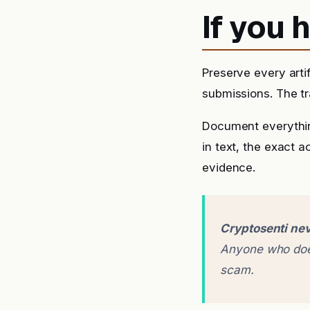
If you
Preserve every arti
submissions. The tra
Document everythin
in text, the exact 
evidence.
Cryptosenti nev
Anyone who does
scam.