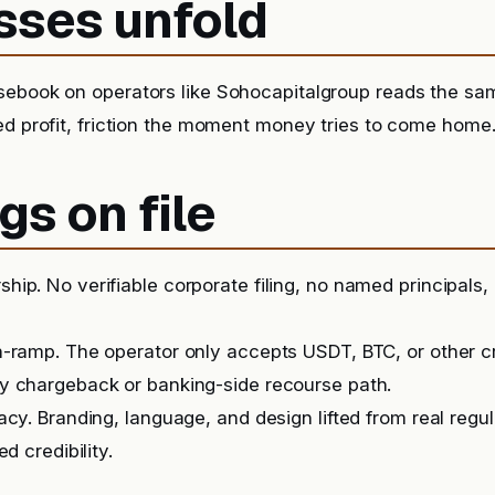
sses unfold
sebook on operators like Sohocapitalgroup reads the sa
ed profit, friction the moment money tries to come home
gs on file
ip. No verifiable corporate filing, no named principals, 
-ramp. The operator only accepts USDT, BTC, or other c
y chargeback or banking-side recourse path.
acy. Branding, language, and design lifted from real regu
ed credibility.