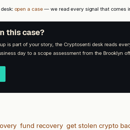
 desk:
open a case
— we read every signal that comes i
n this case?
up is part of your story, the Cryptosenti desk reads ever
siness day to a scope assessment from the Brooklyn off
covery
fund recovery
get stolen crypto ba