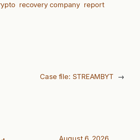
rypto
recovery company
report
Case file: STREAMBYT
→
August 6, 2026