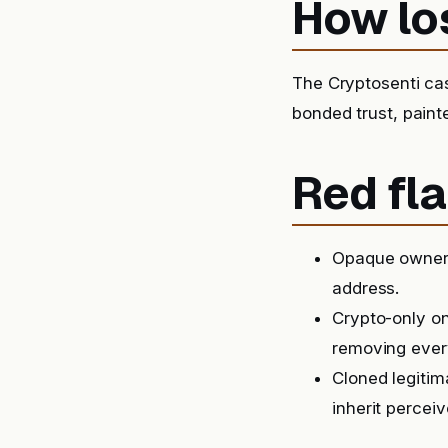
How lo
The Cryptosenti ca
bonded trust, paint
Red fla
Opaque ownersh
address.
Crypto-only on
removing ever
Cloned legitim
inherit perceiv