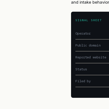
and intake behavio
SIGNAL SHEET
Operator
Public domain
Reported website
Status
Filed by