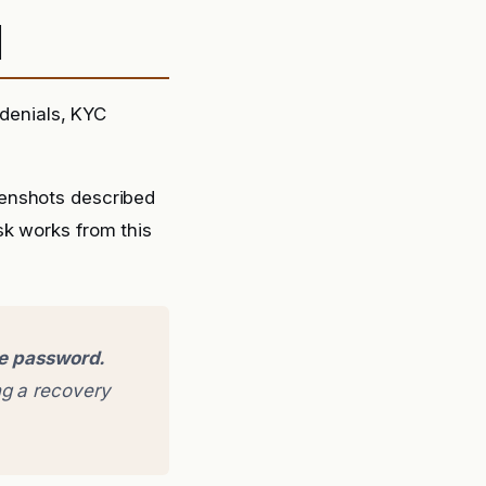
d
denials, KYC
eenshots described
sk works from this
ge password.
g a recovery