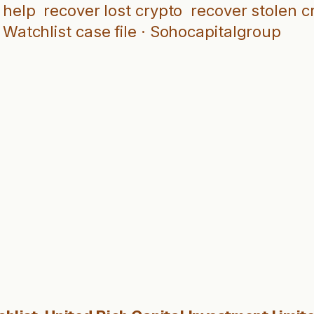
 help
recover lost crypto
recover stolen c
Watchlist case file · Sohocapitalgroup