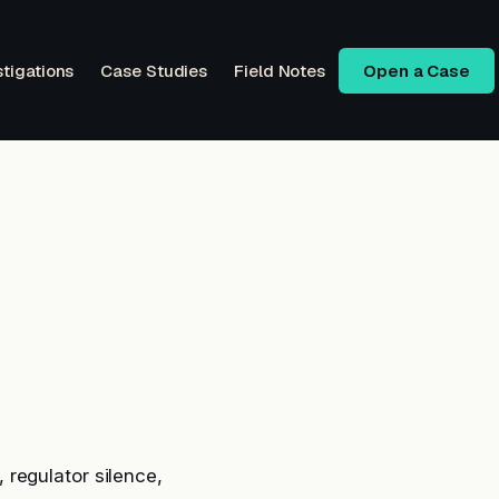
stigations
Case Studies
Field Notes
Open a Case
regulator silence,