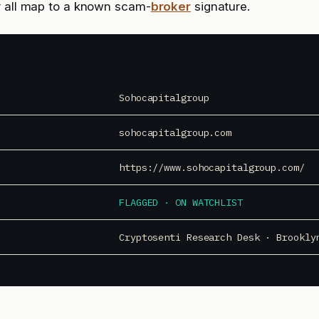
r all map to a known scam-
broker
signature.
Sohocapitalgroup
sohocapitalgroup.com
https://www.sohocapitalgroup.com/
FLAGGED · ON WATCHLIST
Cryptosenti Research Desk · Brookly