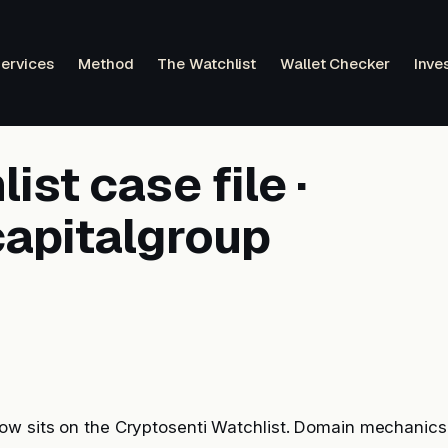
ervices
Method
The Watchlist
Wallet Checker
Inve
ist case file ·
apitalgroup
w sits on the Cryptosenti Watchlist. Domain mechanics, 