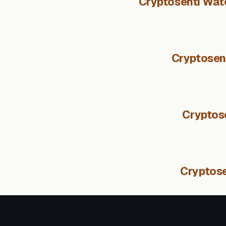
Cryptosenti Watc
Cryptosent
Cryptos
Cryptose