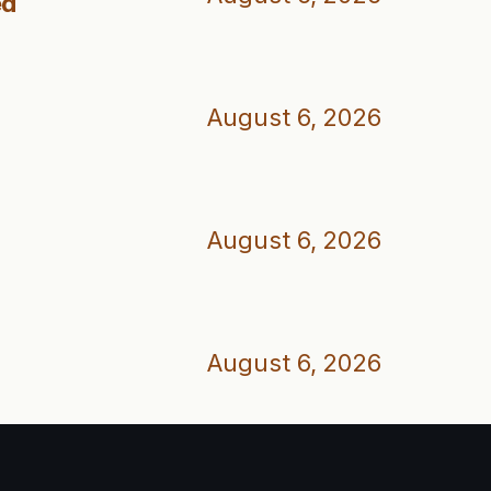
ed
August 6, 2026
August 6, 2026
August 6, 2026