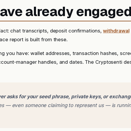
 have already engage
fact: chat transcripts, deposit confirmations,
withdrawal
ce report is built from these.
g you have: wallet addresses, transaction hashes, scr
account-manager handles, and dates. The Cryptosenti de
er asks for your seed phrase, private keys, or exchan
 — even someone claiming to represent us — is runnin