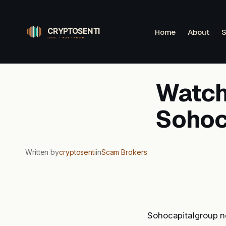
Skip
to
Home
About
S
content
Watchl
Sohoc
Written by
cryptosenti
in
Scam Brokers
Sohocapitalgroup no