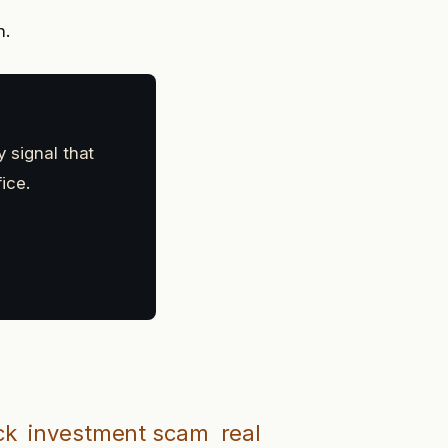
n.
y signal that
ice.
ck
investment scam
real