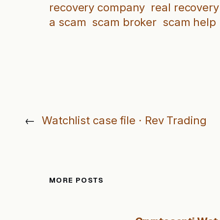
recovery company
real recovery
a scam
scam broker
scam help
←
Watchlist case file · Rev Trading
MORE POSTS