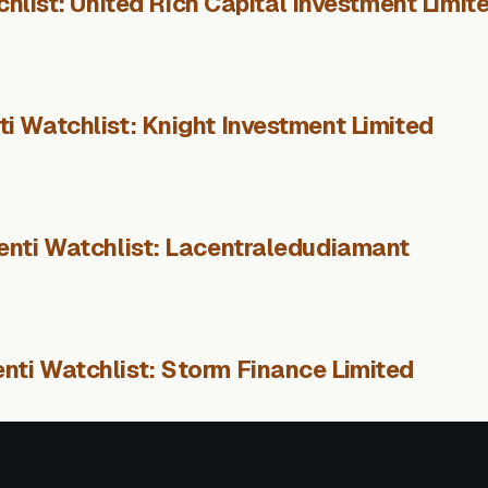
hlist: United Rich Capital Investment Limit
i Watchlist: Knight Investment Limited
enti Watchlist: Lacentraledudiamant
nti Watchlist: Storm Finance Limited