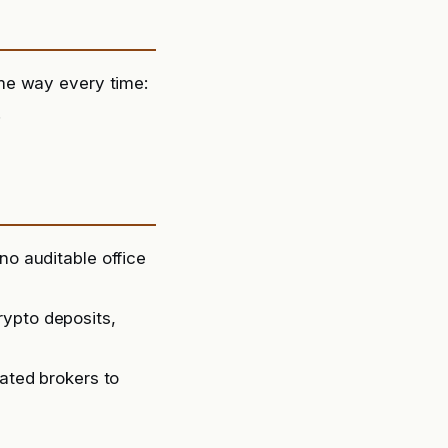
me way every time:
.
no auditable office
rypto deposits,
lated brokers to