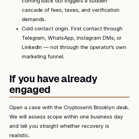
coming back out triggers a sudden
cascade of fees, taxes, and verification
demands.
Cold contact origin. First contact through
Telegram, WhatsApp, Instagram DMs, or
LinkedIn — not through the operator’s own
marketing funnel.
If you have already
engaged
Open a case with the Cryptosenti Brooklyn desk.
We will assess scope within one business day
and tell you straight whether recovery is
realistic.