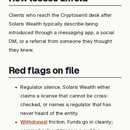
Clients who reach the Cryptosenti desk after
Solaris Wealth typically describe being
introduced through a messaging app, a social
DM, or a referral from someone they thought
they knew.
Red flags on file
Regulator silence. Solaris Wealth either
claims a license that cannot be cross-
checked, or names a regulator that has
never heard of the entity.
Withdrawal
friction. Funds go in cleanly;