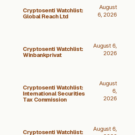
August
Cryptosenti Watchlist:
6, 2026
Global Reach Ltd
August 6,
Cryptosenti Watchlist:
2026
Winbankprivat
August
Cryptosenti Watchlist:
6,
International Securities
2026
Tax Commission
August 6,
Cryptosenti Watchlist: