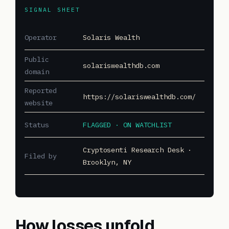
SIGNAL SHEET
Operator
Solaris Wealth
Public
solariswealthdb.com
domain
Reported
https://solariswealthdb.com/
website
Status
FLAGGED · ON WATCHLIST
Cryptosenti Research Desk ·
Filed by
Brooklyn, NY
How losses unfold