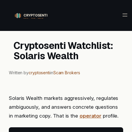
Skip
to
content
Cryptosenti Watchlist:
Solaris Wealth
Written by
cryptosenti
in
Scam Brokers
Solaris Wealth markets aggressively, regulates
ambiguously, and answers concrete questions
in marketing copy. That is the
operator
profile.