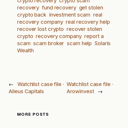
crypto recovery
crypto scam
recovery
fund recovery
get stolen
crypto back
investment scam
real
recovery company
real recovery help
recover lost crypto
recover stolen
crypto
recovery company
report a
scam
scam broker
scam help
Solaris
Wealth
←
Watchlist case file ·
Watchlist case file ·
Alieus Capitals
Arowinvest
→
MORE POSTS