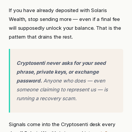
If you have already deposited with Solaris
Wealth, stop sending more — even if a final fee
will supposedly unlock your balance. That is the
pattern that drains the rest.
Cryptosenti never asks for your seed
phrase, private keys, or exchange
password.
Anyone who does — even
someone claiming to represent us — is
running a recovery scam.
Signals come into the Cryptosenti desk every