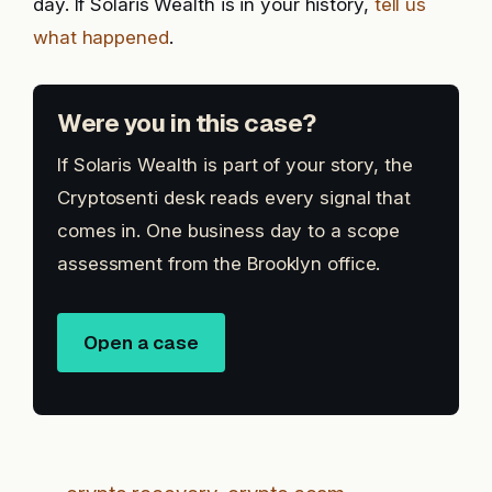
day. If Solaris Wealth is in your history,
tell us
what happened
.
Were you in this case?
If Solaris Wealth is part of your story, the
Cryptosenti desk reads every signal that
comes in. One business day to a scope
assessment from the Brooklyn office.
Open a case