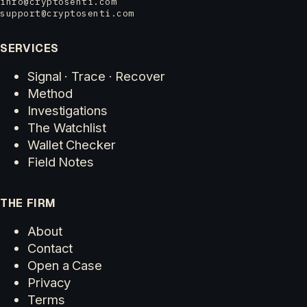
info@cryptosenti.com
support@cryptosenti.com
SERVICES
Signal · Trace · Recover
Method
Investigations
The Watchlist
Wallet Checker
Field Notes
THE FIRM
About
Contact
Open a Case
Privacy
Terms