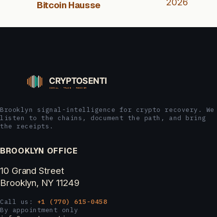
2026
Bitcoin Hausse
Brooklyn signal-intelligence for crypto recovery. We
listen to the chains, document the path, and bring
the receipts.
BROOKLYN OFFICE
10 Grand Street
Brooklyn, NY 11249
Call us:
+1 (770) 615-0458
By appointment only