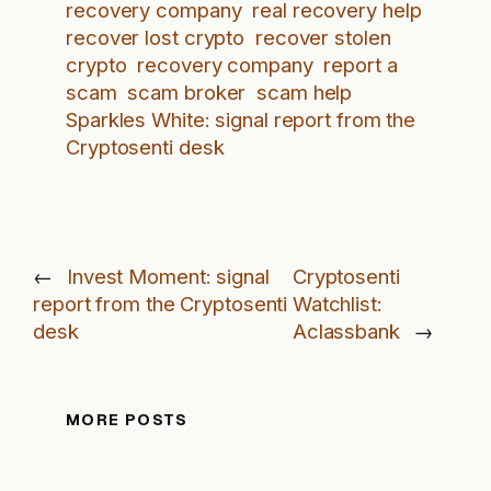
recovery company
real recovery help
recover lost crypto
recover stolen
crypto
recovery company
report a
scam
scam broker
scam help
Sparkles White: signal report from the
Cryptosenti desk
←
Invest Moment: signal
Cryptosenti
report from the Cryptosenti
Watchlist:
desk
Aclassbank
→
MORE POSTS