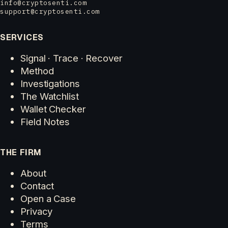
info@cryptosenti.com
support@cryptosenti.com
SERVICES
Signal · Trace · Recover
Method
Investigations
The Watchlist
Wallet Checker
Field Notes
THE FIRM
About
Contact
Open a Case
Privacy
Terms