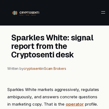
Skip
to
content
Sparkles White: signal
report from the
Cryptosenti desk
Written by
cryptosenti
in
Scam Brokers
Sparkles White markets aggressively, regulates
ambiguously, and answers concrete questions
in marketing copy. That is the
operator
profile.