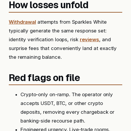
How losses unfold
Withdrawal
attempts from Sparkles White
typically generate the same response set:
identity verification loops, risk
reviews
, and
surprise fees that conveniently land at exactly
the remaining balance.
Red flags on file
Crypto-only on-ramp. The operator only
accepts USDT, BTC, or other crypto
deposits, removing every chargeback or
banking-side recourse path.
Engineered urgency. Live-trade rooms,