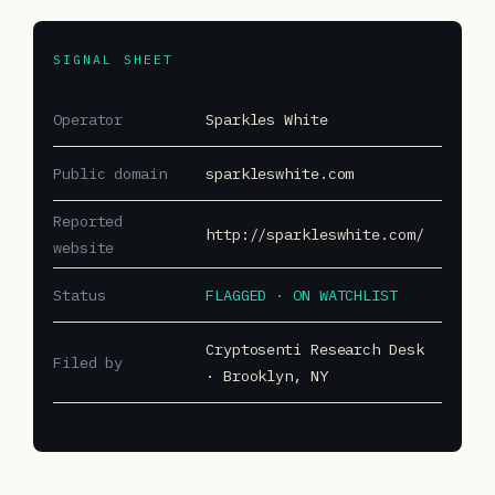
SIGNAL SHEET
Operator
Sparkles White
Public domain
sparkleswhite.com
Reported
http://sparkleswhite.com/
website
Status
FLAGGED · ON WATCHLIST
Cryptosenti Research Desk
Filed by
· Brooklyn, NY