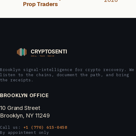
Prop Traders
Brooklyn signal-intelligence for crypto recovery. We
listen to the chains, document the path, and bring
the receipts.
BROOKLYN OFFICE
10 Grand Street
Brooklyn, NY 11249
Call us:
+1 (770) 615-0458
By appointment only