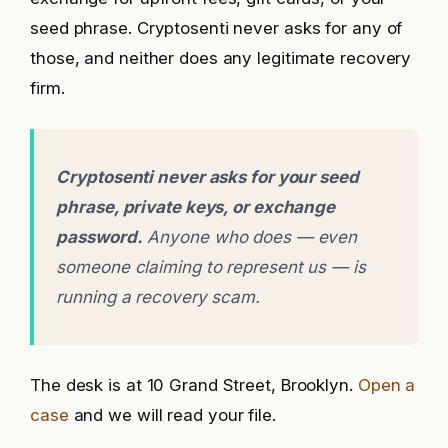
seed phrase. Cryptosenti never asks for any of
those, and neither does any legitimate recovery
firm.
Cryptosenti never asks for your seed
phrase, private keys, or exchange
password.
Anyone who does — even
someone claiming to represent us — is
running a recovery scam.
The desk is at 10 Grand Street, Brooklyn.
Open a
case
and we will read your file.