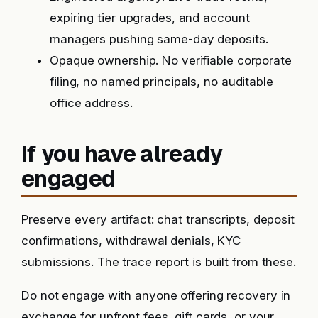
expiring tier upgrades, and account
managers pushing same-day deposits.
Opaque ownership. No verifiable corporate
filing, no named principals, no auditable
office address.
If you have already
engaged
Preserve every artifact: chat transcripts, deposit
confirmations, withdrawal denials, KYC
submissions. The trace report is built from these.
Do not engage with anyone offering recovery in
exchange for upfront fees, gift cards, or your