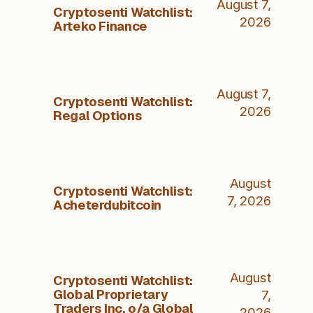
August 7,
Cryptosenti Watchlist:
2026
Arteko Finance
August 7,
Cryptosenti Watchlist:
2026
Regal Options
August
Cryptosenti Watchlist:
7, 2026
Acheterdubitcoin
August
Cryptosenti Watchlist:
Global Proprietary
7,
Traders Inc. o/a Global
2026