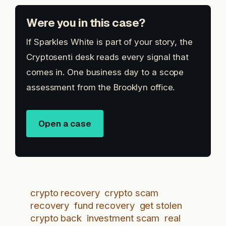
Were you in this case?
If Sparkles White is part of your story, the
Cryptosenti desk reads every signal that
comes in. One business day to a scope
assessment from the Brooklyn office.
Open a case
crypto recovery
crypto scam
recovery
fund recovery
get stolen
crypto back
investment scam
real