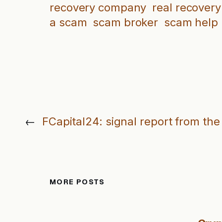
recovery company
real recovery
a scam
scam broker
scam help
←
FCapital24: signal report from the
MORE POSTS