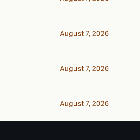
August 7, 2026
August 7, 2026
August 7, 2026