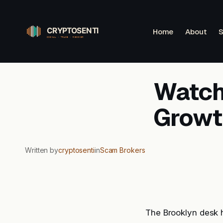
Skip
to
Home
About
S
content
Watchl
Growt
Written by
cryptosenti
in
Scam Brokers
The Brooklyn desk 