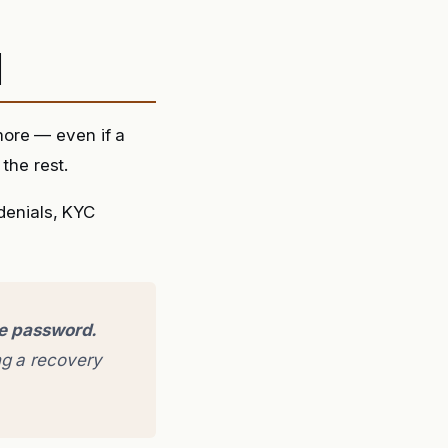
d
more — even if a
the rest.
 denials, KYC
ge password.
g a recovery