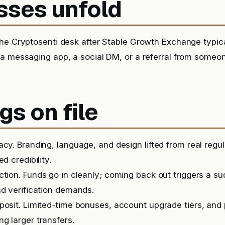
sses unfold
he Cryptosenti desk after Stable Growth Exchange typica
 a messaging app, a social DM, or a referral from someo
gs on file
acy. Branding, language, and design lifted from real regu
ed credibility.
iction. Funds go in cleanly; coming back out triggers a 
nd verification demands.
posit. Limited-time bonuses, account upgrade tiers, and
g larger transfers.