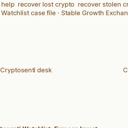
 help
recover lost crypto
recover stolen c
Watchlist case file · Stable Growth Excha
 Cryptosenti desk
C