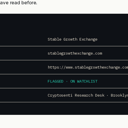
have read before.
Stable Growth Exchange
stablegrowthexchange.com
https://www.stablegrowthexchange.co
FLAGGED · ON WATCHLIST
Cryptosenti Research Desk · Brookly