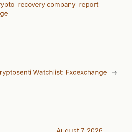
rypto
recovery company
report
nge
ryptosenti Watchlist: Fxoexchange
→
August 7, 2026