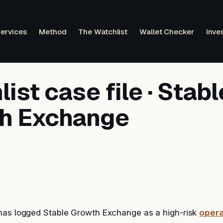
ervices
Method
The Watchlist
Wallet Checker
Inve
ist case file · Stabl
h Exchange
has logged Stable Growth Exchange as a high-risk
opera