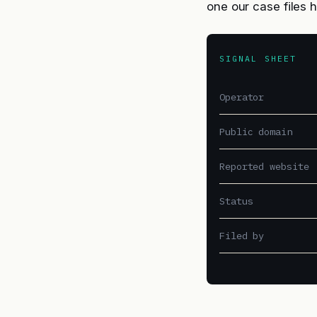
one our case files 
SIGNAL SHEET
Operator
Public domain
Reported website
Status
Filed by