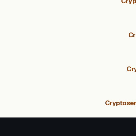
Cryp
Cr
Cr
Cryptosen