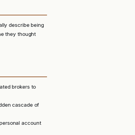
lly describe being
ne they thought
lated brokers to
sudden cascade of
 personal account