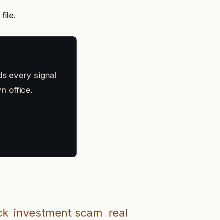
file.
ds every signal
n office.
ck
investment scam
real