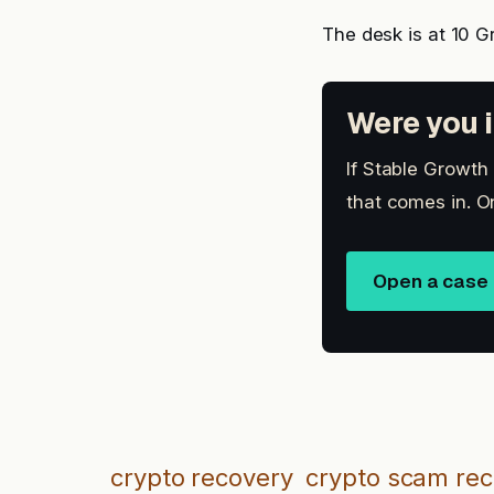
The desk is at 10 G
Were you i
If Stable Growth
that comes in. O
Open a case
crypto recovery
crypto scam re