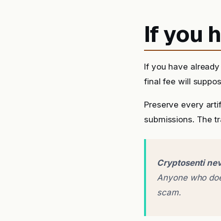
If you
If you have alread
final fee will suppo
Preserve every arti
submissions. The tra
Cryptosenti nev
Anyone who does
scam.