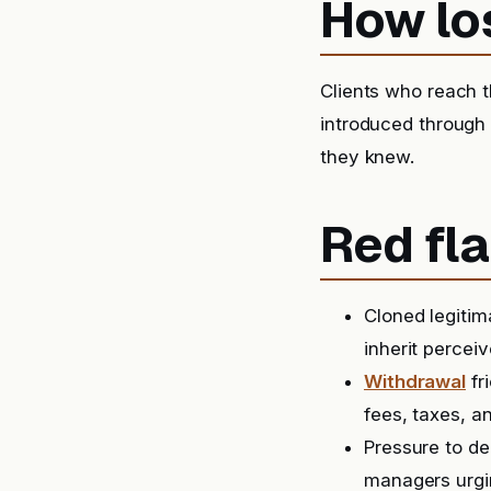
How lo
Clients who reach t
introduced through
they knew.
Red fla
Cloned legitim
inherit perceiv
Withdrawal
fr
fees, taxes, a
Pressure to de
managers urgin