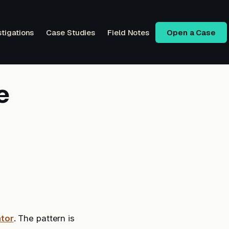
stigations
Case Studies
Field Notes
Open a Case
e
tor
. The pattern is