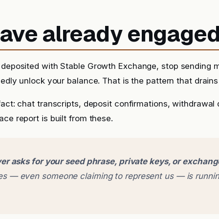
 have already engage
y deposited with Stable Growth Exchange, stop sending 
sedly unlock your balance. That is the pattern that drains 
fact: chat transcripts, deposit confirmations, withdrawal
ce report is built from these.
er asks for your seed phrase, private keys, or exchan
 — even someone claiming to represent us — is runnin