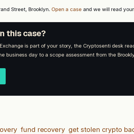
rand Street, Brooklyn.
Open a case
and we will read your 
n this case?
 Exchange is part of your story, the Cryptosenti desk rea
ne business day to a scope assessment from the Brookly
covery
fund recovery
get stolen crypto ba