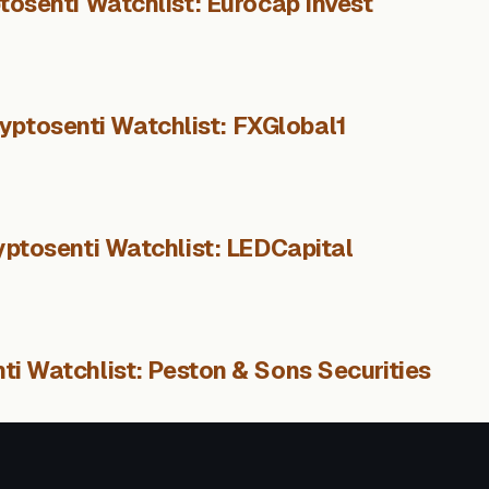
tosenti Watchlist: Eurocap Invest
yptosenti Watchlist: FXGlobal1
yptosenti Watchlist: LEDCapital
ti Watchlist: Peston & Sons Securities