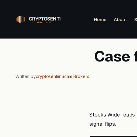
Skip
to
Home
About
S
content
Case 
Written by
cryptosenti
in
Scam Brokers
Stocks Wide reads 
signal flips.