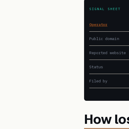
SIGNAL SHEET
Operator
Public domain
Reported website
Status
Filed by
How lo