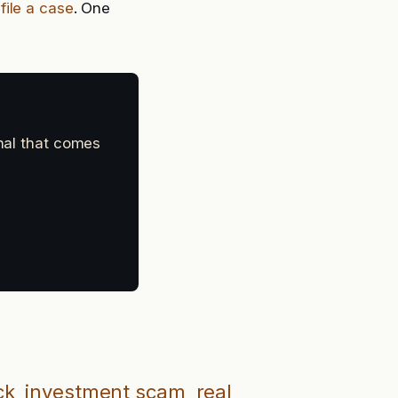
:
file a case
. One
gnal that comes
ck
investment scam
real