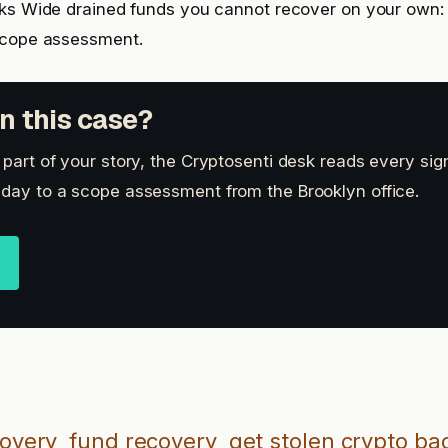
cks Wide drained funds you cannot recover on your own
scope assessment.
n this case?
s part of your story, the Cryptosenti desk reads every si
 day to a scope assessment from the Brooklyn office.
covery
fund recovery
get stolen crypto ba