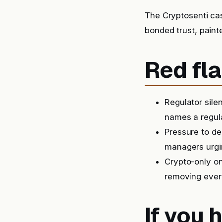
The Cryptosenti ca
bonded trust, paint
Red fla
Regulator sile
names a regula
Pressure to de
managers urgin
Crypto-only on
removing ever
If you