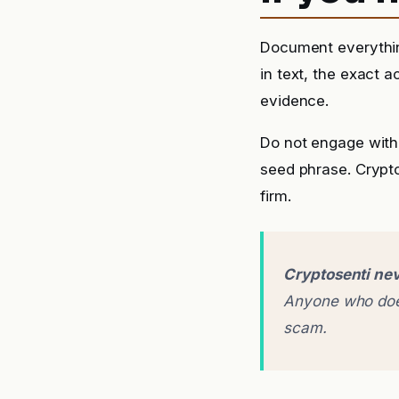
Document everythin
in text, the exact 
evidence.
Do not engage with 
seed phrase. Crypto
firm.
Cryptosenti nev
Anyone who does
scam.