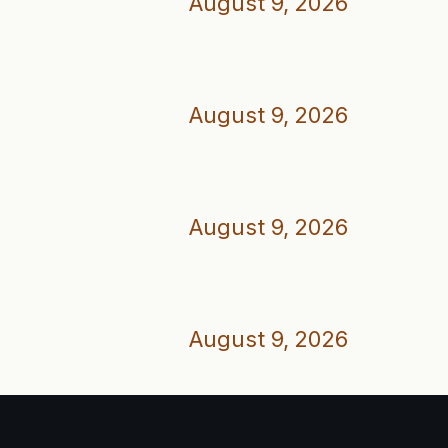
August 9, 2026
August 9, 2026
August 9, 2026
August 9, 2026