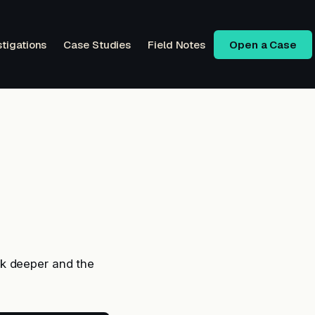
stigations
Case Studies
Field Notes
Open a Case
ck deeper and the