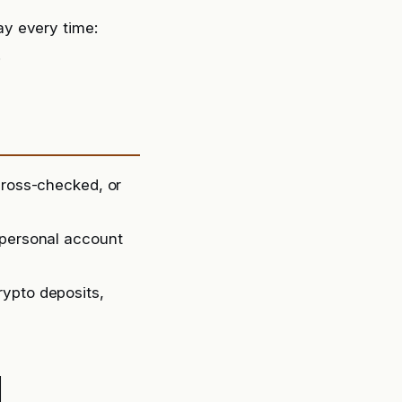
y every time:
.
cross-checked, or
 personal account
rypto deposits,
d