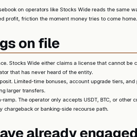
sebook on operators like Stocks Wide reads the same wa
ed profit, friction the moment money tries to come home
gs on file
nce. Stocks Wide either claims a license that cannot be 
tor that has never heard of the entity.
posit. Limited-time bonuses, account upgrade tiers, and
g larger transfers.
-ramp. The operator only accepts USDT, BTC, or other c
y chargeback or banking-side recourse path.
 have already engage