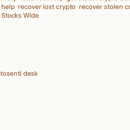
 help
recover lost crypto
recover stolen c
Stocks Wide
ptosenti desk