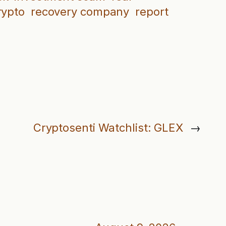
rypto
recovery company
report
Cryptosenti Watchlist: GLEX
→