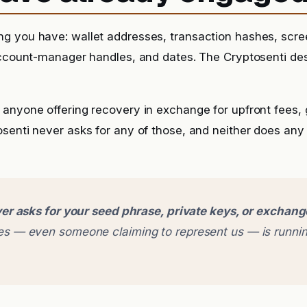
g you have: wallet addresses, transaction hashes, scr
account-manager handles, and dates. The Cryptosenti de
anyone offering recovery in exchange for upfront fees, g
senti never asks for any of those, and neither does any
er asks for your seed phrase, private keys, or exchan
 — even someone claiming to represent us — is runnin