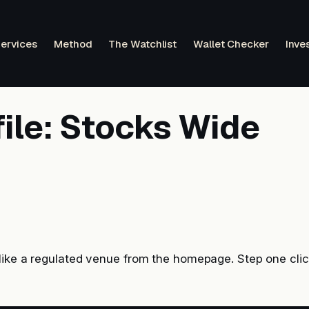
ervices
Method
The Watchlist
Wallet Checker
Inve
file: Stocks Wide
like a regulated venue from the homepage. Step one cli