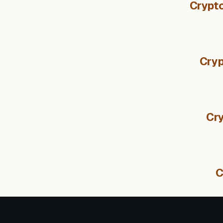
Crypto
Cryp
Cry
C