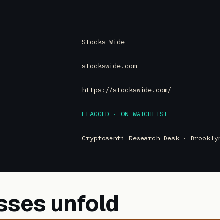
Stocks Wide
stockswide.com
https://stockswide.com/
FLAGGED · ON WATCHLIST
Cryptosenti Research Desk · Brookly
sses unfold