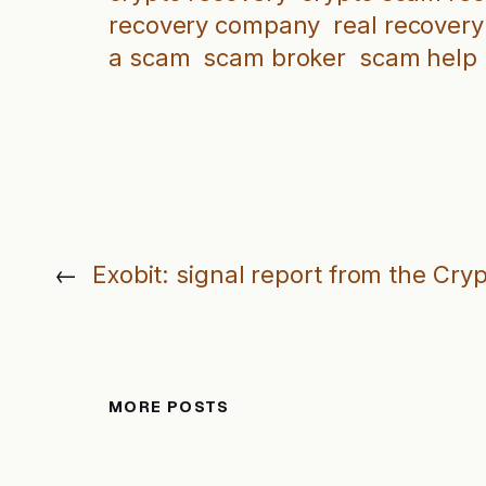
recovery company
real recovery
a scam
scam broker
scam help
←
Exobit: signal report from the Cry
MORE POSTS