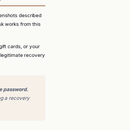
eenshots described
sk works from this
ift cards, or your
 legitimate recovery
ge password.
g a recovery