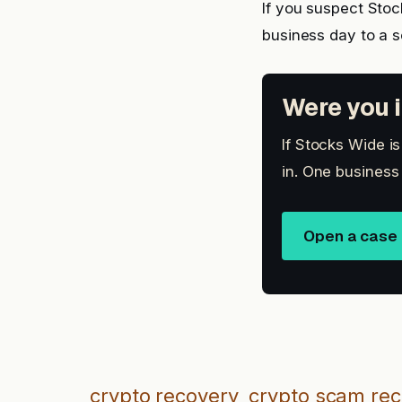
If you suspect Sto
business day to a 
Were you i
If Stocks Wide i
in. One business
Open a case
crypto recovery
crypto scam re