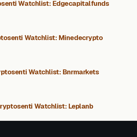
senti Watchlist: Edgecapitalfunds
tosenti Watchlist: Minedecrypto
ptosenti Watchlist: Bnrmarkets
ryptosenti Watchlist: Leplanb