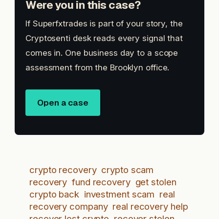
Were you in this case?
If Superfxtrades is part of your story, the
Cryptosenti desk reads every signal that
comes in. One business day to a scope
assessment from the Brooklyn office.
Open a case
crypto recovery
crypto scam
recovery
fund recovery
get stolen
crypto back
investment scam
real
recovery company
real recovery help
recover lost crypto
recover stolen