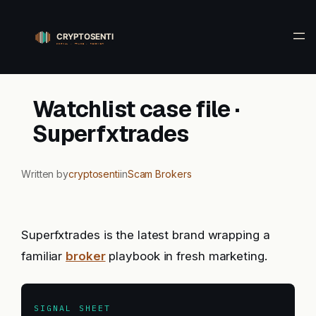
Skip
to
content
Watchlist case file ·
Superfxtrades
Written by
cryptosenti
in
Scam Brokers
Superfxtrades is the latest brand wrapping a
familiar
broker
playbook in fresh marketing.
SIGNAL SHEET