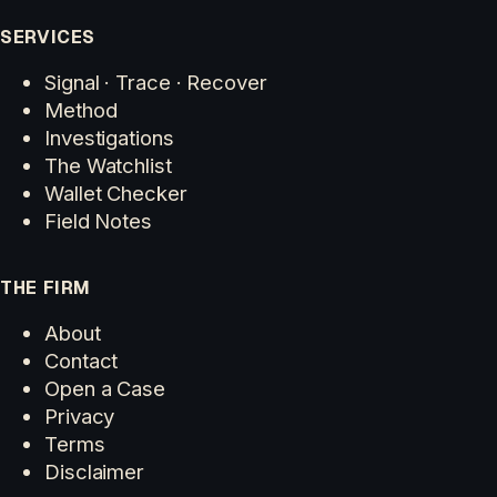
SERVICES
Signal · Trace · Recover
Method
Investigations
The Watchlist
Wallet Checker
Field Notes
THE FIRM
About
Contact
Open a Case
Privacy
Terms
Disclaimer