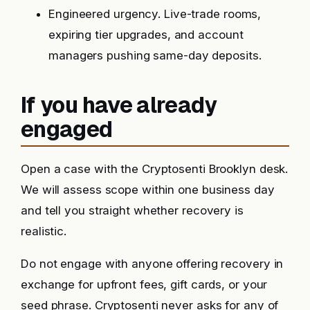
Engineered urgency. Live-trade rooms,
expiring tier upgrades, and account
managers pushing same-day deposits.
If you have already
engaged
Open a case with the Cryptosenti Brooklyn desk.
We will assess scope within one business day
and tell you straight whether recovery is
realistic.
Do not engage with anyone offering recovery in
exchange for upfront fees, gift cards, or your
seed phrase. Cryptosenti never asks for any of