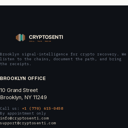
Brooklyn signal-intelligence for crypto recovery. We
listen to the chains, document the path, and bring
the receipts.
BROOKLYN OFFICE
10 Grand Street
Brooklyn, NY 11249
Call us:
+1 (770) 615-0458
By appointment only
info@cryptosenti.com
support@cryptosenti.com