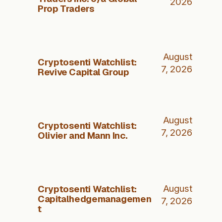
2026
Prop Traders
August
Cryptosenti Watchlist:
7, 2026
Revive Capital Group
August
Cryptosenti Watchlist:
7, 2026
Olivier and Mann Inc.
Cryptosenti Watchlist:
August
Capitalhedgemanagemen
7, 2026
t