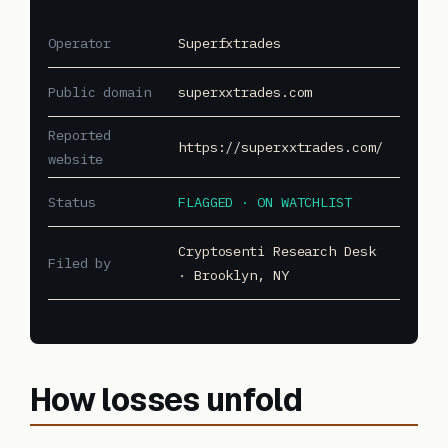
Operator
Superfxtrades
Public domain
superxxtrades.com
Reported
https://superxxtrades.com/
website
Status
FLAGGED · ON WATCHLIST
Cryptosenti Research Desk
Filed by
· Brooklyn, NY
How losses unfold