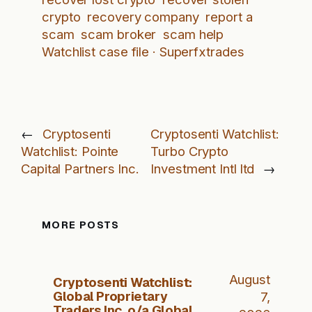
crypto
recovery company
report a
scam
scam broker
scam help
Watchlist case file · Superfxtrades
←
Cryptosenti
Cryptosenti Watchlist:
Watchlist: Pointe
Turbo Crypto
Capital Partners Inc.
Investment Intl ltd
→
MORE POSTS
August
Cryptosenti Watchlist:
Global Proprietary
7,
Traders Inc. o/a Global