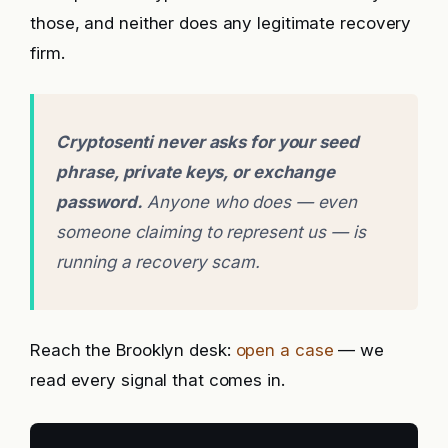
those, and neither does any legitimate recovery
firm.
Cryptosenti never asks for your seed
phrase, private keys, or exchange
password.
Anyone who does — even
someone claiming to represent us — is
running a recovery scam.
Reach the Brooklyn desk:
open a case
— we
read every signal that comes in.