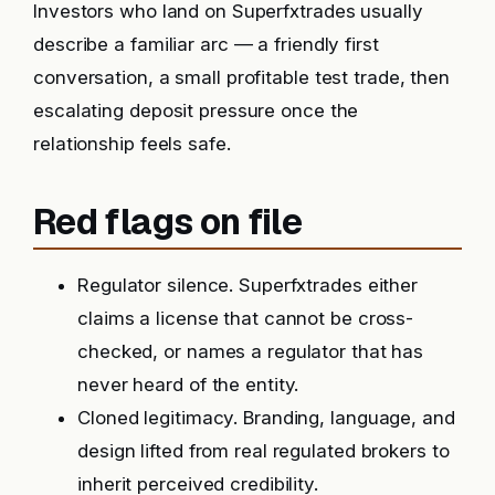
Investors who land on Superfxtrades usually
describe a familiar arc — a friendly first
conversation, a small profitable test trade, then
escalating deposit pressure once the
relationship feels safe.
Red flags on file
Regulator silence. Superfxtrades either
claims a license that cannot be cross-
checked, or names a regulator that has
never heard of the entity.
Cloned legitimacy. Branding, language, and
design lifted from real regulated brokers to
inherit perceived credibility.