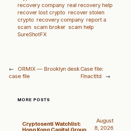
recovery company
real recovery help
recover lost crypto
recover stolen
crypto
recovery company
report a
scam
scam broker
scam help
SureShotFX
←
ORMIX — Brooklyn desk
Case file:
case file
Finactltd
→
MORE POSTS
August
Cryptosenti Watchlist:
8, 2026
Hong Kong Capital Group