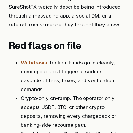
SureShotFX typically describe being introduced
through a messaging app, a social DM, or a
referral from someone they thought they knew.
Red flags on file
Withdrawal
friction. Funds go in cleanly;
coming back out triggers a sudden
cascade of fees, taxes, and verification
demands.
Crypto-only on-ramp. The operator only
accepts USDT, BTC, or other crypto
deposits, removing every chargeback or
banking-side recourse path.