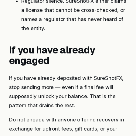
Regulator silence. SureShotFX either claims
a license that cannot be cross-checked, or
names a regulator that has never heard of
the entity.
If you have already
engaged
If you have already deposited with SureShotFX,
stop sending more — even if a final fee will
supposedly unlock your balance. That is the
pattern that drains the rest.
Do not engage with anyone offering recovery in
exchange for upfront fees, gift cards, or your