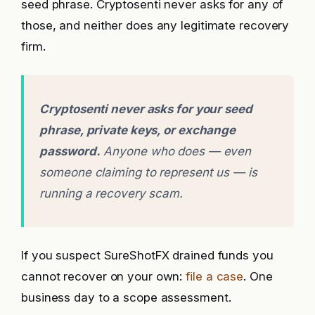
seed phrase. Cryptosenti never asks for any of
those, and neither does any legitimate recovery
firm.
Cryptosenti never asks for your seed
phrase, private keys, or exchange
password.
Anyone who does — even
someone claiming to represent us — is
running a recovery scam.
If you suspect SureShotFX drained funds you
cannot recover on your own:
file a case
. One
business day to a scope assessment.