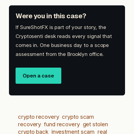
Were you in this case?
If SureShotFX is part of your story, the
Cryptosenti desk reads every signal that
comes in. One business day to a scope
assessment from the Brooklyn office.
Open a case
crypto recovery
crypto scam
recovery
fund recovery
get stolen
crypto back
investment scam
real