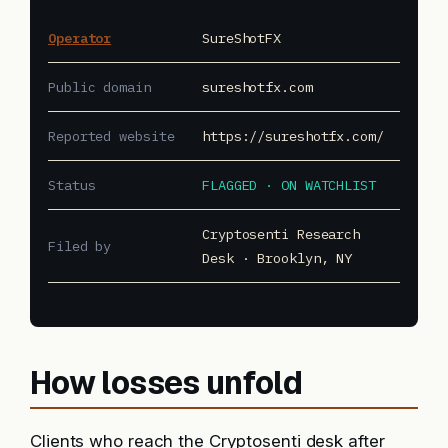
Operator
SureShotFX
Public domain
sureshotfx.com
Reported website
https://sureshotfx.com/
Status
FLAGGED · ON WATCHLIST
Cryptosenti Research
Filed by
Desk · Brooklyn, NY
How losses unfold
Clients who reach the Cryptosenti desk after