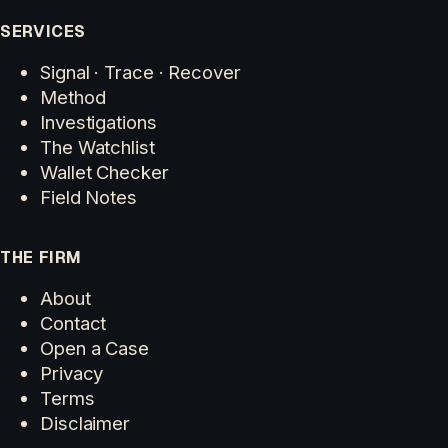
SERVICES
Signal · Trace · Recover
Method
Investigations
The Watchlist
Wallet Checker
Field Notes
THE FIRM
About
Contact
Open a Case
Privacy
Terms
Disclaimer