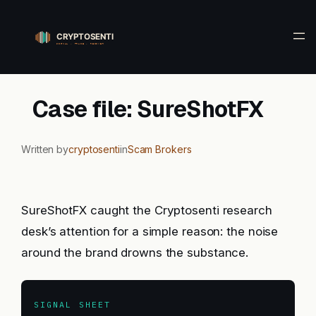
Skip
to
content
Case file: SureShotFX
Written by
cryptosenti
in
Scam Brokers
SureShotFX caught the Cryptosenti research
desk’s attention for a simple reason: the noise
around the brand drowns the substance.
SIGNAL SHEET