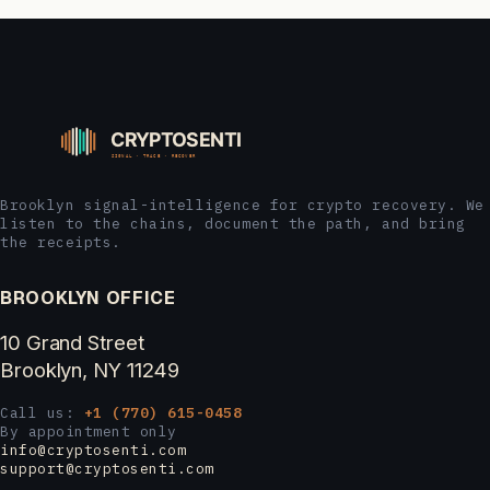
Brooklyn signal-intelligence for crypto recovery. We
listen to the chains, document the path, and bring
the receipts.
BROOKLYN OFFICE
10 Grand Street
Brooklyn, NY 11249
Call us:
+1 (770) 615-0458
By appointment only
info@cryptosenti.com
support@cryptosenti.com