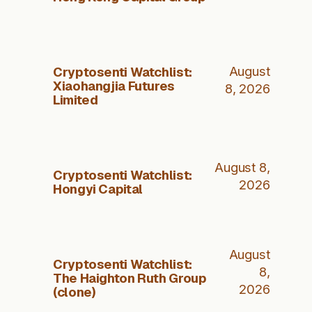
Cryptosenti Watchlist:
August
Xiaohangjia Futures
8, 2026
Limited
August 8,
Cryptosenti Watchlist:
2026
Hongyi Capital
August
Cryptosenti Watchlist:
8,
The Haighton Ruth Group
2026
(clone)