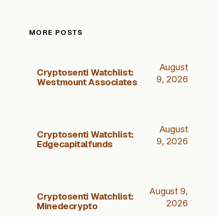
MORE POSTS
August
Cryptosenti Watchlist:
9, 2026
Westmount Associates
August
Cryptosenti Watchlist:
9, 2026
Edgecapitalfunds
August 9,
Cryptosenti Watchlist:
2026
Minedecrypto