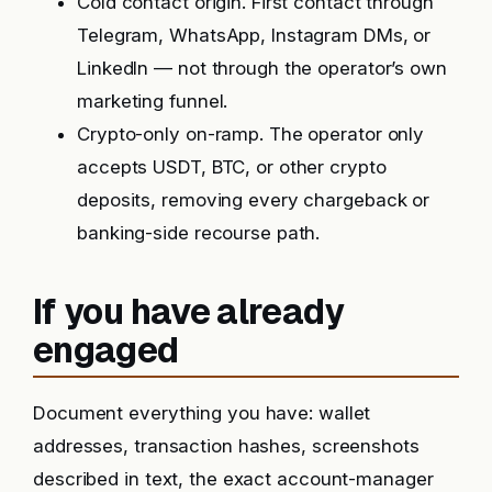
Cold contact origin. First contact through
Telegram, WhatsApp, Instagram DMs, or
LinkedIn — not through the operator’s own
marketing funnel.
Crypto-only on-ramp. The operator only
accepts USDT, BTC, or other crypto
deposits, removing every chargeback or
banking-side recourse path.
If you have already
engaged
Document everything you have: wallet
addresses, transaction hashes, screenshots
described in text, the exact account-manager