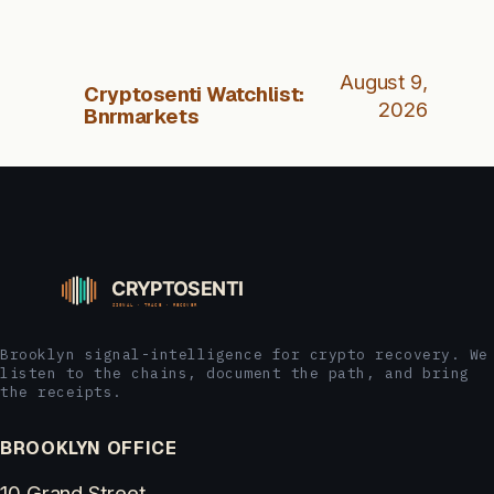
August 9,
Cryptosenti Watchlist:
2026
Bnrmarkets
Brooklyn signal-intelligence for crypto recovery. We
listen to the chains, document the path, and bring
the receipts.
BROOKLYN OFFICE
10 Grand Street