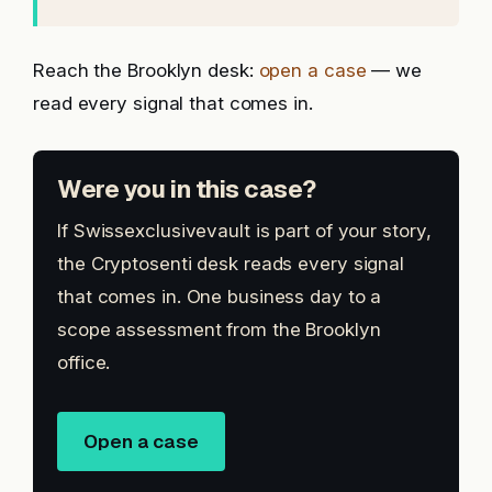
Reach the Brooklyn desk:
open a case
— we
read every signal that comes in.
Were you in this case?
If Swissexclusivevault is part of your story,
the Cryptosenti desk reads every signal
that comes in. One business day to a
scope assessment from the Brooklyn
office.
Open a case