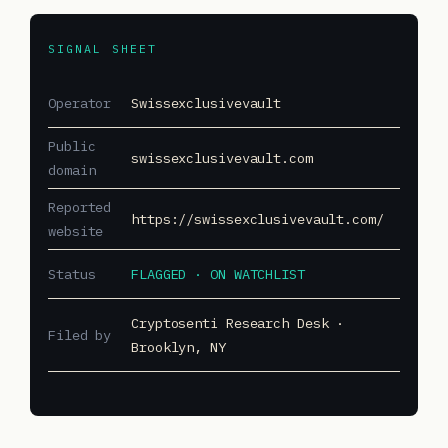
SIGNAL SHEET
Operator
Swissexclusivevault
Public
swissexclusivevault.com
domain
Reported
https://swissexclusivevault.com/
website
Status
FLAGGED · ON WATCHLIST
Cryptosenti Research Desk ·
Filed by
Brooklyn, NY