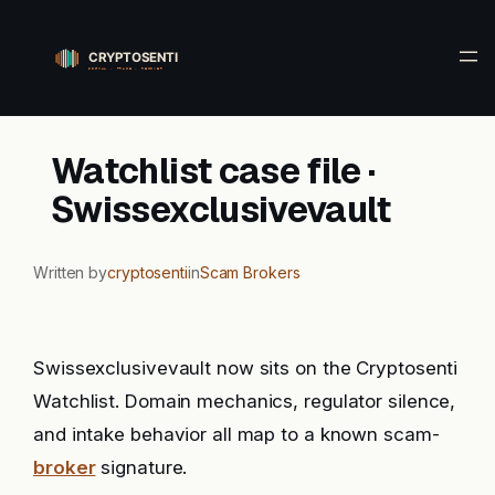
Skip
to
content
Watchlist case file ·
Swissexclusivevault
Written by
cryptosenti
in
Scam Brokers
Swissexclusivevault now sits on the Cryptosenti
Watchlist. Domain mechanics, regulator silence,
and intake behavior all map to a known scam-
broker
signature.