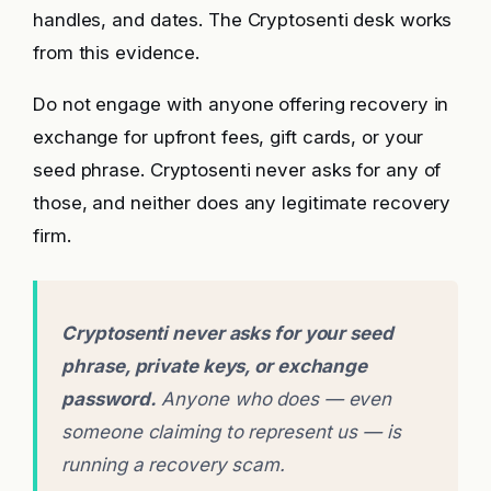
handles, and dates. The Cryptosenti desk works
from this evidence.
Do not engage with anyone offering recovery in
exchange for upfront fees, gift cards, or your
seed phrase. Cryptosenti never asks for any of
those, and neither does any legitimate recovery
firm.
Cryptosenti never asks for your seed
phrase, private keys, or exchange
password.
Anyone who does — even
someone claiming to represent us — is
running a recovery scam.