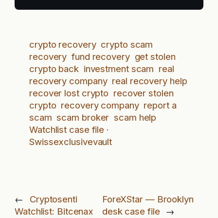
crypto recovery
crypto scam
recovery
fund recovery
get stolen
crypto back
investment scam
real
recovery company
real recovery help
recover lost crypto
recover stolen
crypto
recovery company
report a
scam
scam broker
scam help
Watchlist case file ·
Swissexclusivevault
←
Cryptosenti
ForeXStar — Brooklyn
Watchlist: Bitcenax
desk case file
→