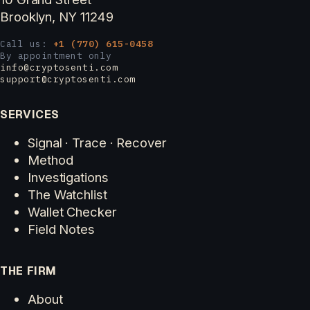
Brooklyn, NY 11249
Call us:
+1 (770) 615-0458
By appointment only
info@cryptosenti.com
support@cryptosenti.com
SERVICES
Signal · Trace · Recover
Method
Investigations
The Watchlist
Wallet Checker
Field Notes
THE FIRM
About