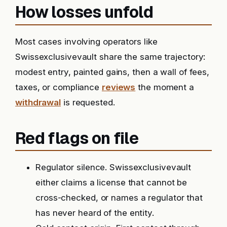
How losses unfold
Most cases involving operators like
Swissexclusivevault share the same trajectory:
modest entry, painted gains, then a wall of fees,
taxes, or compliance
reviews
the moment a
withdrawal
is requested.
Red flags on file
Regulator silence. Swissexclusivevault
either claims a license that cannot be
cross-checked, or names a regulator that
has never heard of the entity.