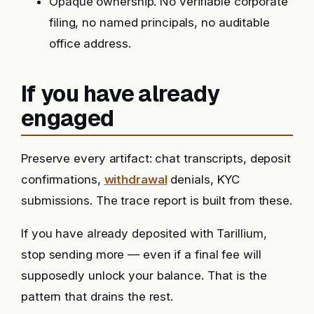
Opaque ownership. No verifiable corporate
filing, no named principals, no auditable
office address.
If you have already
engaged
Preserve every artifact: chat transcripts, deposit
confirmations,
withdrawal
denials, KYC
submissions. The trace report is built from these.
If you have already deposited with Tarillium,
stop sending more — even if a final fee will
supposedly unlock your balance. That is the
pattern that drains the rest.