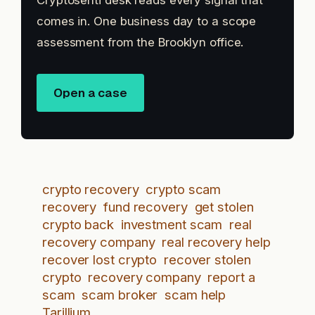
Cryptosenti desk reads every signal that
comes in. One business day to a scope
assessment from the Brooklyn office.
Open a case
crypto recovery
crypto scam
recovery
fund recovery
get stolen
crypto back
investment scam
real
recovery company
real recovery help
recover lost crypto
recover stolen
crypto
recovery company
report a
scam
scam broker
scam help
Tarillium