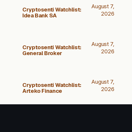
August 7,
Cryptosenti Watchlist:
2026
Idea Bank SA
August 7,
Cryptosenti Watchlist:
2026
General Broker
August 7,
Cryptosenti Watchlist:
2026
Arteko Finance