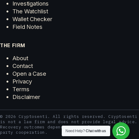
Investigations
The Watchlist
Wallet Checker
Field Notes
THE FIRM
About
Contact
Open a Case
Privacy
Terms
Disclaimer
© 2026 Cryptosenti. All rights reserved. Cryptosenti
is not a law firm and does not provide legal advice.
Recovery outcomes depend on case facts and third-
Need Help?
Chat with us
party cooperation.