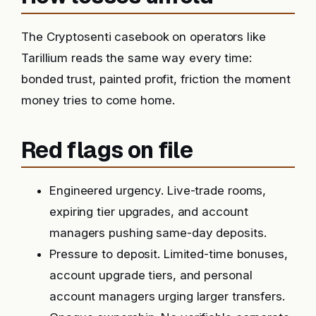
The Cryptosenti casebook on operators like
Tarillium reads the same way every time:
bonded trust, painted profit, friction the moment
money tries to come home.
Red flags on file
Engineered urgency. Live-trade rooms,
expiring tier upgrades, and account
managers pushing same-day deposits.
Pressure to deposit. Limited-time bonuses,
account upgrade tiers, and personal
account managers urging larger transfers.