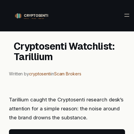
Skip
to
content
Cryptosenti Watchlist:
Tarillium
Written by
cryptosenti
in
Scam Brokers
Tarillium caught the Cryptosenti research desk’s
attention for a simple reason: the noise around
the brand drowns the substance.