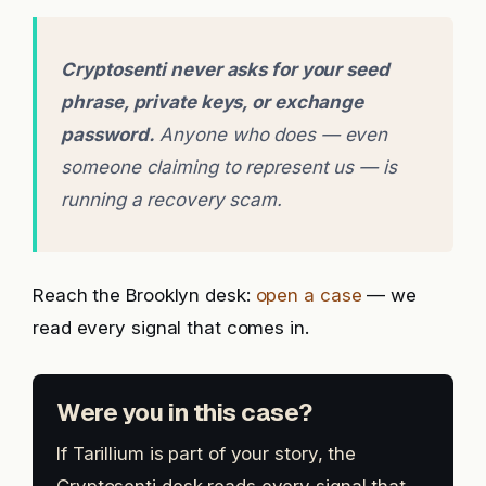
Cryptosenti never asks for your seed
phrase, private keys, or exchange
password.
Anyone who does — even
someone claiming to represent us — is
running a recovery scam.
Reach the Brooklyn desk:
open a case
— we
read every signal that comes in.
Were you in this case?
If Tarillium is part of your story, the