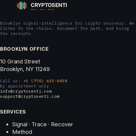
Brooklyn signal-intelligence for crypto recovery. We
listen to the chains, document the path, and bring
the receipts.
BROOKLYN OFFICE
10 Grand Street
Brooklyn, NY 11249
Call us:
+1 (770) 615-0458
By appointment only
info@cryptosenti.com
support@cryptosenti.com
SERVICES
Signal · Trace · Recover
Method