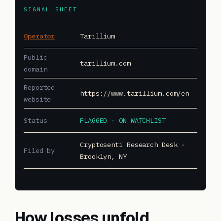
SIGNAL SHEET
Operator
Tarillium
Public
tarillium.com
domain
Reported
https://www.tarillium.com/en
website
Status
FLAGGED · ON WATCHLIST
Cryptosenti Research Desk ·
Filed by
Brooklyn, NY
How losses unfold