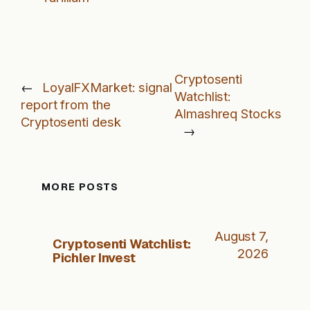
Cryptosenti
←
LoyalFXMarket: signal
Watchlist:
report from the
Almashreq Stocks
Cryptosenti desk
→
MORE POSTS
August 7,
Cryptosenti Watchlist:
2026
Pichler Invest