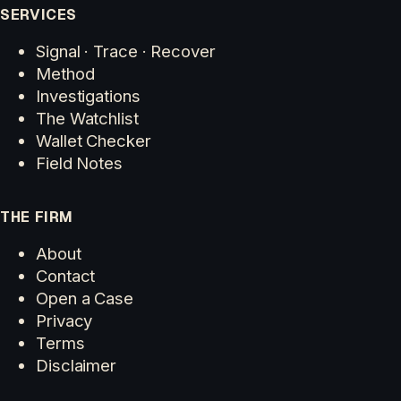
SERVICES
Signal · Trace · Recover
Method
Investigations
The Watchlist
Wallet Checker
Field Notes
THE FIRM
About
Contact
Open a Case
Privacy
Terms
Disclaimer