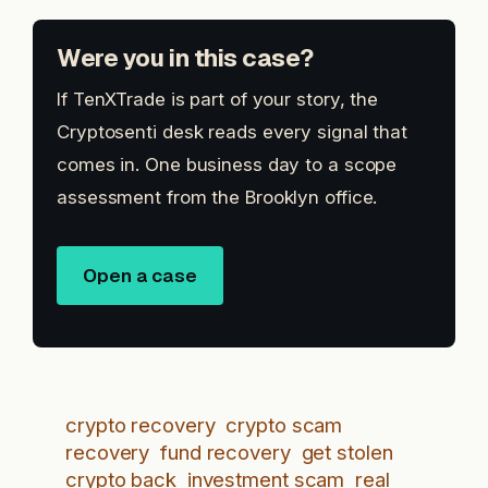
Were you in this case?
If TenXTrade is part of your story, the
Cryptosenti desk reads every signal that
comes in. One business day to a scope
assessment from the Brooklyn office.
Open a case
crypto recovery
crypto scam
recovery
fund recovery
get stolen
crypto back
investment scam
real