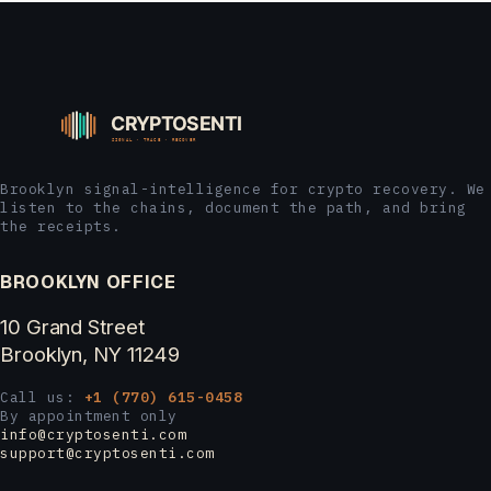
Brooklyn signal-intelligence for crypto recovery. We
listen to the chains, document the path, and bring
the receipts.
BROOKLYN OFFICE
10 Grand Street
Brooklyn, NY 11249
Call us:
+1 (770) 615-0458
By appointment only
info@cryptosenti.com
support@cryptosenti.com