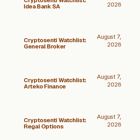
2026
Idea Bank SA
August 7,
Cryptosenti Watchlist:
2026
General Broker
August 7,
Cryptosenti Watchlist:
2026
Arteko Finance
August 7,
Cryptosenti Watchlist:
2026
Regal Options