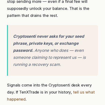
stop sending more — even if a final fee will
supposedly unlock your balance. That is the
pattern that drains the rest.
Cryptosenti never asks for your seed
phrase, private keys, or exchange
password.
Anyone who does — even
someone claiming to represent us — is
running a recovery scam.
Signals come into the Cryptosenti desk every
day. If TenXTrade is in your history,
tell us what
happened
.