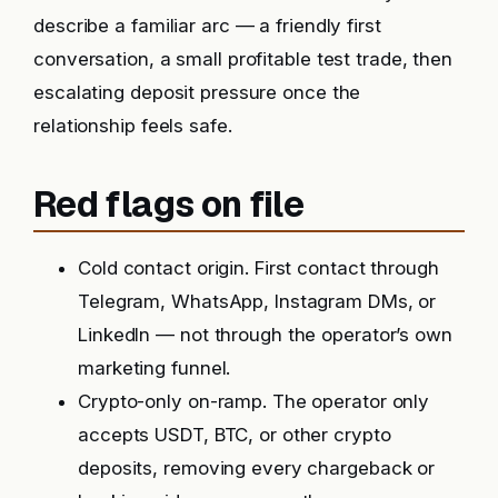
describe a familiar arc — a friendly first
conversation, a small profitable test trade, then
escalating deposit pressure once the
relationship feels safe.
Red flags on file
Cold contact origin. First contact through
Telegram, WhatsApp, Instagram DMs, or
LinkedIn — not through the operator’s own
marketing funnel.
Crypto-only on-ramp. The operator only
accepts USDT, BTC, or other crypto
deposits, removing every chargeback or