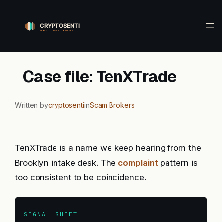
Skip
to
content
Case file: TenXTrade
Written by
cryptosenti
in
Scam Brokers
TenXTrade is a name we keep hearing from the
Brooklyn intake desk. The
complaint
pattern is
too consistent to be coincidence.
SIGNAL SHEET