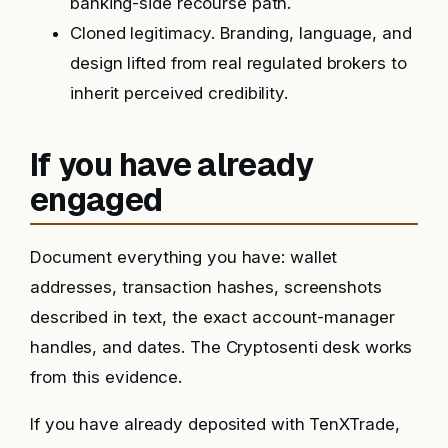
banking-side recourse path.
Cloned legitimacy. Branding, language, and
design lifted from real regulated brokers to
inherit perceived credibility.
If you have already
engaged
Document everything you have: wallet
addresses, transaction hashes, screenshots
described in text, the exact account-manager
handles, and dates. The Cryptosenti desk works
from this evidence.
If you have already deposited with TenXTrade,