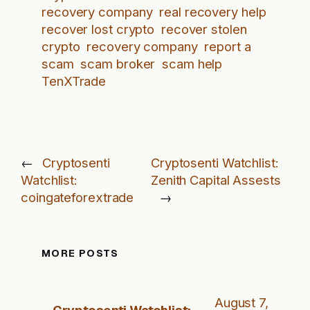
recovery company
real recovery help
recover lost crypto
recover stolen
crypto
recovery company
report a
scam
scam broker
scam help
TenXTrade
←
Cryptosenti
Cryptosenti Watchlist:
Watchlist:
Zenith Capital Assests
coingateforextrade
→
MORE POSTS
August 7,
Cryptosenti Watchlist: