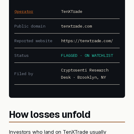
Operator
TenXTrade
Public domain
tenxtrade.com
Reported website
https://tenxtrade.com/
Status
FLAGGED · ON WATCHLIST
Cryptosenti Research
Filed by
Desk · Brooklyn, NY
How losses unfold
Investors who land on TenXTrade usually