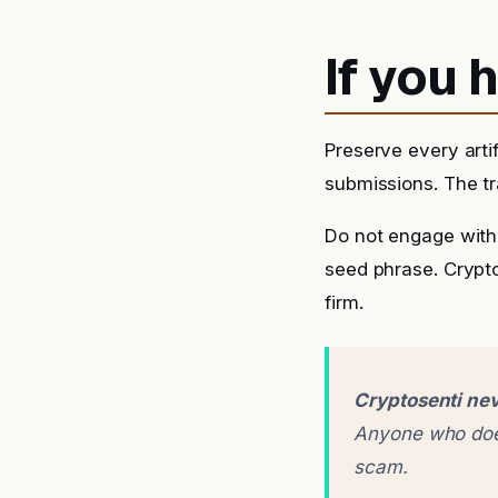
If you
Preserve every arti
submissions. The tra
Do not engage with 
seed phrase. Crypto
firm.
Cryptosenti nev
Anyone who does
scam.