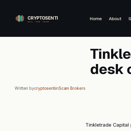
Skip
to
Home
About
S
content
Tinkl
desk c
Written by
cryptosenti
in
Scam Brokers
Tinkletrade Capital 