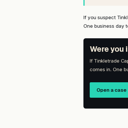
If you suspect Tink
One business day t
Were you i
If Tinkletrade Ca
comes in. One bu
Open a case