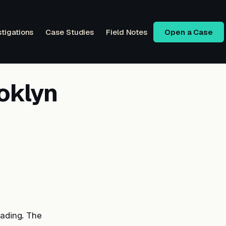
stigations
Case Studies
Field Notes
Open a Case
oklyn
rading. The