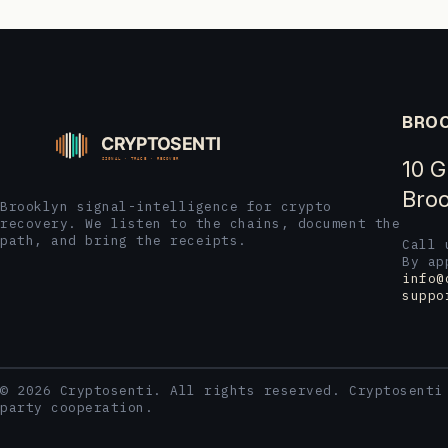
BROO
10 G
Broo
Brooklyn signal-intelligence for crypto
recovery. We listen to the chains, document the
path, and bring the receipts.
Call
By ap
info@
suppo
© 2026 Cryptosenti. All rights reserved. Cryptosenti
party cooperation.