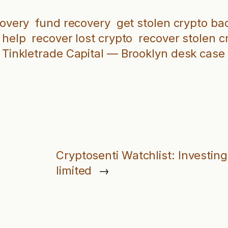
covery
fund recovery
get stolen crypto ba
 help
recover lost crypto
recover stolen c
Tinkletrade Capital — Brooklyn desk case f
Cryptosenti Watchlist: Invest
limited
→