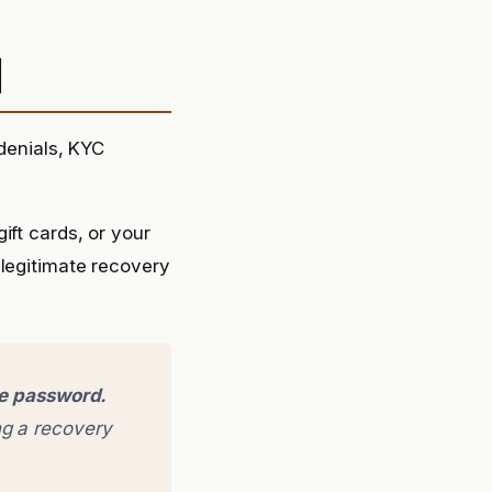
d
 denials, KYC
ift cards, or your
 legitimate recovery
ge password.
g a recovery