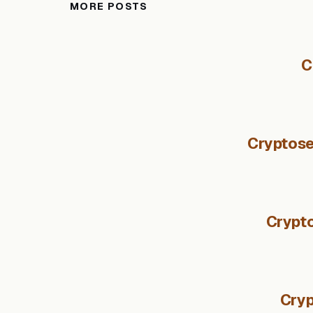
MORE POSTS
C
Cryptose
Crypto
Cryp