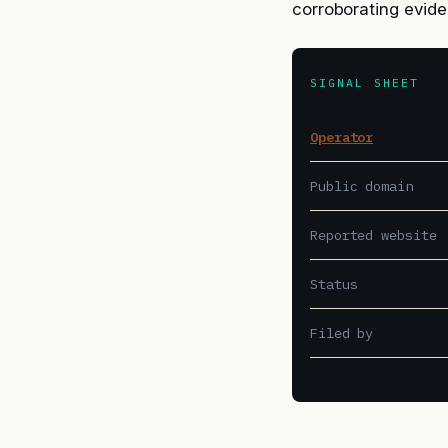
corroborating evide
SIGNAL SHEET
Operator
Public domain
Reported website
Status
Filed by