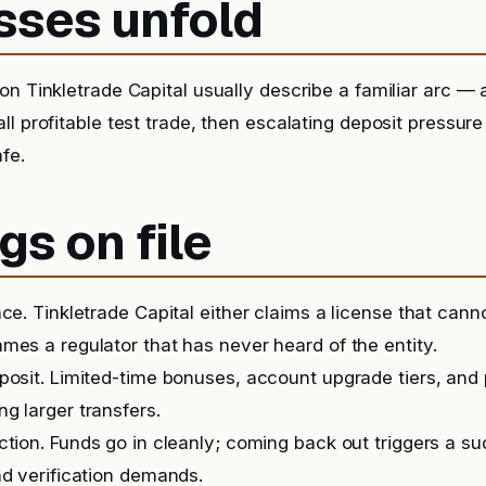
sses unfold
n Tinkletrade Capital usually describe a familiar arc — a 
ll profitable test trade, then escalating deposit pressur
afe.
gs on file
nce. Tinkletrade Capital either claims a license that cann
mes a regulator that has never heard of the entity.
posit. Limited-time bonuses, account upgrade tiers, and
g larger transfers.
iction. Funds go in cleanly; coming back out triggers a 
nd verification demands.