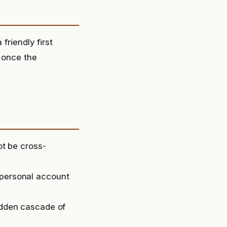
friendly first
e once the
ot be cross-
 personal account
sudden cascade of