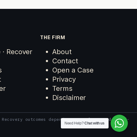
THE FIRM
e · Recover
About
Contact
s
Open a Case
t
Privacy
er
Terms
Disclaimer
 Recovery outcomes depend on case facts and third-
Need Help?
Chat with us