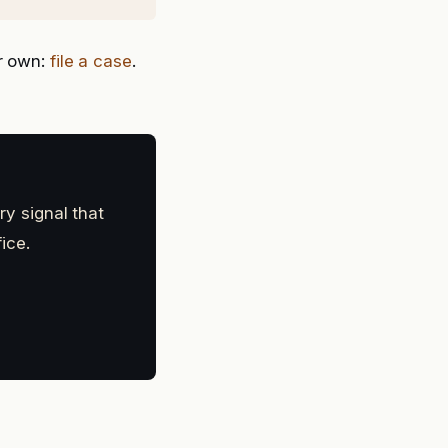
ur own:
file a case
.
ry signal that
ice.