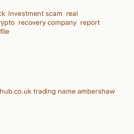
ck
investment scam
real
rypto
recovery company
report
ile
inghub.co.uk trading name ambershaw