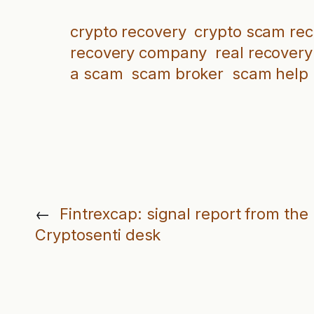
crypto recovery
crypto scam re
recovery company
real recovery
a scam
scam broker
scam help
←
Fintrexcap: signal report from the
Cryptosenti desk