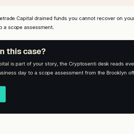
letrade Capital drained funds you cannot recover on yo
o a scope assessment.
n this case?
pital is part of your story, the Cryptosenti desk reads eve
siness day to a scope assessment from the Brooklyn off