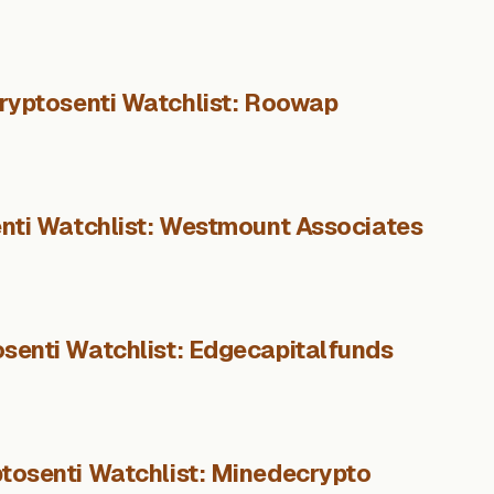
ryptosenti Watchlist: Roowap
nti Watchlist: Westmount Associates
senti Watchlist: Edgecapitalfunds
tosenti Watchlist: Minedecrypto