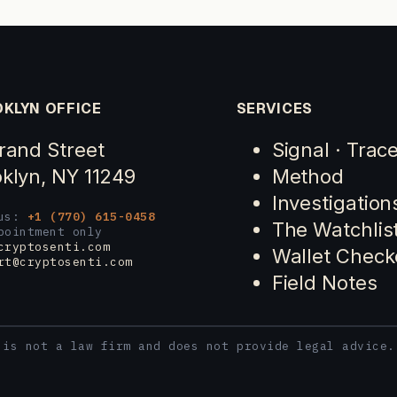
KLYN OFFICE
SERVICES
rand Street
Signal · Trac
klyn, NY 11249
Method
Investigation
 us:
+1 (770) 615-0458
The Watchlis
pointment only
cryptosenti.com
Wallet Check
rt@cryptosenti.com
Field Notes
 is not a law firm and does not provide legal advice.