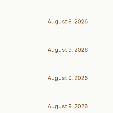
August 9, 2026
August 9, 2026
August 9, 2026
August 9, 2026