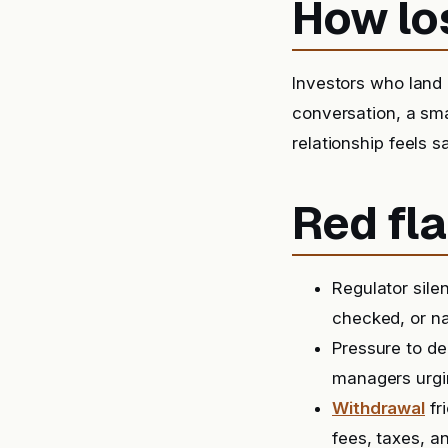
How lo
Investors who land o
conversation, a sma
relationship feels s
Red fla
Regulator sile
checked, or na
Pressure to de
managers urgin
Withdrawal
fr
fees, taxes, a