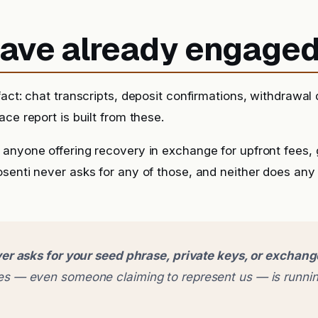
 have already engage
fact: chat transcripts, deposit confirmations, withdrawal
ce report is built from these.
anyone offering recovery in exchange for upfront fees, g
senti never asks for any of those, and neither does any
er asks for your seed phrase, private keys, or exchan
 — even someone claiming to represent us — is runnin