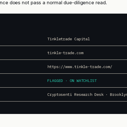
nce does not pass a normal due-diligence read.
Tinkletrade Capital
tinkle-trade.com
https://www.tinkle-trade.com/
FLAGGED · ON WATCHLIST
Cryptosenti Research Desk · Brookly