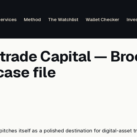
ervices
Method
The Watchlist
Wallet Checker
Inve
etrade Capital — Bro
ase file
pitches itself as a polished destination for digital-asset t