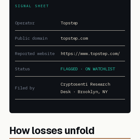
SIGNAL SHEET
Operator
Topstep
Public domain
topstep.com
Reported website
https://www.topstep.com/
Status
FLAGGED · ON WATCHLIST
Cryptosenti Research
Filed by
Desk · Brooklyn, NY
How losses unfold