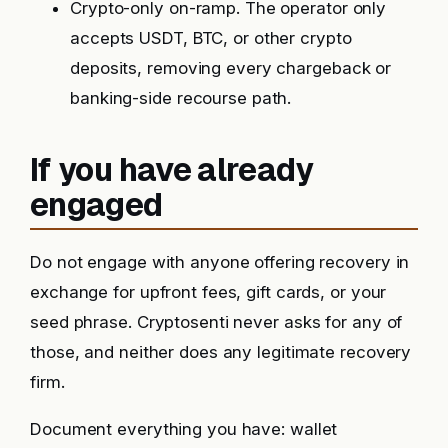
Crypto-only on-ramp. The operator only
accepts USDT, BTC, or other crypto
deposits, removing every chargeback or
banking-side recourse path.
If you have already
engaged
Do not engage with anyone offering recovery in
exchange for upfront fees, gift cards, or your
seed phrase. Cryptosenti never asks for any of
those, and neither does any legitimate recovery
firm.
Document everything you have: wallet