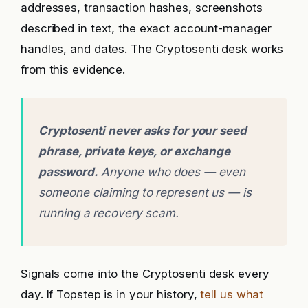
addresses, transaction hashes, screenshots
described in text, the exact account-manager
handles, and dates. The Cryptosenti desk works
from this evidence.
Cryptosenti never asks for your seed
phrase, private keys, or exchange
password.
Anyone who does — even
someone claiming to represent us — is
running a recovery scam.
Signals come into the Cryptosenti desk every
day. If Topstep is in your history,
tell us what