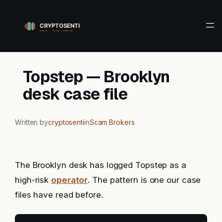
Skip
to
content
Topstep — Brooklyn
desk case file
Written by
cryptosenti
in
Scam Brokers
The Brooklyn desk has logged Topstep as a
high-risk
operator
. The pattern is one our case
files have read before.