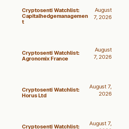
Cryptosenti Watchlist:
August
Capitalhedgemanagemen
7, 2026
t
August
Cryptosenti Watchlist:
7, 2026
Agronomix France
August 7,
Cryptosenti Watchlist:
2026
Horus Ltd
August 7,
Cryptosenti Watchlist: