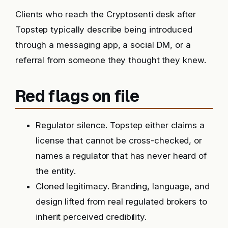
Clients who reach the Cryptosenti desk after
Topstep typically describe being introduced
through a messaging app, a social DM, or a
referral from someone they thought they knew.
Red flags on file
Regulator silence. Topstep either claims a
license that cannot be cross-checked, or
names a regulator that has never heard of
the entity.
Cloned legitimacy. Branding, language, and
design lifted from real regulated brokers to
inherit perceived credibility.