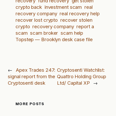
recovery
fund recovery
get stolen
crypto back
investment scam
real
recovery company
real recovery help
recover lost crypto
recover stolen
crypto
recovery company
report a
scam
scam broker
scam help
Topstep — Brooklyn desk case file
←
Apex Trades 247:
Cryptosenti Watchlist:
signal report from the
Quattro Holding Group
Cryptosenti desk
Ltd/ Capital XP
→
MORE POSTS