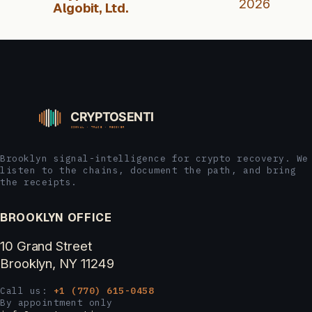
2026
Algobit, Ltd.
Brooklyn signal-intelligence for crypto recovery. We
listen to the chains, document the path, and bring
the receipts.
BROOKLYN OFFICE
10 Grand Street
Brooklyn, NY 11249
Call us:
+1 (770) 615-0458
By appointment only