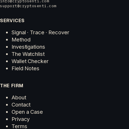
info@cryptosenti.com
support@cryptosenti.com
SERVICES
Signal · Trace · Recover
Method
Investigations
The Watchlist
Wallet Checker
Field Notes
THE FIRM
About
Contact
Open a Case
Privacy
Terms