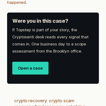
happened
.
Were you in this case?
If Topstep is part of your story, the
Cryptosenti desk reads every signal that
comes in. One business day to a scope
assessment from the Brooklyn office.
Open a case
crypto recovery
crypto scam