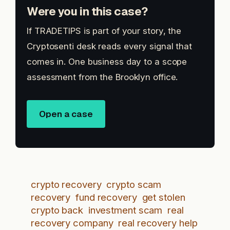
Were you in this case?
If TRADETIPS is part of your story, the
Cryptosenti desk reads every signal that
comes in. One business day to a scope
assessment from the Brooklyn office.
Open a case
crypto recovery
crypto scam
recovery
fund recovery
get stolen
crypto back
investment scam
real
recovery company
real recovery help