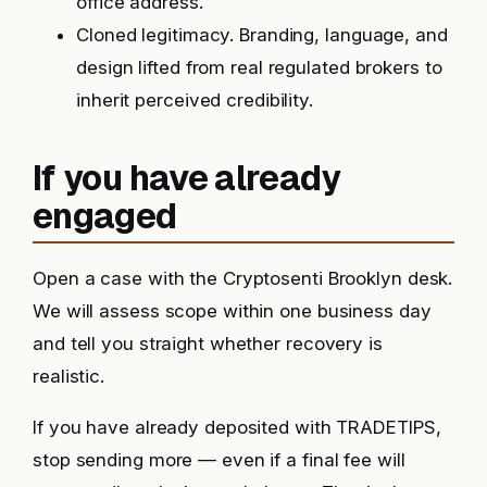
office address.
Cloned legitimacy. Branding, language, and
design lifted from real regulated brokers to
inherit perceived credibility.
If you have already
engaged
Open a case with the Cryptosenti Brooklyn desk.
We will assess scope within one business day
and tell you straight whether recovery is
realistic.
If you have already deposited with TRADETIPS,
stop sending more — even if a final fee will