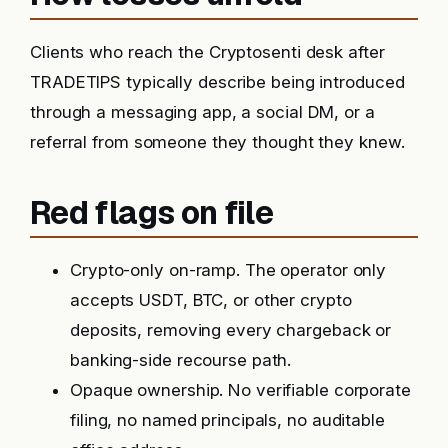
Clients who reach the Cryptosenti desk after
TRADETIPS typically describe being introduced
through a messaging app, a social DM, or a
referral from someone they thought they knew.
Red flags on file
Crypto-only on-ramp. The operator only
accepts USDT, BTC, or other crypto
deposits, removing every chargeback or
banking-side recourse path.
Opaque ownership. No verifiable corporate
filing, no named principals, no auditable