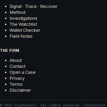
Signal · Trace · Recover
Method
Investigations
The Watchlist
Wallet Checker
Field Notes
THE FIRM
About
Contact
Open a Case
Privacy
Terms
Disclaimer
© 2026 Cryptosenti. All rights reserved. Cryptosenti