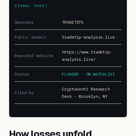
SIGNAL SHEET
Operator
TRADETIPS
Public domain
tradetip-analysis.live
https://www.tradetip-
Reported website
analysis.live/
Status
FLAGGED · ON WATCHLIST
Cryptosenti Research
Filed by
Desk · Brooklyn, NY
How losses unfold