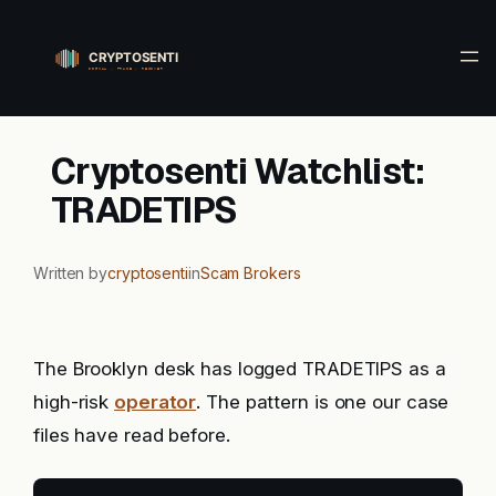
Skip
to
content
Cryptosenti Watchlist:
TRADETIPS
Written by
cryptosenti
in
Scam Brokers
The Brooklyn desk has logged TRADETIPS as a
high-risk
operator
. The pattern is one our case
files have read before.