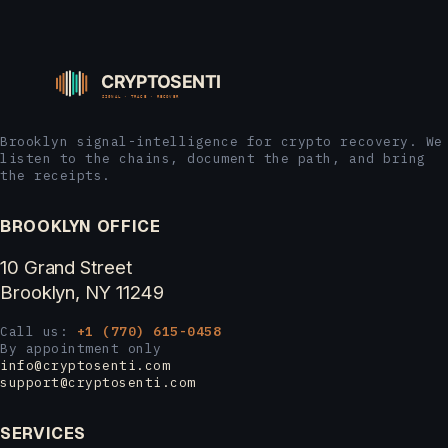
Brooklyn signal-intelligence for crypto recovery. We
listen to the chains, document the path, and bring
the receipts.
BROOKLYN OFFICE
10 Grand Street
Brooklyn, NY 11249
Call us:
+1 (770) 615-0458
By appointment only
info@cryptosenti.com
support@cryptosenti.com
SERVICES