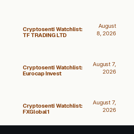
August
Cryptosenti Watchlist:
8, 2026
TF TRADING LTD
August 7,
Cryptosenti Watchlist:
2026
Eurocap Invest
August 7,
Cryptosenti Watchlist:
2026
FXGlobal1