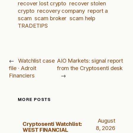
recover lost crypto
recover stolen
crypto
recovery company
report a
scam
scam broker
scam help
TRADETIPS
←
Watchlist case
AIO Markets: signal report
file · Adroit
from the Cryptosenti desk
Financiers
→
MORE POSTS
August
Cryptosenti Watchlist:
8, 2026
WEST FINANCIAL