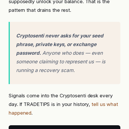
supposedly unlock your balance. That is the
pattern that drains the rest.
Cryptosenti never asks for your seed
phrase, private keys, or exchange
password.
Anyone who does — even
someone claiming to represent us — is
running a recovery scam.
Signals come into the Cryptosenti desk every
day. If TRADETIPS is in your history,
tell us what
happened
.