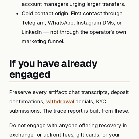
account managers urging larger transfers.
Cold contact origin. First contact through
Telegram, WhatsApp, Instagram DMs, or
LinkedIn — not through the operator’s own
marketing funnel.
If you have already
engaged
Preserve every artifact: chat transcripts, deposit
confirmations,
withdrawal
denials, KYC
submissions. The trace report is built from these.
Do not engage with anyone offering recovery in
exchange for upfront fees, gift cards, or your