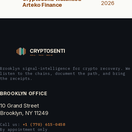
2026
Arteko Finance
Brooklyn signal-intelligence for crypto recovery. We
listen to the chains, document the path, and bring
the receipts.
BROOKLYN OFFICE
10 Grand Street
Brooklyn, NY 11249
Call us:
+1 (770) 615-0458
By appointment only