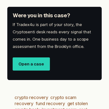
Were you in this case?
If Tradex4u is part of your story, the
Cryptosenti desk reads every signal that
comes in. One business day to a scope
assessment from the Brooklyn office.
Open a case
crypto recovery
crypto scam
recovery
fund recovery
get stolen