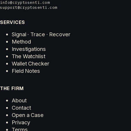
info@cryptosenti.com
support@cryptosenti.com
SERVICES
Signal · Trace · Recover
Method
Investigations
The Watchlist
Wallet Checker
Field Notes
THE FIRM
About
Contact
Open a Case
Privacy
Terms