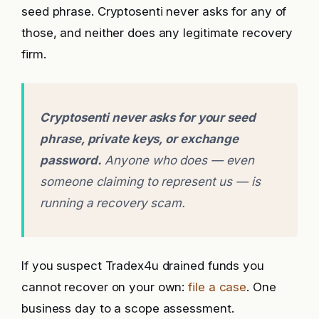
seed phrase. Cryptosenti never asks for any of
those, and neither does any legitimate recovery
firm.
Cryptosenti never asks for your seed
phrase, private keys, or exchange
password.
Anyone who does — even
someone claiming to represent us — is
running a recovery scam.
If you suspect Tradex4u drained funds you
cannot recover on your own:
file a case
. One
business day to a scope assessment.