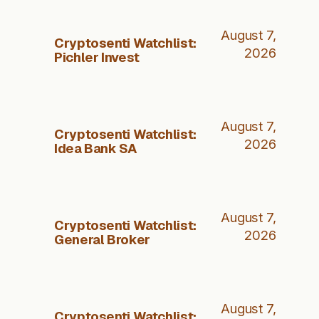
August 7,
Cryptosenti Watchlist:
2026
Pichler Invest
August 7,
Cryptosenti Watchlist:
2026
Idea Bank SA
August 7,
Cryptosenti Watchlist:
2026
General Broker
August 7,
Cryptosenti Watchlist: