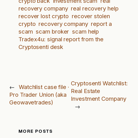
crypto back
investment scam
real
recovery company
real recovery help
recover lost crypto
recover stolen
crypto
recovery company
report a
scam
scam broker
scam help
Tradex4u: signal report from the
Cryptosenti desk
Cryptosenti Watchlist:
←
Watchlist case file ·
Real Estate
Pro Trader Union (aka
Investment Company
Geowavetrades)
→
MORE POSTS