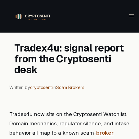
Skip
to
content
Tradex4u: signal report
from the Cryptosenti
desk
Written by
cryptosenti
in
Scam Brokers
Tradex4u now sits on the Cryptosenti Watchlist.
Domain mechanics, regulator silence, and intake
behavior all map to a known scam-
broker