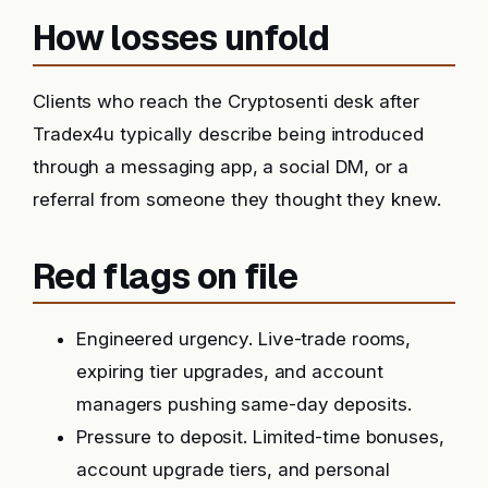
How losses unfold
Clients who reach the Cryptosenti desk after
Tradex4u typically describe being introduced
through a messaging app, a social DM, or a
referral from someone they thought they knew.
Red flags on file
Engineered urgency. Live-trade rooms,
expiring tier upgrades, and account
managers pushing same-day deposits.
Pressure to deposit. Limited-time bonuses,
account upgrade tiers, and personal