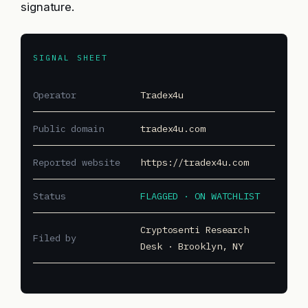
signature.
SIGNAL SHEET
Operator
Tradex4u
Public domain
tradex4u.com
Reported website
https://tradex4u.com
Status
FLAGGED · ON WATCHLIST
Cryptosenti Research
Filed by
Desk · Brooklyn, NY