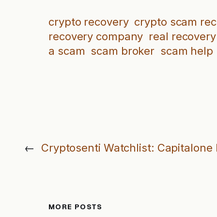
crypto recovery
crypto scam re
recovery company
real recovery
a scam
scam broker
scam help
←
Cryptosenti Watchlist: Capitalone
MORE POSTS