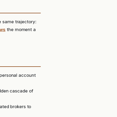
same trajectory:
ews
the moment a
 personal account
udden cascade of
lated brokers to