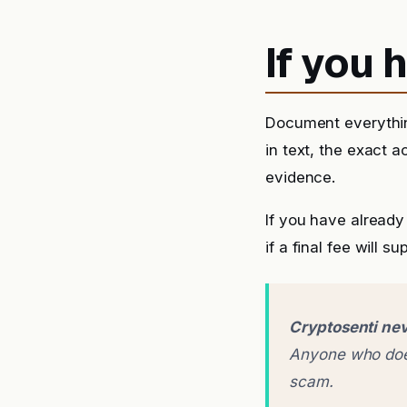
If you
Document everythin
in text, the exact 
evidence.
If you have alrea
if a final fee will 
Cryptosenti nev
Anyone who does
scam.