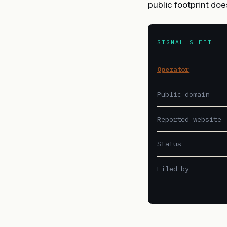
public footprint doe
SIGNAL SHEET
Operator
Public domain
Reported website
Status
Filed by