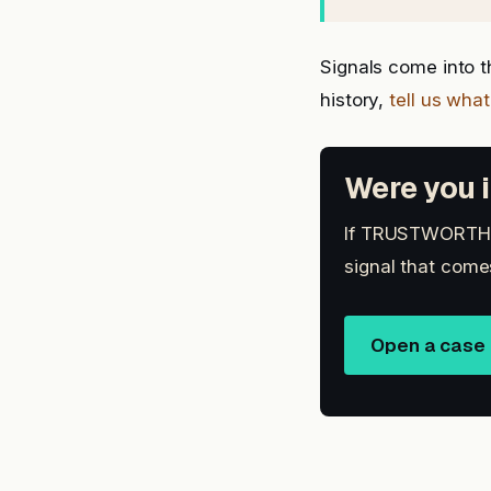
Signals come into 
history,
tell us wha
Were you i
If TRUSTWORTHY 
signal that come
Open a case