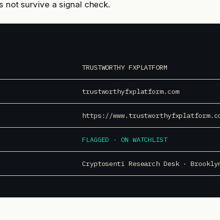
s not survive a signal check.
TRUSTWORTHY FXPLATFORM
trustworthyfxplatform.com
https://www.trustworthyfxplatform.c
FLAGGED · ON WATCHLIST
Cryptosenti Research Desk · Brookly