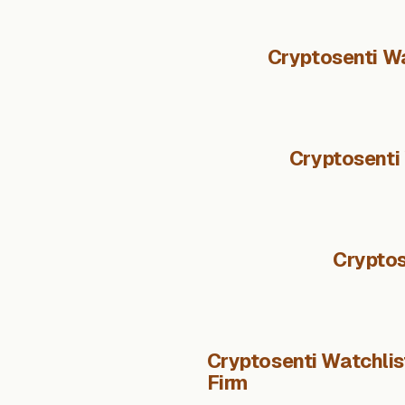
Cryptosenti Wa
Cryptosenti
Cryptos
Cryptosenti Watchlist
Firm