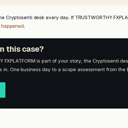
the Cryptosenti desk every day. If TRUSTWORTHY FXPLA
t happened
.
n this case?
FXPLATFORM is part of your story, the Cryptosenti des
s in. One business day to a scope assessment from the B