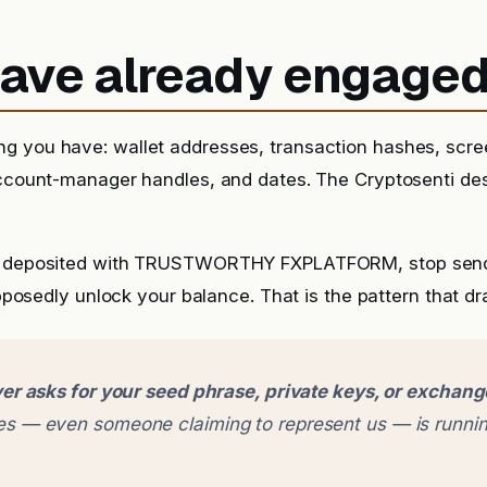
 have already engage
g you have: wallet addresses, transaction hashes, scr
account-manager handles, and dates. The Cryptosenti de
dy deposited with TRUSTWORTHY FXPLATFORM, stop sen
supposedly unlock your balance. That is the pattern that dra
er asks for your seed phrase, private keys, or exchan
 — even someone claiming to represent us — is runnin