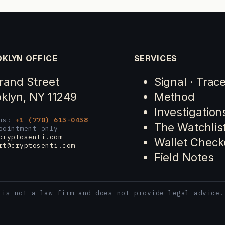
KLYN OFFICE
SERVICES
rand Street
Signal · Trac
klyn, NY 11249
Method
Investigation
 us:
+1 (770) 615-0458
The Watchlis
pointment only
cryptosenti.com
Wallet Check
rt@cryptosenti.com
Field Notes
 is not a law firm and does not provide legal advice.