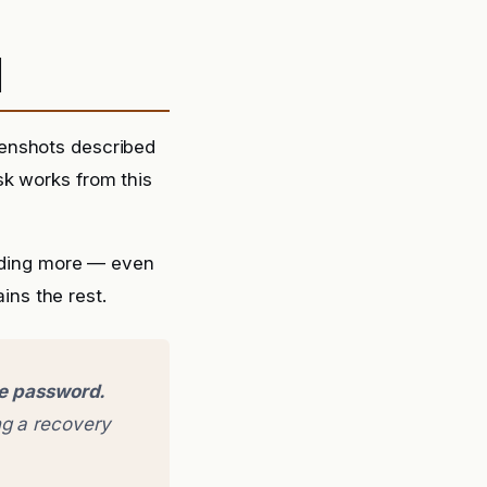
d
eenshots described
sk works from this
ding more — even
ins the rest.
ge password.
g a recovery