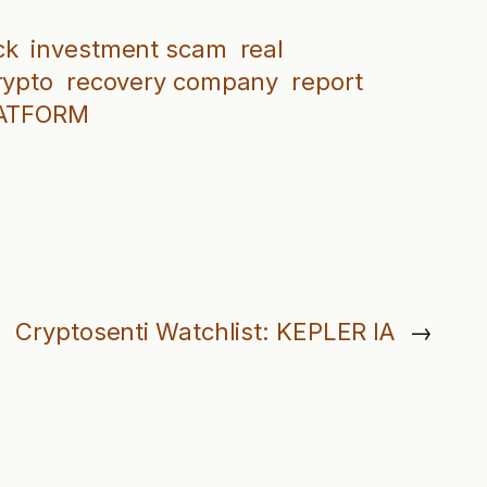
ck
investment scam
real
rypto
recovery company
report
LATFORM
Cryptosenti Watchlist: KEPLER IA
→