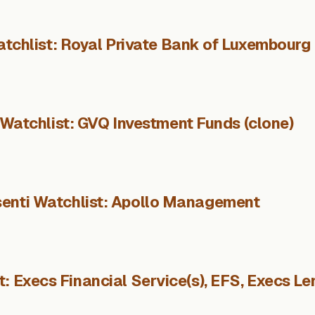
tchlist: Royal Private Bank of Luxembourg
 Watchlist: GVQ Investment Funds (clone)
enti Watchlist: Apollo Management
: Execs Financial Service(s), EFS, Execs Le