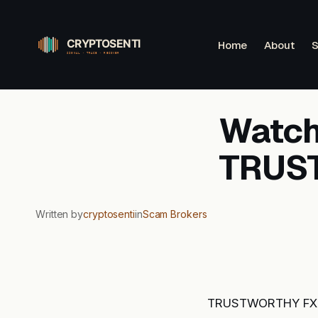
Skip
to
Home
About
S
content
Watchl
TRUS
Written by
cryptosenti
in
Scam Brokers
TRUSTWORTHY FXPLA