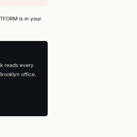
TFORM is in your
k reads every
rooklyn office.