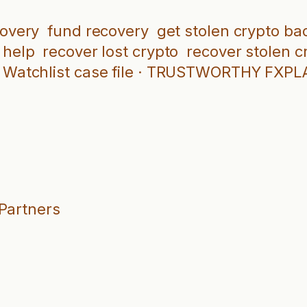
covery
fund recovery
get stolen crypto ba
 help
recover lost crypto
recover stolen c
Watchlist case file · TRUSTWORTHY FXP
 Partners