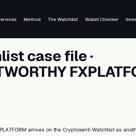
ervices
Method
The Watchlist
Wallet Checker
Inve
ist case file ·
TWORTHY FXPLAT
TFORM arrives on the Cryptosenti Watchlist as anoth