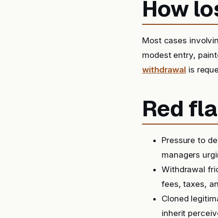
How lo
Most cases involv
modest entry, paint
withdrawal
is reque
Red fla
Pressure to de
managers urgin
Withdrawal fri
fees, taxes, a
Cloned legitim
inherit perceiv