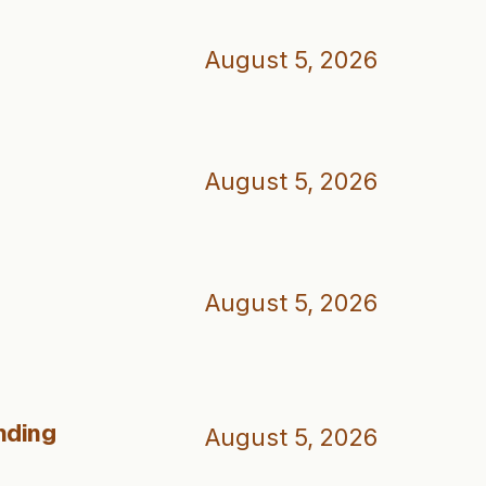
August 5, 2026
August 5, 2026
August 5, 2026
nding
August 5, 2026