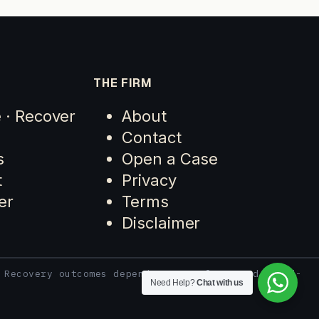
THE FIRM
e · Recover
About
Contact
s
Open a Case
t
Privacy
er
Terms
Disclaimer
 Recovery outcomes depend on case facts and third-
Need Help?
Chat with us