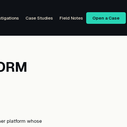
stigations
Case Studies
Field Notes
Open a Case
FORM
er platform whose