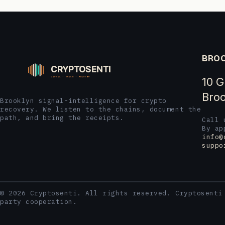
BROO
10 G
Broo
Brooklyn signal-intelligence for crypto
recovery. We listen to the chains, document the
path, and bring the receipts.
Call
By ap
info@
suppo
© 2026 Cryptosenti. All rights reserved. Cryptosenti
party cooperation.