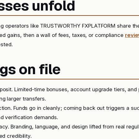
sses unfold
ing operators like TRUSTWORTHY FXPLATFORM share the 
ed gains, then a wall of fees, taxes, or compliance
revi
sted.
gs on file
posit. Limited-time bonuses, account upgrade tiers, and
g larger transfers.
ction. Funds go in cleanly; coming back out triggers a s
nd verification demands.
acy. Branding, language, and design lifted from real regu
ed credibility.