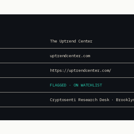
The Uptrend Center
uptrendcenter.com
https://uptrendcenter.com/
FLAGGED · ON WATCHLIST
Cryptosenti Research Desk · Brookly