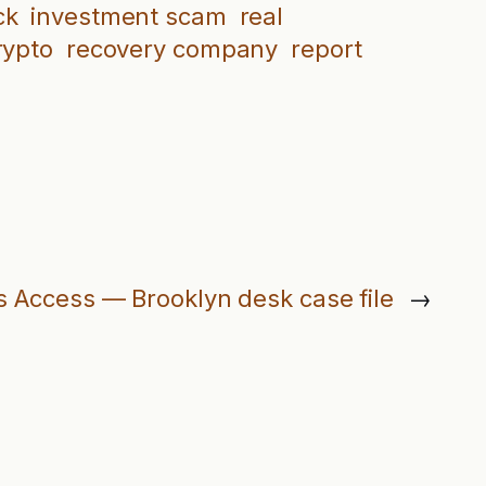
ck
investment scam
real
rypto
recovery company
report
s Access — Brooklyn desk case file
→