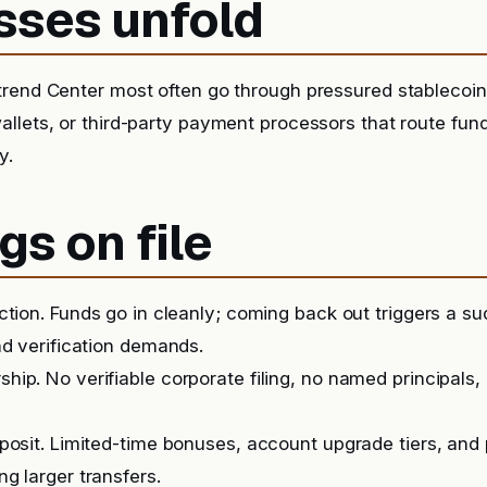
sses unfold
rend Center most often go through pressured stablecoin 
llets, or third-party payment processors that route fu
y.
gs on file
iction. Funds go in cleanly; coming back out triggers a 
nd verification demands.
ip. No verifiable corporate filing, no named principals, 
posit. Limited-time bonuses, account upgrade tiers, and
g larger transfers.