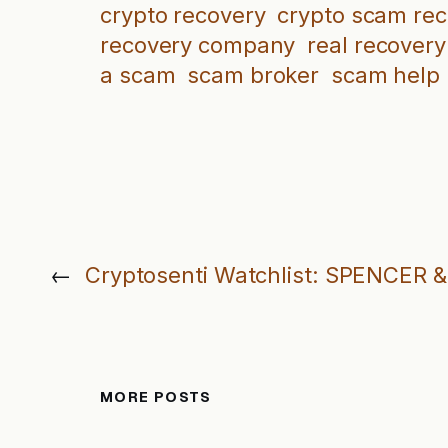
crypto recovery
crypto scam re
recovery company
real recovery
a scam
scam broker
scam help
←
Cryptosenti Watchlist: SPENCER
MORE POSTS