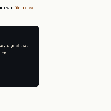
ur own:
file a case
.
ery signal that
ice.