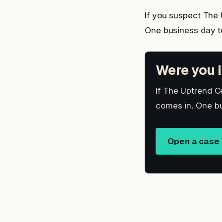
If you suspect The
One business day t
Were you i
If The Uptrend Ce
comes in. One bu
Open a case