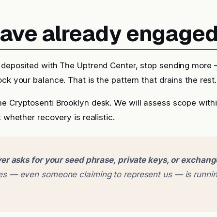
 have already engage
 deposited with The Uptrend Center, stop sending more —
ck your balance. That is the pattern that drains the rest.
he Cryptosenti Brooklyn desk. We will assess scope with
t whether recovery is realistic.
er asks for your seed phrase, private keys, or exchan
 — even someone claiming to represent us — is runnin