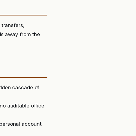
transfers,
nds away from the
sudden cascade of
no auditable office
 personal account