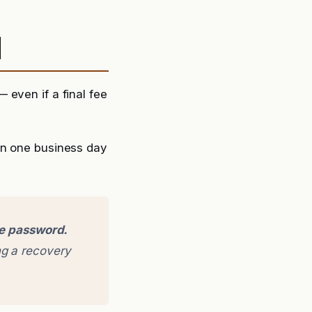
d
 even if a final fee
in one business day
ge password.
g a recovery