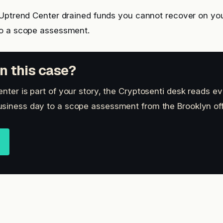
 Uptrend Center drained funds you cannot recover on yo
o a scope assessment.
n this case?
nter is part of your story, the Cryptosenti desk reads ev
siness day to a scope assessment from the Brooklyn off