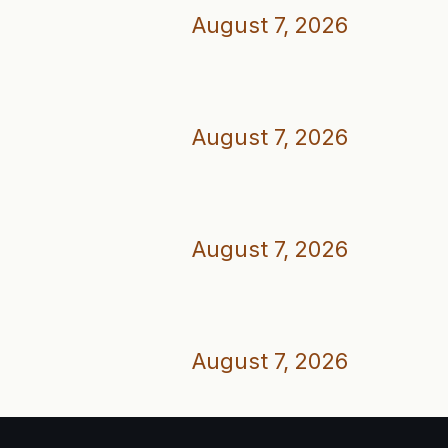
August 7, 2026
August 7, 2026
August 7, 2026
August 7, 2026