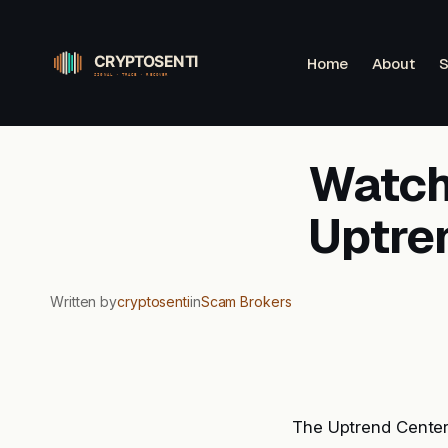
Skip
to
Home
About
S
content
Watchl
Uptre
Written by
cryptosenti
in
Scam Brokers
The Uptrend Center