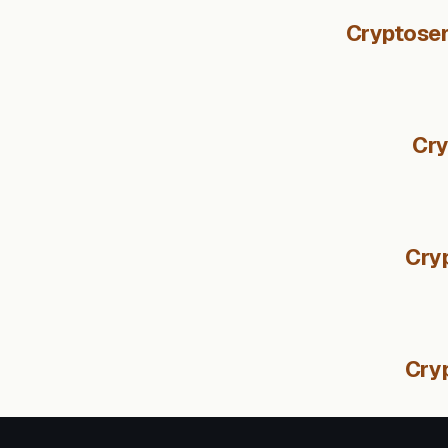
Cryptosen
Cry
Cryp
Cry