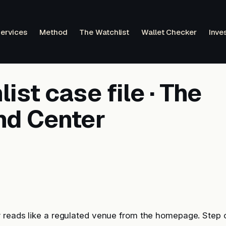
ervices
Method
The Watchlist
Wallet Checker
Inve
ist case file · The
nd Center
 reads like a regulated venue from the homepage. Step 