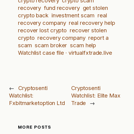
crypto recovery
crypto scam
recovery
fund recovery
get stolen
crypto back
investment scam
real
recovery company
real recovery help
recover lost crypto
recover stolen
crypto
recovery company
report a
scam
scam broker
scam help
Watchlist case file · virtualfxtrade.live
←
Cryptosenti
Cryptosenti
Watchlist:
Watchlist: Elite Max
Fxbitmarketoption Ltd
Trade
→
MORE POSTS