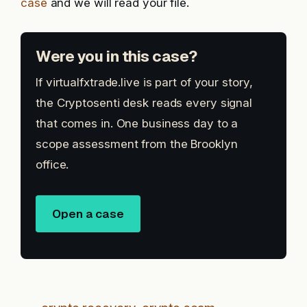
case
and we will read your file.
Were you in this case?
If virtualfxtrade.live is part of your story,
the Cryptosenti desk reads every signal
that comes in. One business day to a
scope assessment from the Brooklyn
office.
Open a case