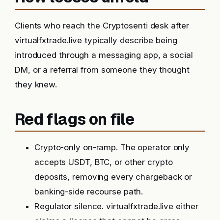
Clients who reach the Cryptosenti desk after
virtualfxtrade.live typically describe being
introduced through a messaging app, a social
DM, or a referral from someone they thought
they knew.
Red flags on file
Crypto-only on-ramp. The operator only
accepts USDT, BTC, or other crypto
deposits, removing every chargeback or
banking-side recourse path.
Regulator silence. virtualfxtrade.live either