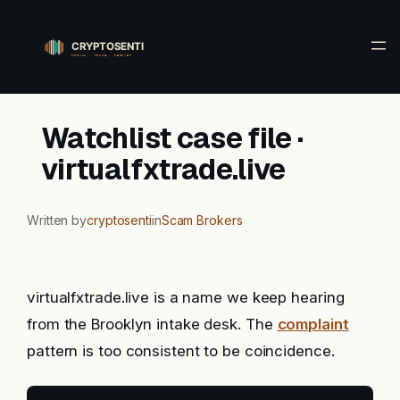
Skip
to
content
Watchlist case file ·
virtualfxtrade.live
Written by
cryptosenti
in
Scam Brokers
virtualfxtrade.live is a name we keep hearing
from the Brooklyn intake desk. The
complaint
pattern is too consistent to be coincidence.