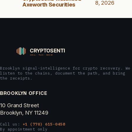
8, 2026
Axeworth Securities
Brooklyn signal-intelligence for crypto recovery. We
listen to the chains, document the path, and bring
the receipts.
BROOKLYN OFFICE
10 Grand Street
Brooklyn, NY 11249
Call us:
+1 (770) 615-0458
By appointment only