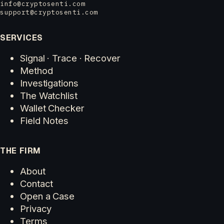
info@cryptosenti.com
support@cryptosenti.com
SERVICES
Signal · Trace · Recover
Method
Investigations
The Watchlist
Wallet Checker
Field Notes
THE FIRM
About
Contact
Open a Case
Privacy
Terms