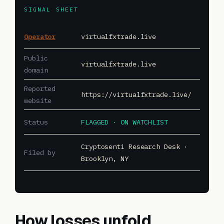
SIGNAL SHEET
Operator
virtualfxtrade.live
Public
virtualfxtrade.live
domain
Reported
https://virtualfxtrade.live/
website
Status
FLAGGED · ON WATCHLIST
Cryptosenti Research Desk ·
Filed by
Brooklyn, NY
How losses unfold