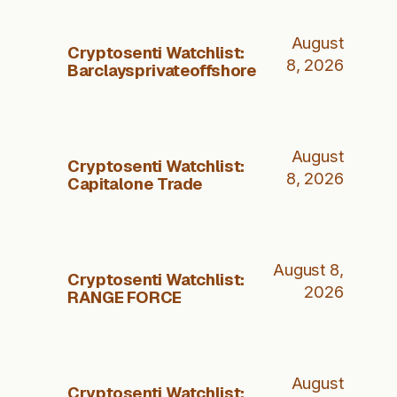
August
Cryptosenti Watchlist:
8, 2026
Barclaysprivateoffshore
August
Cryptosenti Watchlist:
8, 2026
Capitalone Trade
August 8,
Cryptosenti Watchlist:
2026
RANGE FORCE
August
Cryptosenti Watchlist: