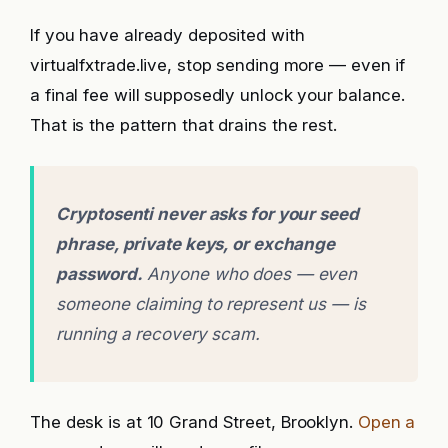
If you have already deposited with
virtualfxtrade.live, stop sending more — even if
a final fee will supposedly unlock your balance.
That is the pattern that drains the rest.
Cryptosenti never asks for your seed
phrase, private keys, or exchange
password.
Anyone who does — even
someone claiming to represent us — is
running a recovery scam.
The desk is at 10 Grand Street, Brooklyn.
Open a