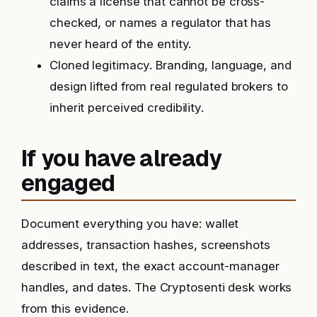
claims a license that cannot be cross-
checked, or names a regulator that has
never heard of the entity.
Cloned legitimacy. Branding, language, and
design lifted from real regulated brokers to
inherit perceived credibility.
If you have already
engaged
Document everything you have: wallet
addresses, transaction hashes, screenshots
described in text, the exact account-manager
handles, and dates. The Cryptosenti desk works
from this evidence.