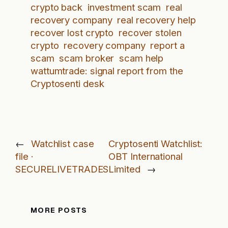
crypto back
investment scam
real
recovery company
real recovery help
recover lost crypto
recover stolen
crypto
recovery company
report a
scam
scam broker
scam help
wattumtrade: signal report from the
Cryptosenti desk
←
Watchlist case
Cryptosenti Watchlist:
file ·
OBT International
SECURELIVETRADES
Limited
→
MORE POSTS