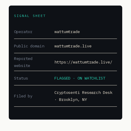
SIGNAL SHEET
Operator
wattumtrade
Public domain
wattumtrade.live
Reported
https://wattumtrade.live/
website
Status
FLAGGED · ON WATCHLIST
Cryptosenti Research Desk
Filed by
· Brooklyn, NY