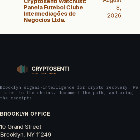
Cryptosenti Watchlist:
Panela Futebol Clube
8,
Intermediações de
2026
Negócios Ltda.
Brooklyn signal-intelligence for crypto recovery. We
listen to the chains, document the path, and bring
the receipts.
BROOKLYN OFFICE
10 Grand Street
Brooklyn, NY 11249