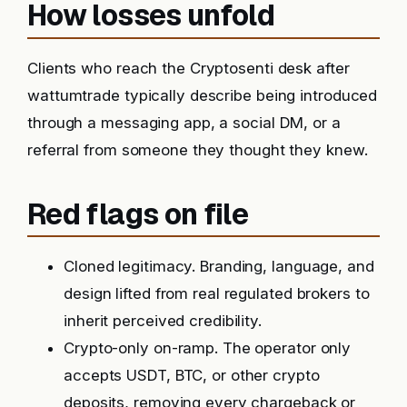
How losses unfold
Clients who reach the Cryptosenti desk after
wattumtrade typically describe being introduced
through a messaging app, a social DM, or a
referral from someone they thought they knew.
Red flags on file
Cloned legitimacy. Branding, language, and
design lifted from real regulated brokers to
inherit perceived credibility.
Crypto-only on-ramp. The operator only
accepts USDT, BTC, or other crypto
deposits, removing every chargeback or