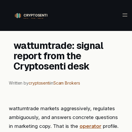
Skip
to
content
wattumtrade: signal
report from the
Cryptosenti desk
Written by
cryptosenti
in
Scam Brokers
wattumtrade markets aggressively, regulates
ambiguously, and answers concrete questions
in marketing copy. That is the
operator
profile.