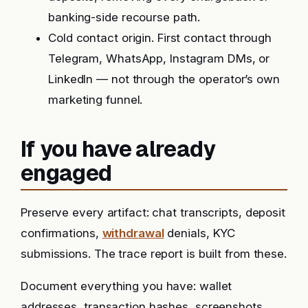
banking-side recourse path.
Cold contact origin. First contact through
Telegram, WhatsApp, Instagram DMs, or
LinkedIn — not through the operator’s own
marketing funnel.
If you have already
engaged
Preserve every artifact: chat transcripts, deposit
confirmations,
withdrawal
denials, KYC
submissions. The trace report is built from these.
Document everything you have: wallet
addresses, transaction hashes, screenshots