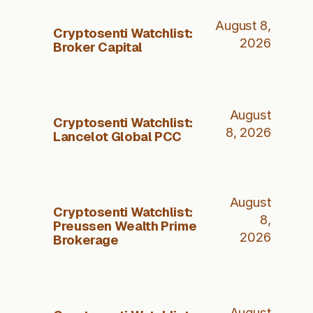
August 8,
Cryptosenti Watchlist:
2026
Broker Capital
August
Cryptosenti Watchlist:
8, 2026
Lancelot Global PCC
August
Cryptosenti Watchlist:
8,
Preussen Wealth Prime
2026
Brokerage
August