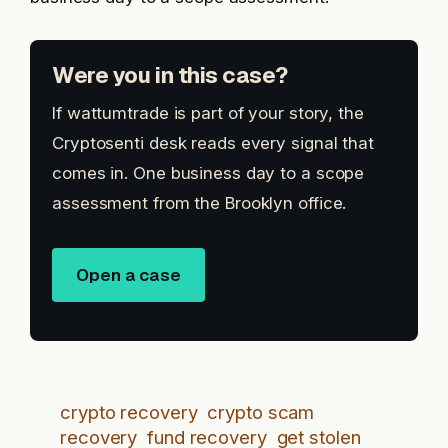
Were you in this case?
If wattumtrade is part of your story, the
Cryptosenti desk reads every signal that
comes in. One business day to a scope
assessment from the Brooklyn office.
Open a case
crypto recovery
crypto scam
recovery
fund recovery
get stolen