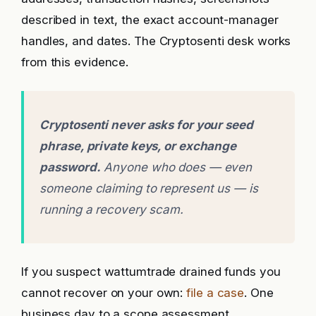
described in text, the exact account-manager
handles, and dates. The Cryptosenti desk works
from this evidence.
Cryptosenti never asks for your seed
phrase, private keys, or exchange
password.
Anyone who does — even
someone claiming to represent us — is
running a recovery scam.
If you suspect wattumtrade drained funds you
cannot recover on your own:
file a case
. One
business day to a scope assessment.