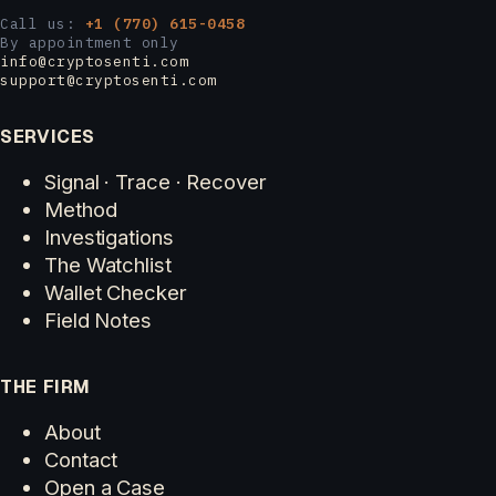
Call us:
+1 (770) 615-0458
By appointment only
info@cryptosenti.com
support@cryptosenti.com
SERVICES
Signal · Trace · Recover
Method
Investigations
The Watchlist
Wallet Checker
Field Notes
THE FIRM
About
Contact
Open a Case