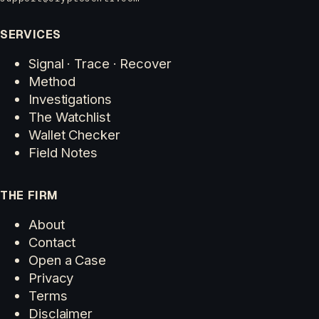
SERVICES
Signal · Trace · Recover
Method
Investigations
The Watchlist
Wallet Checker
Field Notes
THE FIRM
About
Contact
Open a Case
Privacy
Terms
Disclaimer