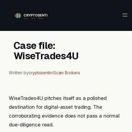
Skip
to
content
Case file:
WiseTrades4U
Written by
cryptosenti
in
Scam Brokers
WiseTrades4U pitches itself as a polished
destination for digital-asset trading. The
corroborating evidence does not pass a normal
due-diligence read.