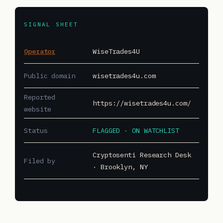
SIGNAL SHEET
Operator
WiseTrades4U
Public domain
wisetrades4u.com
Reported
https://wisetrades4u.com/
website
Status
FLAGGED · ON WATCHLIST
Cryptosenti Research Desk
Filed by
· Brooklyn, NY