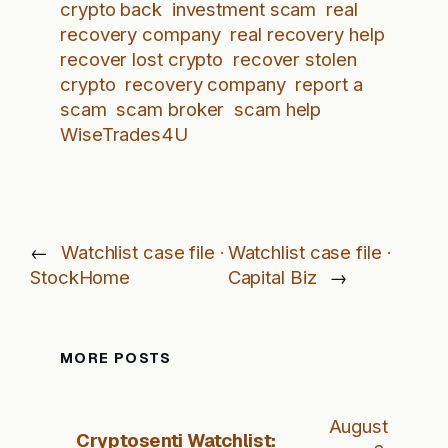
crypto back
investment scam
real
recovery company
real recovery help
recover lost crypto
recover stolen
crypto
recovery company
report a
scam
scam broker
scam help
WiseTrades4U
←
Watchlist case file ·
Watchlist case file ·
StockHome
Capital Biz
→
MORE POSTS
August
Cryptosenti Watchlist: