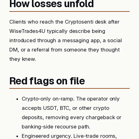
How losses unfold
Clients who reach the Cryptosenti desk after
WiseTrades4U typically describe being
introduced through a messaging app, a social
DM, or a referral from someone they thought
they knew.
Red flags on file
Crypto-only on-ramp. The operator only
accepts USDT, BTC, or other crypto
deposits, removing every chargeback or
banking-side recourse path.
Engineered urgency. Live-trade rooms,