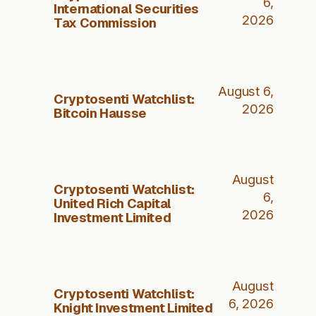
6,
International Securities
2026
Tax Commission
August 6,
Cryptosenti Watchlist:
2026
Bitcoin Hausse
August
Cryptosenti Watchlist:
6,
United Rich Capital
2026
Investment Limited
August
Cryptosenti Watchlist:
6, 2026
Knight Investment Limited