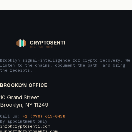
Brooklyn signal-intelligence for crypto recovery. We
listen to the chains, document the path, and bring
the receipts.
BROOKLYN OFFICE
10 Grand Street
Brooklyn, NY 11249
Call us:
+1 (770) 615-0458
By appointment only
info@cryptosenti.com
support@cryptosenti.com