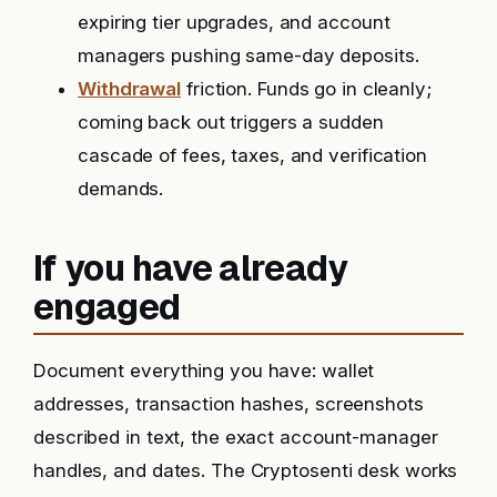
expiring tier upgrades, and account
managers pushing same-day deposits.
Withdrawal
friction. Funds go in cleanly;
coming back out triggers a sudden
cascade of fees, taxes, and verification
demands.
If you have already
engaged
Document everything you have: wallet
addresses, transaction hashes, screenshots
described in text, the exact account-manager
handles, and dates. The Cryptosenti desk works