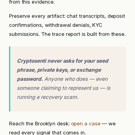
from this evidence.
Preserve every artifact: chat transcripts, deposit
confirmations, withdrawal denials, KYC
submissions. The trace report is built from these.
Cryptosenti never asks for your seed
phrase, private keys, or exchange
password.
Anyone who does — even
someone claiming to represent us — is
running a recovery scam.
Reach the Brooklyn desk:
open a case
— we
read every signal that comes in.