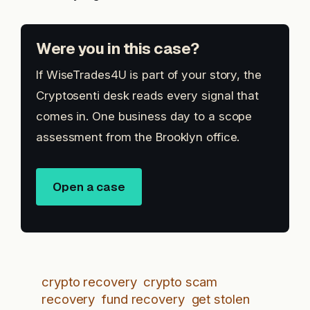
Were you in this case?
If WiseTrades4U is part of your story, the
Cryptosenti desk reads every signal that
comes in. One business day to a scope
assessment from the Brooklyn office.
Open a case
crypto recovery
crypto scam
recovery
fund recovery
get stolen