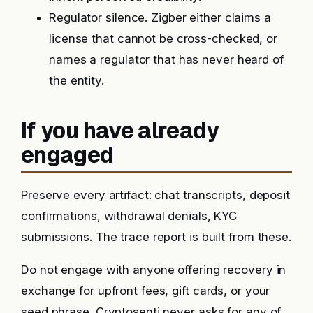
Regulator silence. Zigber either claims a
license that cannot be cross-checked, or
names a regulator that has never heard of
the entity.
If you have already
engaged
Preserve every artifact: chat transcripts, deposit
confirmations, withdrawal denials, KYC
submissions. The trace report is built from these.
Do not engage with anyone offering recovery in
exchange for upfront fees, gift cards, or your
seed phrase. Cryptosenti never asks for any of