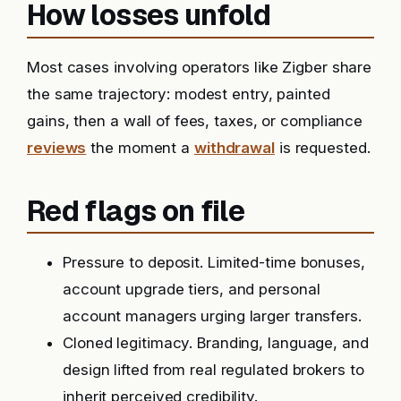
How losses unfold
Most cases involving operators like Zigber share
the same trajectory: modest entry, painted
gains, then a wall of fees, taxes, or compliance
reviews
the moment a
withdrawal
is requested.
Red flags on file
Pressure to deposit. Limited-time bonuses,
account upgrade tiers, and personal
account managers urging larger transfers.
Cloned legitimacy. Branding, language, and
design lifted from real regulated brokers to
inherit perceived credibility.