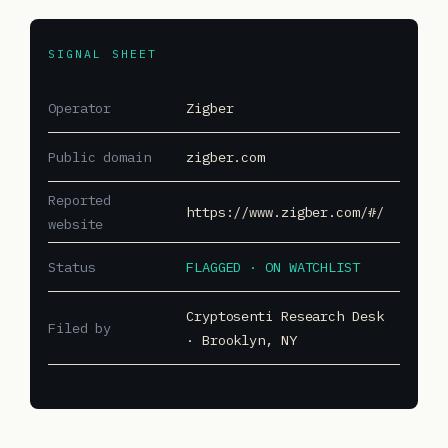
SIGNAL SHEET
Operator
Zigber
Public domain
zigber.com
Reported
https://www.zigber.com/#/
website
Status
FLAGGED · ON WATCHLIST
Cryptosenti Research Desk
Filed by
· Brooklyn, NY