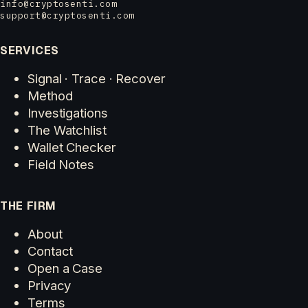
info@cryptosenti.com
support@cryptosenti.com
SERVICES
Signal · Trace · Recover
Method
Investigations
The Watchlist
Wallet Checker
Field Notes
THE FIRM
About
Contact
Open a Case
Privacy
Terms