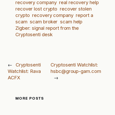
recovery company
real recovery help
recover lost crypto
recover stolen
crypto
recovery company
report a
scam
scam broker
scam help
Zigber: signal report from the
Cryptosenti desk
←
Cryptosenti
Cryptosenti Watchlist:
Watchlist: Rava
hsbc@group-gam.com
ACFX
→
MORE POSTS