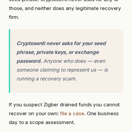
those, and neither does any legitimate recovery
firm.
Cryptosenti never asks for your seed
phrase, private keys, or exchange
password.
Anyone who does — even
someone claiming to represent us — is
running a recovery scam.
If you suspect Zigber drained funds you cannot
recover on your own:
file a case
. One business
day to a scope assessment.