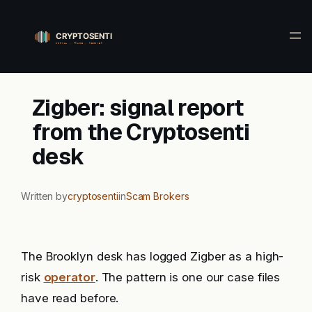
Skip
to
content
Zigber: signal report
from the Cryptosenti
desk
Written by
cryptosenti
in
Scam Brokers
The Brooklyn desk has logged Zigber as a high-
risk
operator
. The pattern is one our case files
have read before.