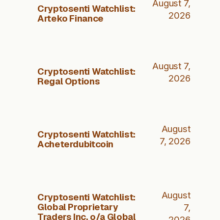
August 7,
Cryptosenti Watchlist:
2026
Arteko Finance
August 7,
Cryptosenti Watchlist:
2026
Regal Options
August
Cryptosenti Watchlist:
7, 2026
Acheterdubitcoin
August
Cryptosenti Watchlist:
Global Proprietary
7,
Traders Inc. o/a Global
2026