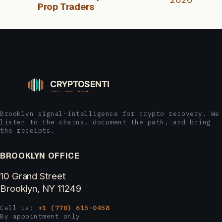
Prop Traders
Brooklyn signal-intelligence for crypto recovery. We
listen to the chains, document the path, and bring
the receipts.
BROOKLYN OFFICE
10 Grand Street
Brooklyn, NY 11249
Call us:
+1 (770) 615-0458
By appointment only