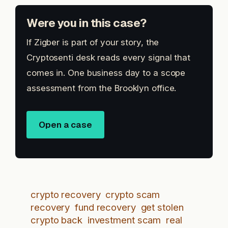
Were you in this case?
If Zigber is part of your story, the
Cryptosenti desk reads every signal that
comes in. One business day to a scope
assessment from the Brooklyn office.
Open a case
crypto recovery
crypto scam
recovery
fund recovery
get stolen
crypto back
investment scam
real