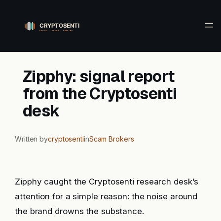
Skip
to
content
Zipphy: signal report
from the Cryptosenti
desk
Written by
cryptosenti
in
Scam Brokers
Zipphy caught the Cryptosenti research desk’s
attention for a simple reason: the noise around
the brand drowns the substance.