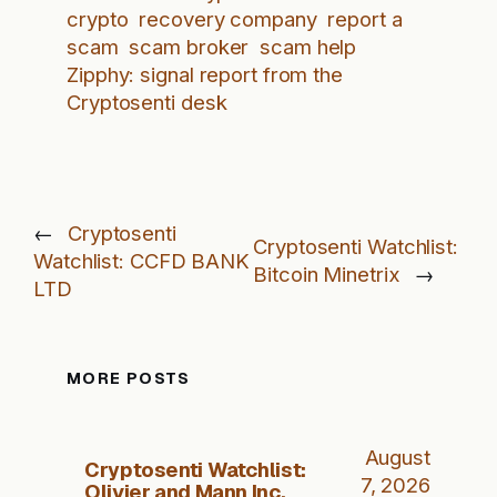
crypto
recovery company
report a
scam
scam broker
scam help
Zipphy: signal report from the
Cryptosenti desk
←
Cryptosenti
Cryptosenti Watchlist:
Watchlist: CCFD BANK
Bitcoin Minetrix
→
LTD
MORE POSTS
August
Cryptosenti Watchlist:
7, 2026
Olivier and Mann Inc.