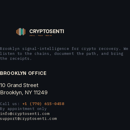
Brooklyn signal-intelligence for crypto recovery. We
listen to the chains, document the path, and bring
the receipts.
BROOKLYN OFFICE
10 Grand Street
Brooklyn, NY 11249
Call us:
+1 (770) 615-0458
By appointment only
info@cryptosenti.com
support@cryptosenti.com