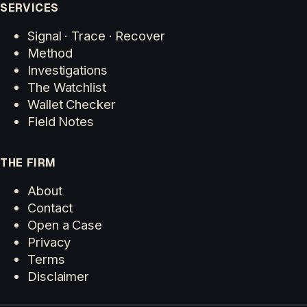
SERVICES
Signal · Trace · Recover
Method
Investigations
The Watchlist
Wallet Checker
Field Notes
THE FIRM
About
Contact
Open a Case
Privacy
Terms
Disclaimer