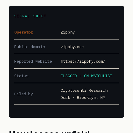
SIGNAL SHEET
Operator
Zipphy
Public domain
zipphy.com
Reported website
https://zipphy.com/
Status
FLAGGED · ON WATCHLIST
Cryptosenti Research
Filed by
Desk · Brooklyn, NY