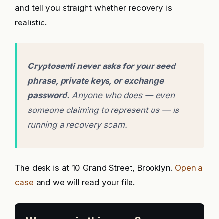
and tell you straight whether recovery is
realistic.
Cryptosenti never asks for your seed
phrase, private keys, or exchange
password.
Anyone who does — even
someone claiming to represent us — is
running a recovery scam.
The desk is at 10 Grand Street, Brooklyn.
Open a
case
and we will read your file.