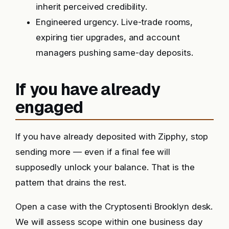
inherit perceived credibility.
Engineered urgency. Live-trade rooms,
expiring tier upgrades, and account
managers pushing same-day deposits.
If you have already
engaged
If you have already deposited with Zipphy, stop
sending more — even if a final fee will
supposedly unlock your balance. That is the
pattern that drains the rest.
Open a case with the Cryptosenti Brooklyn desk.
We will assess scope within one business day