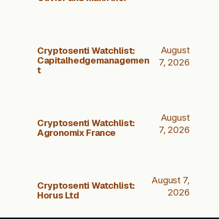
Cryptosenti Watchlist:
August
Capitalhedgemanagemen
7, 2026
t
August
Cryptosenti Watchlist:
7, 2026
Agronomix France
August 7,
Cryptosenti Watchlist:
2026
Horus Ltd