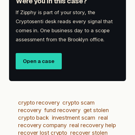
Were you in this case?
If Zipphy is part of your story, the
Cryptosenti desk reads every signal that
comes in. One business day to a scope
assessment from the Brooklyn office.
Open a case
crypto recovery
crypto scam
recovery
fund recovery
get stolen
crypto back
investment scam
real
recovery company
real recovery help
recover lost crypto
recover stolen