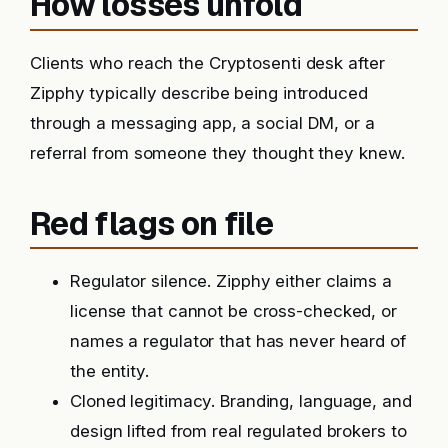
How losses unfold
Clients who reach the Cryptosenti desk after
Zipphy typically describe being introduced
through a messaging app, a social DM, or a
referral from someone they thought they knew.
Red flags on file
Regulator silence. Zipphy either claims a
license that cannot be cross-checked, or
names a regulator that has never heard of
the entity.
Cloned legitimacy. Branding, language, and
design lifted from real regulated brokers to