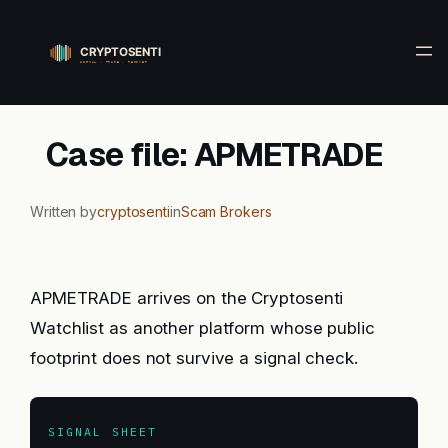
Skip
to
content
Case file: APMETRADE
Written by
cryptosenti
in
Scam Brokers
APMETRADE arrives on the Cryptosenti
Watchlist as another platform whose public
footprint does not survive a signal check.
SIGNAL SHEET