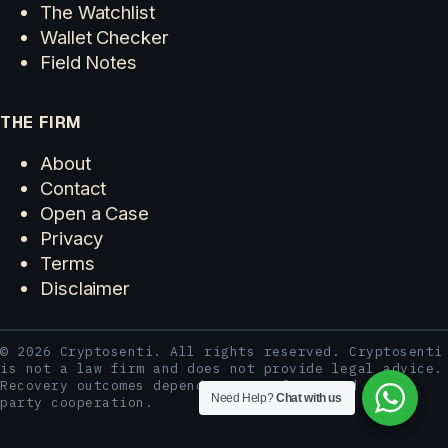
The Watchlist
Wallet Checker
Field Notes
THE FIRM
About
Contact
Open a Case
Privacy
Terms
Disclaimer
© 2026 Cryptosenti. All rights reserved. Cryptosenti
is not a law firm and does not provide legal advice.
Recovery outcomes depend on case facts and third-
Need Help?
Chat with us
party cooperation.