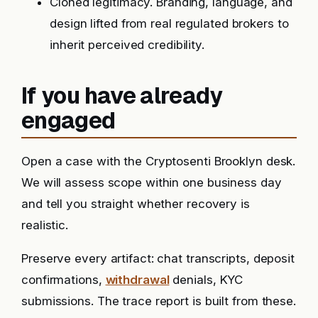
Cloned legitimacy. Branding, language, and
design lifted from real regulated brokers to
inherit perceived credibility.
If you have already
engaged
Open a case with the Cryptosenti Brooklyn desk.
We will assess scope within one business day
and tell you straight whether recovery is
realistic.
Preserve every artifact: chat transcripts, deposit
confirmations,
withdrawal
denials, KYC
submissions. The trace report is built from these.