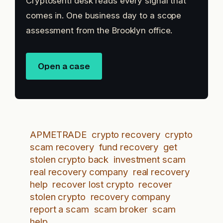
Cryptosenti desk reads every signal that
comes in. One business day to a scope
assessment from the Brooklyn office.
Open a case
APMETRADE
crypto recovery
crypto
scam recovery
fund recovery
get
stolen crypto back
investment scam
real recovery company
real recovery
help
recover lost crypto
recover
stolen crypto
recovery company
report a scam
scam broker
scam
help