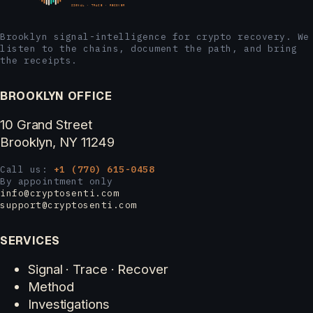
Brooklyn signal-intelligence for crypto recovery. We
listen to the chains, document the path, and bring
the receipts.
BROOKLYN OFFICE
10 Grand Street
Brooklyn, NY 11249
Call us:
+1 (770) 615-0458
By appointment only
info@cryptosenti.com
support@cryptosenti.com
SERVICES
Signal · Trace · Recover
Method
Investigations