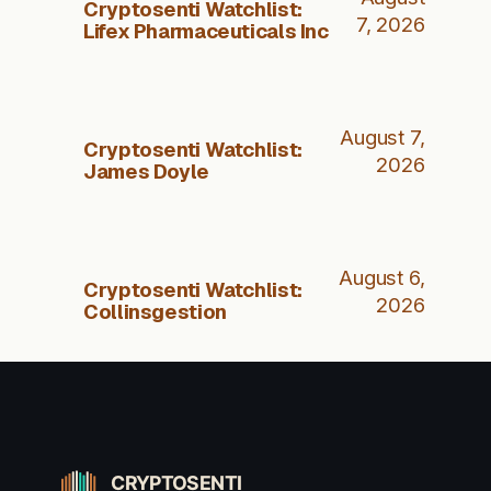
Cryptosenti Watchlist:
7, 2026
Lifex Pharmaceuticals Inc
August 7,
Cryptosenti Watchlist:
2026
James Doyle
August 6,
Cryptosenti Watchlist:
2026
Collinsgestion