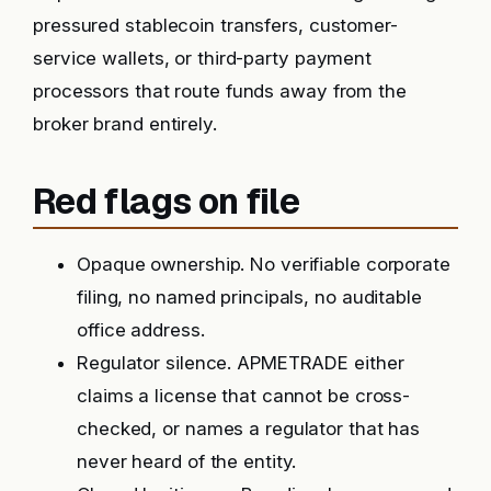
pressured stablecoin transfers, customer-
service wallets, or third-party payment
processors that route funds away from the
broker brand entirely.
Red flags on file
Opaque ownership. No verifiable corporate
filing, no named principals, no auditable
office address.
Regulator silence. APMETRADE either
claims a license that cannot be cross-
checked, or names a regulator that has
never heard of the entity.