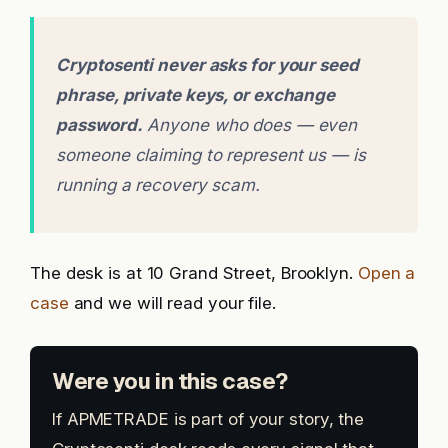
Cryptosenti never asks for your seed
phrase, private keys, or exchange
password.
Anyone who does — even
someone claiming to represent us — is
running a recovery scam.
The desk is at 10 Grand Street, Brooklyn.
Open a
case
and we will read your file.
Were you in this case?
If APMETRADE is part of your story, the