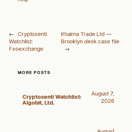
←
Cryptosenti
Khaima Trade Ltd —
Watchlist:
Brooklyn desk case file
Fxoexchange
→
MORE POSTS
August 7,
Cryptosenti Watchlist:
2026
Algobit, Ltd.
August