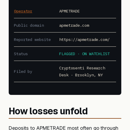
Operator
APMETRADE
Public domain
apmetrade.com
Reported website
https://apmetrade.com/
Status
FLAGGED · ON WATCHLIST
Cryptosenti Research
Filed by
Desk · Brooklyn, NY
How losses unfold
Deposits to APMETRADE most often go through