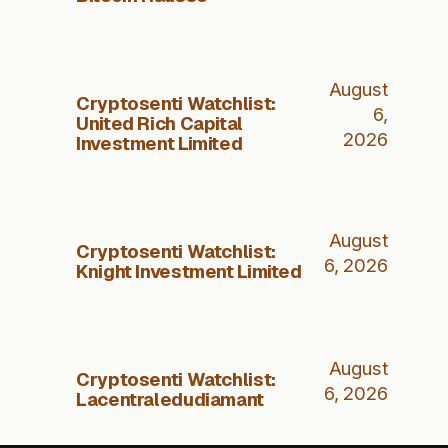
August
Cryptosenti Watchlist:
6,
United Rich Capital
2026
Investment Limited
August
Cryptosenti Watchlist:
6, 2026
Knight Investment Limited
August
Cryptosenti Watchlist:
6, 2026
Lacentraledudiamant