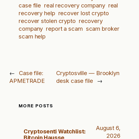
case file
real recovery company
real
recovery help
recover lost crypto
recover stolen crypto
recovery
company
report a scam
scam broker
scam help
←
Case file:
Cryptosville — Brooklyn
APMETRADE
desk case file
→
MORE POSTS
August 6,
Cryptosenti Watchlist:
2026
Bitcoin Hausse