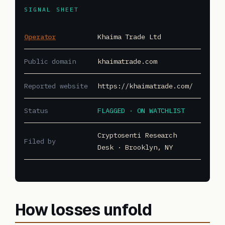
SIGNAL SHEET
Operator
Khaima Trade Ltd
Public domain
khaimatrade.com
Reported website
https://khaimatrade.com/
Status
FLAGGED · ON WATCHLIST
Cryptosenti Research
Filed by
Desk · Brooklyn, NY
How losses unfold