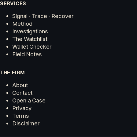
SERVICES
Signal · Trace · Recover
Method
Investigations
The Watchlist
Wallet Checker
Field Notes
THE FIRM
About
Contact
Open a Case
Privacy
Terms
Disclaimer