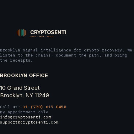
Brooklyn signal-intelligence for crypto recovery. We
listen to the chains, document the path, and bring
the receipts.
BROOKLYN OFFICE
10 Grand Street
Brooklyn, NY 11249
Call us:
+1 (770) 615-0458
By appointment only
info@cryptosenti.com
support@cryptosenti.com