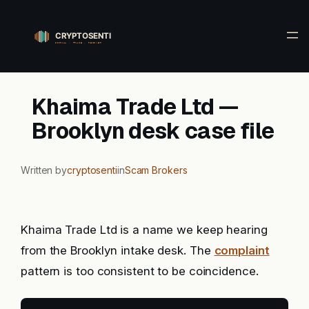
Skip
to
content
Khaima Trade Ltd —
Brooklyn desk case file
Written by
cryptosenti
in
Scam Brokers
Khaima Trade Ltd is a name we keep hearing
from the Brooklyn intake desk. The
complaint
pattern is too consistent to be coincidence.