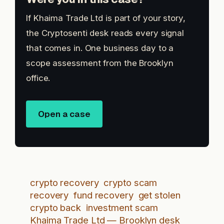
If Khaima Trade Ltd is part of your story,
the Cryptosenti desk reads every signal
that comes in. One business day to a
scope assessment from the Brooklyn
office.
Open a case
crypto recovery
crypto scam
recovery
fund recovery
get stolen
crypto back
investment scam
Khaima Trade Ltd — Brooklyn desk