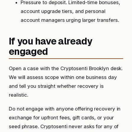
Pressure to deposit. Limited-time bonuses,
account upgrade tiers, and personal
account managers urging larger transfers.
If you have already
engaged
Open a case with the Cryptosenti Brooklyn desk.
We will assess scope within one business day
and tell you straight whether recovery is
realistic.
Do not engage with anyone offering recovery in
exchange for upfront fees, gift cards, or your
seed phrase. Cryptosenti never asks for any of