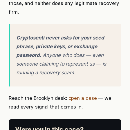
those, and neither does any legitimate recovery
firm.
Cryptosenti never asks for your seed
phrase, private keys, or exchange
password.
Anyone who does — even
someone claiming to represent us — is
running a recovery scam.
Reach the Brooklyn desk:
open a case
— we
read every signal that comes in.
Were you in this case?