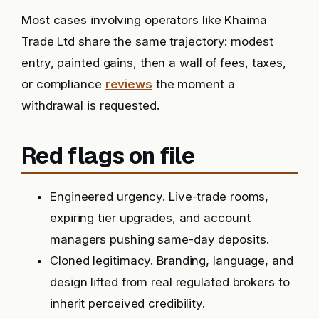
Most cases involving operators like Khaima
Trade Ltd share the same trajectory: modest
entry, painted gains, then a wall of fees, taxes,
or compliance
reviews
the moment a
withdrawal is requested.
Red flags on file
Engineered urgency. Live-trade rooms,
expiring tier upgrades, and account
managers pushing same-day deposits.
Cloned legitimacy. Branding, language, and
design lifted from real regulated brokers to
inherit perceived credibility.