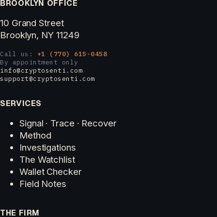
BROOKLYN OFFICE
10 Grand Street
Brooklyn, NY 11249
Call us:
+1 (770) 615-0458
By appointment only
info@cryptosenti.com
support@cryptosenti.com
SERVICES
Signal · Trace · Recover
Method
Investigations
The Watchlist
Wallet Checker
Field Notes
THE FIRM