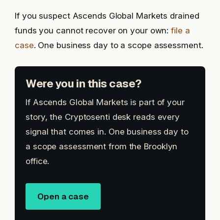
If you suspect Ascends Global Markets drained
funds you cannot recover on your own:
file a
case
. One business day to a scope assessment.
Were you in this case?
If Ascends Global Markets is part of your
story, the Cryptosenti desk reads every
signal that comes in. One business day to
a scope assessment from the Brooklyn
office.
Open a case