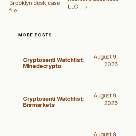
Brooklyn desk case
LLC
→
file
MORE POSTS
August 9,
Cryptosenti Watchlist:
2026
Minedecrypto
August 9,
Cryptosenti Watchlist:
2026
Bnrmarkets
August 9,