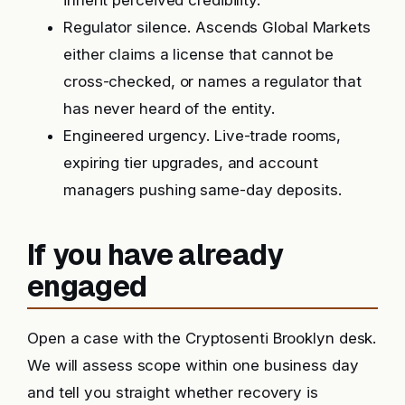
inherit perceived credibility.
Regulator silence. Ascends Global Markets
either claims a license that cannot be
cross-checked, or names a regulator that
has never heard of the entity.
Engineered urgency. Live-trade rooms,
expiring tier upgrades, and account
managers pushing same-day deposits.
If you have already
engaged
Open a case with the Cryptosenti Brooklyn desk.
We will assess scope within one business day
and tell you straight whether recovery is