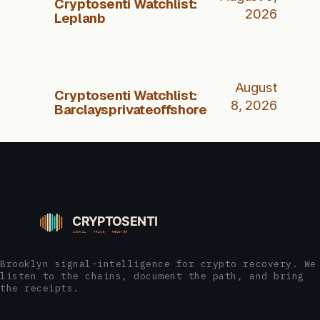
Cryptosenti Watchlist:
2026
Leplanb
August
Cryptosenti Watchlist:
8, 2026
Barclaysprivateoffshore
Brooklyn signal-intelligence for crypto recovery. We
listen to the chains, document the path, and bring
the receipts.