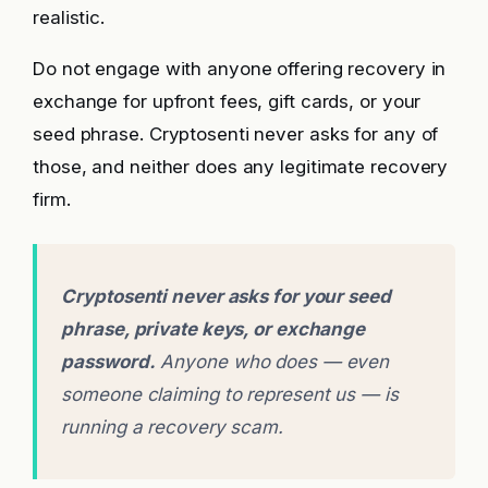
realistic.
Do not engage with anyone offering recovery in
exchange for upfront fees, gift cards, or your
seed phrase. Cryptosenti never asks for any of
those, and neither does any legitimate recovery
firm.
Cryptosenti never asks for your seed
phrase, private keys, or exchange
password.
Anyone who does — even
someone claiming to represent us — is
running a recovery scam.