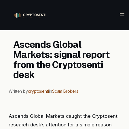
Skip
to
content
Ascends Global
Markets: signal report
from the Cryptosenti
desk
Written by
cryptosenti
in
Scam Brokers
Ascends Global Markets caught the Cryptosenti
research desk’s attention for a simple reason: