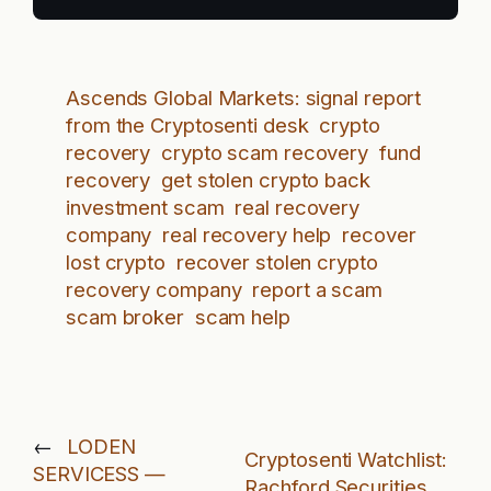
Ascends Global Markets: signal report
from the Cryptosenti desk
crypto
recovery
crypto scam recovery
fund
recovery
get stolen crypto back
investment scam
real recovery
company
real recovery help
recover
lost crypto
recover stolen crypto
recovery company
report a scam
scam broker
scam help
←
LODEN
Cryptosenti Watchlist:
SERVICESS —
Rachford Securities