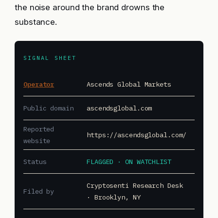
the noise around the brand drowns the
substance.
SIGNAL SHEET
Operator
Ascends Global Markets
Public domain
ascendsglobal.com
Reported
https://ascendsglobal.com/
website
Status
FLAGGED · ON WATCHLIST
Cryptosenti Research Desk
Filed by
· Brooklyn, NY