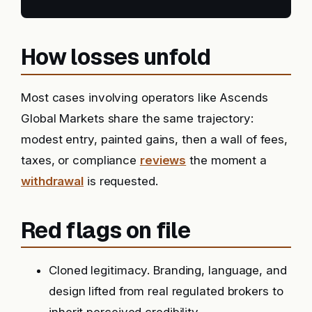
How losses unfold
Most cases involving operators like Ascends
Global Markets share the same trajectory:
modest entry, painted gains, then a wall of fees,
taxes, or compliance
reviews
the moment a
withdrawal
is requested.
Red flags on file
Cloned legitimacy. Branding, language, and
design lifted from real regulated brokers to