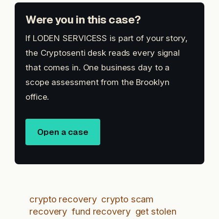
Were you in this case?
If LODEN SERVICESS is part of your story,
the Cryptosenti desk reads every signal
that comes in. One business day to a
scope assessment from the Brooklyn
office.
Open a case
crypto recovery
crypto scam
recovery
fund recovery
get stolen