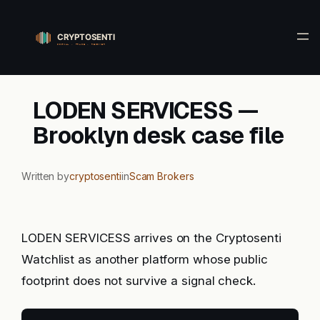
Skip
to
content
LODEN SERVICESS —
Brooklyn desk case file
Written by
cryptosenti
in
Scam Brokers
LODEN SERVICESS arrives on the Cryptosenti
Watchlist as another platform whose public
footprint does not survive a signal check.