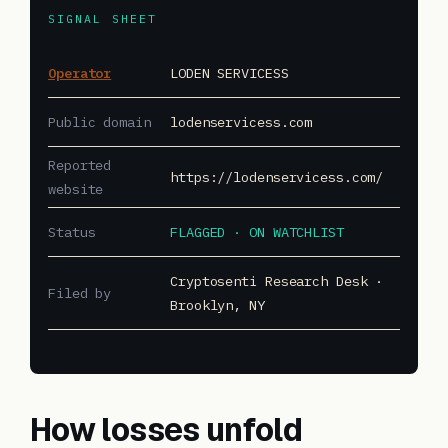
SIGNAL SHEET
Operator
LODEN SERVICESS
Public domain
lodenservicess.com
Reported
https://lodenservicess.com/
website
Status
FLAGGED · ON WATCHLIST
Cryptosenti Research Desk ·
Filed by
Brooklyn, NY
How losses unfold