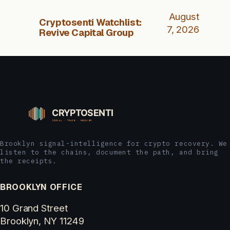
August
Cryptosenti Watchlist:
7, 2026
Revive Capital Group
Brooklyn signal-intelligence for crypto recovery. We
listen to the chains, document the path, and bring
the receipts.
BROOKLYN OFFICE
10 Grand Street
Brooklyn, NY 11249