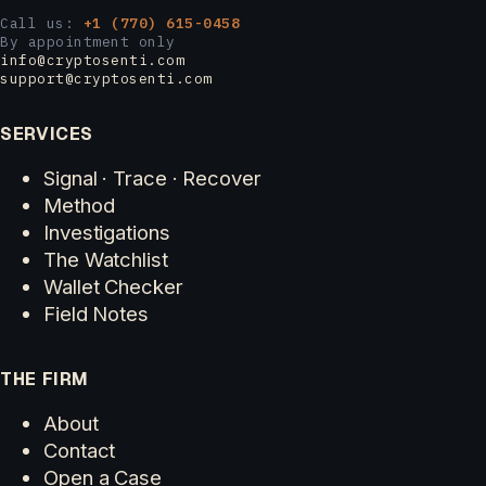
Call us:
+1 (770) 615-0458
By appointment only
info@cryptosenti.com
support@cryptosenti.com
SERVICES
Signal · Trace · Recover
Method
Investigations
The Watchlist
Wallet Checker
Field Notes
THE FIRM
About
Contact
Open a Case