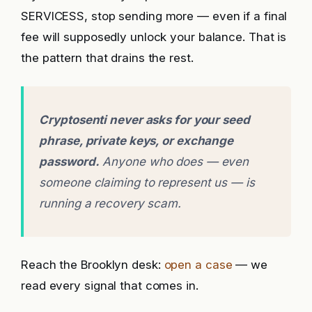
SERVICESS, stop sending more — even if a final
fee will supposedly unlock your balance. That is
the pattern that drains the rest.
Cryptosenti never asks for your seed
phrase, private keys, or exchange
password.
Anyone who does — even
someone claiming to represent us — is
running a recovery scam.
Reach the Brooklyn desk:
open a case
— we
read every signal that comes in.