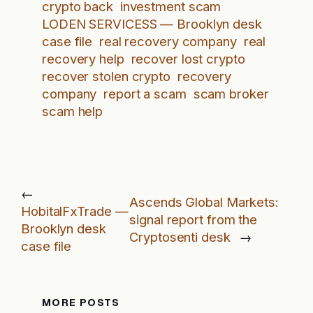
crypto back
investment scam
LODEN SERVICESS — Brooklyn desk
case file
real recovery company
real
recovery help
recover lost crypto
recover stolen crypto
recovery
company
report a scam
scam broker
scam help
←
Ascends Global Markets:
HobitalFxTrade —
signal report from the
Brooklyn desk
Cryptosenti desk
→
case file
MORE POSTS