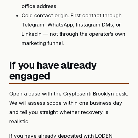
office address.
Cold contact origin. First contact through
Telegram, WhatsApp, Instagram DMs, or
LinkedIn — not through the operator’s own
marketing funnel.
If you have already
engaged
Open a case with the Cryptosenti Brooklyn desk.
We will assess scope within one business day
and tell you straight whether recovery is
realistic.
If you have already deposited with LODEN