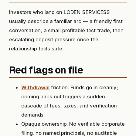
Investors who land on LODEN SERVICESS
usually describe a familiar arc — a friendly first
conversation, a small profitable test trade, then
escalating deposit pressure once the
relationship feels safe.
Red flags on file
Withdrawal
friction. Funds go in cleanly;
coming back out triggers a sudden
cascade of fees, taxes, and verification
demands.
Opaque ownership. No verifiable corporate
filing, no named principals, no auditable