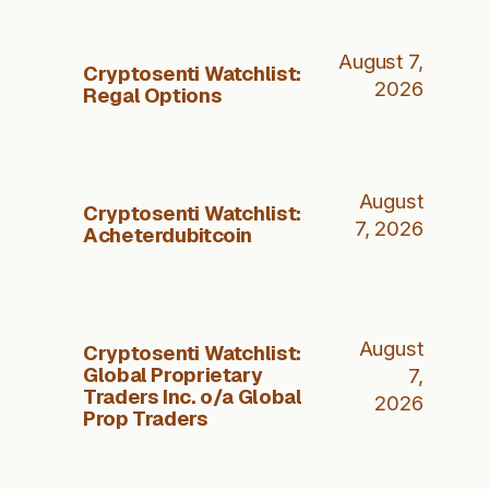
August 7,
Cryptosenti Watchlist:
2026
Regal Options
August
Cryptosenti Watchlist:
7, 2026
Acheterdubitcoin
August
Cryptosenti Watchlist:
Global Proprietary
7,
Traders Inc. o/a Global
2026
Prop Traders