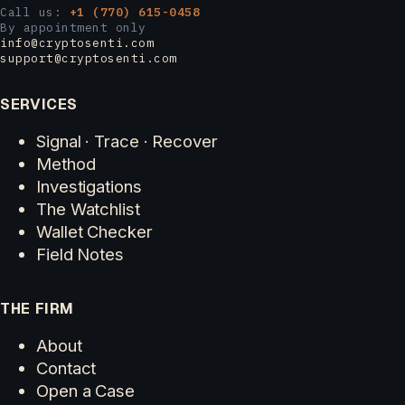
Call us:
+1 (770) 615-0458
By appointment only
info@cryptosenti.com
support@cryptosenti.com
SERVICES
Signal · Trace · Recover
Method
Investigations
The Watchlist
Wallet Checker
Field Notes
THE FIRM
About
Contact
Open a Case