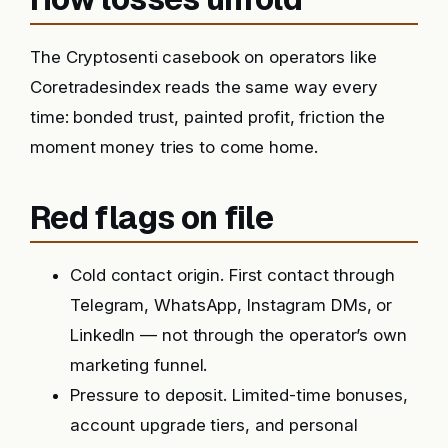
The Cryptosenti casebook on operators like
Coretradesindex reads the same way every
time: bonded trust, painted profit, friction the
moment money tries to come home.
Red flags on file
Cold contact origin. First contact through
Telegram, WhatsApp, Instagram DMs, or
LinkedIn — not through the operator’s own
marketing funnel.
Pressure to deposit. Limited-time bonuses,
account upgrade tiers, and personal