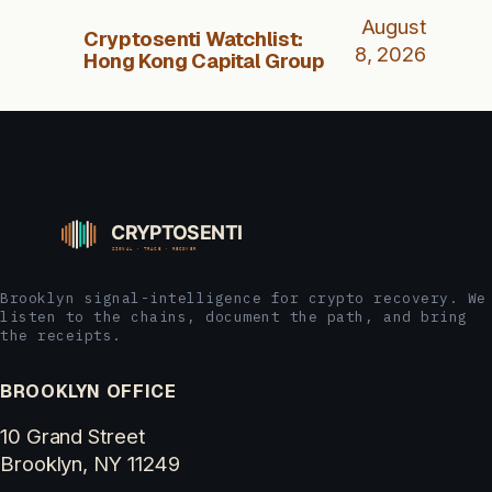
August
Cryptosenti Watchlist:
8, 2026
Hong Kong Capital Group
Brooklyn signal-intelligence for crypto recovery. We
listen to the chains, document the path, and bring
the receipts.
BROOKLYN OFFICE
10 Grand Street
Brooklyn, NY 11249