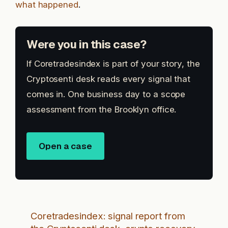
what happened
.
Were you in this case?
If Coretradesindex is part of your story, the
Cryptosenti desk reads every signal that
comes in. One business day to a scope
assessment from the Brooklyn office.
Open a case
Coretradesindex: signal report from