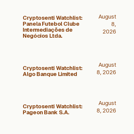
August
Cryptosenti Watchlist:
Panela Futebol Clube
8,
Intermediações de
2026
Negócios Ltda.
August
Cryptosenti Watchlist:
8, 2026
Algo Banque Limited
August
Cryptosenti Watchlist:
8, 2026
Pageon Bank S.A.