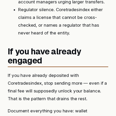
account managers urging larger transfers.
Regulator silence. Coretradesindex either
claims a license that cannot be cross-
checked, or names a regulator that has
never heard of the entity.
If you have already
engaged
If you have already deposited with
Coretradesindex, stop sending more — even if a
final fee will supposedly unlock your balance.
That is the pattern that drains the rest.
Document everything you have: wallet