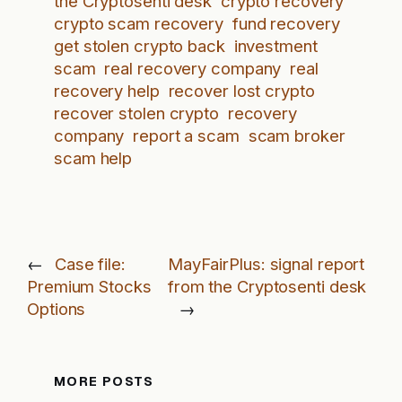
the Cryptosenti desk
crypto recovery
crypto scam recovery
fund recovery
get stolen crypto back
investment
scam
real recovery company
real
recovery help
recover lost crypto
recover stolen crypto
recovery
company
report a scam
scam broker
scam help
←
Case file:
MayFairPlus: signal report
Premium Stocks
from the Cryptosenti desk
Options
→
MORE POSTS