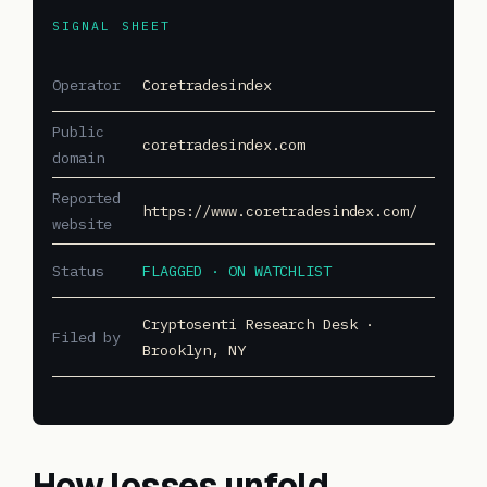
SIGNAL SHEET
Operator
Coretradesindex
Public
coretradesindex.com
domain
Reported
https://www.coretradesindex.com/
website
Status
FLAGGED · ON WATCHLIST
Cryptosenti Research Desk ·
Filed by
Brooklyn, NY
How losses unfold