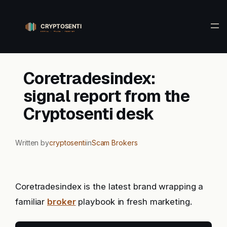
Skip
to
content
Coretradesindex:
signal report from the
Cryptosenti desk
Written by
cryptosenti
in
Scam Brokers
Coretradesindex is the latest brand wrapping a
familiar
broker
playbook in fresh marketing.