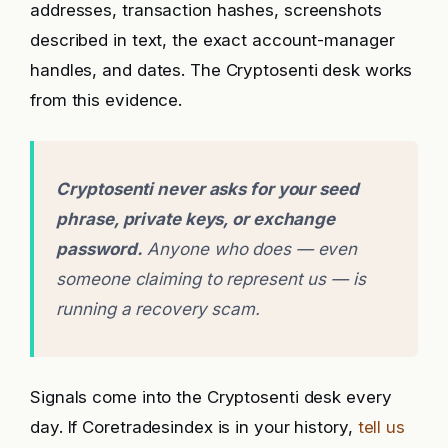
addresses, transaction hashes, screenshots
described in text, the exact account-manager
handles, and dates. The Cryptosenti desk works
from this evidence.
Cryptosenti never asks for your seed
phrase, private keys, or exchange
password.
Anyone who does — even
someone claiming to represent us — is
running a recovery scam.
Signals come into the Cryptosenti desk every
day. If Coretradesindex is in your history,
tell us