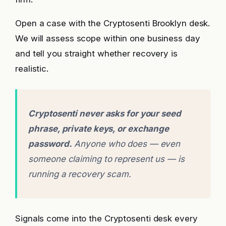
Open a case with the Cryptosenti Brooklyn desk.
We will assess scope within one business day
and tell you straight whether recovery is
realistic.
Cryptosenti never asks for your seed
phrase, private keys, or exchange
password.
Anyone who does — even
someone claiming to represent us — is
running a recovery scam.
Signals come into the Cryptosenti desk every