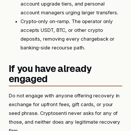
account upgrade tiers, and personal
account managers urging larger transfers.
Crypto-only on-ramp. The operator only
accepts USDT, BTC, or other crypto
deposits, removing every chargeback or
banking-side recourse path.
If you have already
engaged
Do not engage with anyone offering recovery in
exchange for upfront fees, gift cards, or your
seed phrase. Cryptosenti never asks for any of
those, and neither does any legitimate recovery
firm.