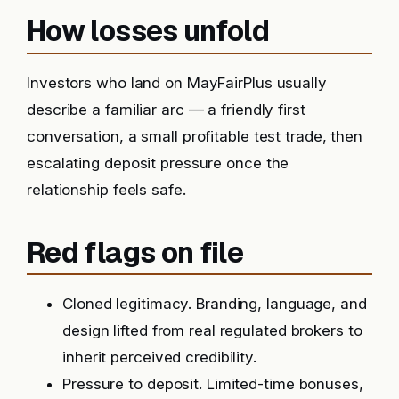
How losses unfold
Investors who land on MayFairPlus usually
describe a familiar arc — a friendly first
conversation, a small profitable test trade, then
escalating deposit pressure once the
relationship feels safe.
Red flags on file
Cloned legitimacy. Branding, language, and
design lifted from real regulated brokers to
inherit perceived credibility.
Pressure to deposit. Limited-time bonuses,