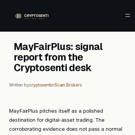
Skip
to
content
MayFairPlus: signal
report from the
Cryptosenti desk
Written by
cryptosenti
in
Scam Brokers
MayFairPlus pitches itself as a polished
destination for digital-asset trading. The
corroborating evidence does not pass a normal