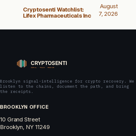
August
Cryptosenti Watchlist:
7, 2026
Lifex Pharmaceuticals Inc
Brooklyn signal-intelligence for crypto recovery. We
listen to the chains, document the path, and bring
the receipts.
BROOKLYN OFFICE
10 Grand Street
Brooklyn, NY 11249