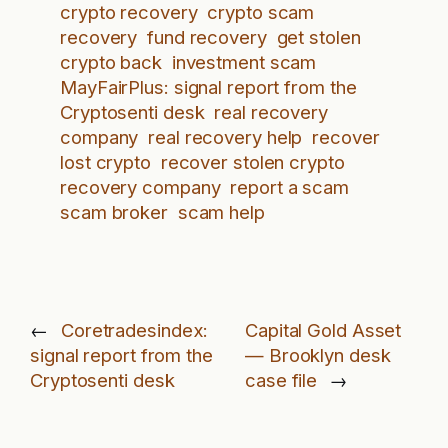
crypto recovery
crypto scam
recovery
fund recovery
get stolen
crypto back
investment scam
MayFairPlus: signal report from the
Cryptosenti desk
real recovery
company
real recovery help
recover
lost crypto
recover stolen crypto
recovery company
report a scam
scam broker
scam help
←
Coretradesindex:
Capital Gold Asset
signal report from the
— Brooklyn desk
Cryptosenti desk
case file
→