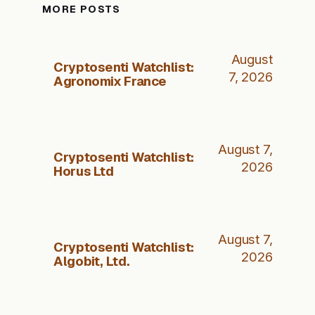
MORE POSTS
August
Cryptosenti Watchlist:
7, 2026
Agronomix France
August 7,
Cryptosenti Watchlist:
2026
Horus Ltd
August 7,
Cryptosenti Watchlist:
2026
Algobit, Ltd.