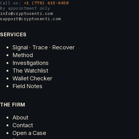
Call us:
+1 (770) 615-0458
By appointment only
info@cryptosenti.com
support@cryptosenti.com
SERVICES
Signal · Trace · Recover
Method
Investigations
The Watchlist
Wallet Checker
Field Notes
THE FIRM
About
Contact
Open a Case