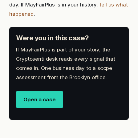
day. If MayFairPlus is in your history,
tell us what
happened
.
Were you in this case?
If MayFairPlus is part of your story, the
Cryptosenti desk reads every signal that
comes in. One business day to a scope
assessment from the Brooklyn office.
Open a case