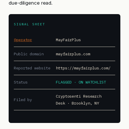
due-diligence read.
SIGNAL SHEET
Operator
MayFairPlus
Public domain
mayfairplus.com
Reported website
https://mayfairplus.com/
Status
FLAGGED · ON WATCHLIST
Cryptosenti Research
Filed by
Desk · Brooklyn, NY