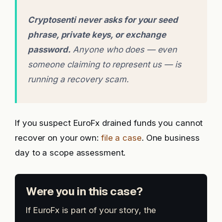
Cryptosenti never asks for your seed
phrase, private keys, or exchange
password.
Anyone who does — even
someone claiming to represent us — is
running a recovery scam.
If you suspect EuroFx drained funds you cannot
recover on your own:
file a case
. One business
day to a scope assessment.
Were you in this case?
If EuroFx is part of your story, the