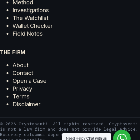
Method
Investigations
The Watchlist
Wallet Checker
Field Notes
THE FIRM
About
Contact
Open a Case
Privacy
Terms
Disclaimer
© 2026 Cryptosenti. All rights reserved. Cryptosenti
is not a law firm and does not provide legal advice.
Recovery outcomes depend on case facts and third-
Need Help?
Chat with us
party cooperation.