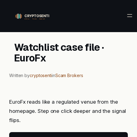
Skip
to
content
Watchlist case file ·
EuroFx
Written by
cryptosenti
in
Scam Brokers
EuroFx reads like a regulated venue from the
homepage. Step one click deeper and the signal
flips.