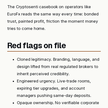
The Cryptosenti casebook on operators like
EuroFx reads the same way every time: bonded
trust, painted profit, friction the moment money
tries to come home.
Red flags on file
Cloned legitimacy. Branding, language, and
design lifted from real regulated brokers to
inherit perceived credibility.
Engineered urgency. Live-trade rooms,
expiring tier upgrades, and account
managers pushing same-day deposits.
Opaque ownership. No verifiable corporate