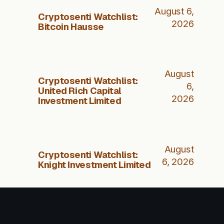
August 6,
Cryptosenti Watchlist:
2026
Bitcoin Hausse
August
Cryptosenti Watchlist:
6,
United Rich Capital
2026
Investment Limited
August
Cryptosenti Watchlist:
6, 2026
Knight Investment Limited