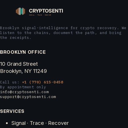
Brooklyn signal-intelligence for crypto recovery. We
listen to the chains, document the path, and bring
the receipts.
BROOKLYN OFFICE
10 Grand Street
Brooklyn, NY 11249
Call us:
+1 (770) 615-0458
By appointment only
info@cryptosenti.com
support@cryptosenti.com
SERVICES
Signal · Trace · Recover