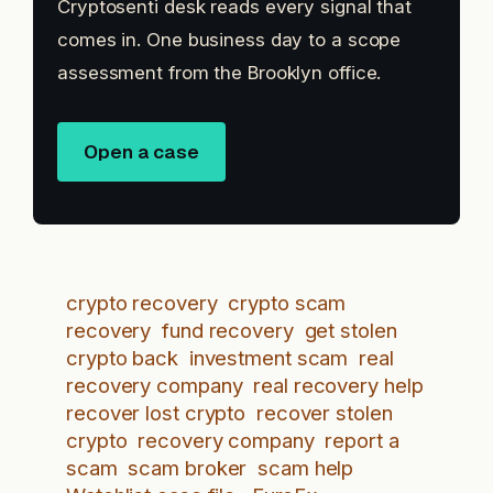
Cryptosenti desk reads every signal that
comes in. One business day to a scope
assessment from the Brooklyn office.
Open a case
crypto recovery
crypto scam
recovery
fund recovery
get stolen
crypto back
investment scam
real
recovery company
real recovery help
recover lost crypto
recover stolen
crypto
recovery company
report a
scam
scam broker
scam help