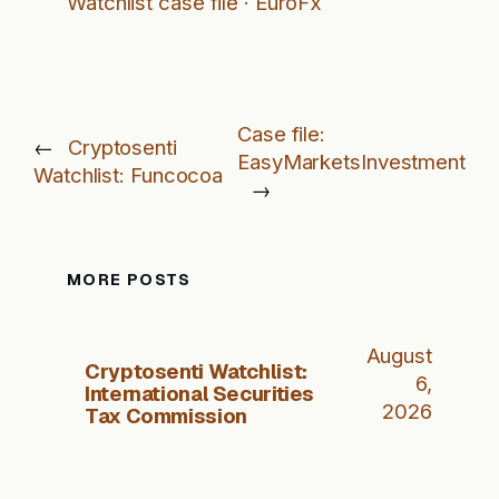
Watchlist case file · EuroFx
Case file:
←
Cryptosenti
EasyMarketsInvestment
Watchlist: Funcocoa
→
MORE POSTS
August
Cryptosenti Watchlist:
6,
International Securities
2026
Tax Commission