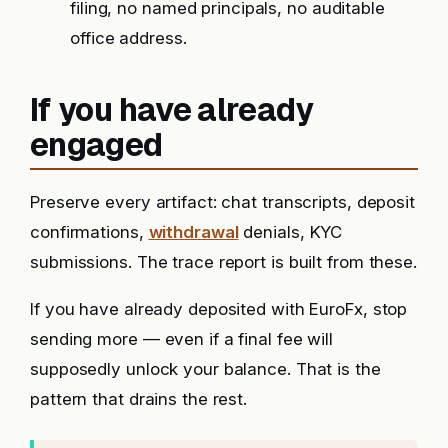
filing, no named principals, no auditable
office address.
If you have already
engaged
Preserve every artifact: chat transcripts, deposit
confirmations,
withdrawal
denials, KYC
submissions. The trace report is built from these.
If you have already deposited with EuroFx, stop
sending more — even if a final fee will
supposedly unlock your balance. That is the
pattern that drains the rest.