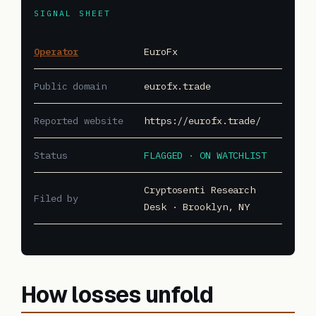
SIGNAL SHEET
Operator
EuroFx
Public domain
eurofx.trade
Reported website
https://eurofx.trade/
Status
FLAGGED · ON WATCHLIST
Cryptosenti Research
Filed by
Desk · Brooklyn, NY
How losses unfold