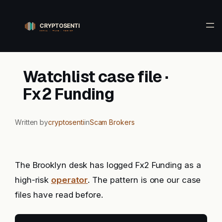
Skip
to
content
Watchlist case file ·
Fx2 Funding
Written by
cryptosenti
in
Scam Brokers
The Brooklyn desk has logged Fx2 Funding as a
high-risk
operator
. The pattern is one our case
files have read before.