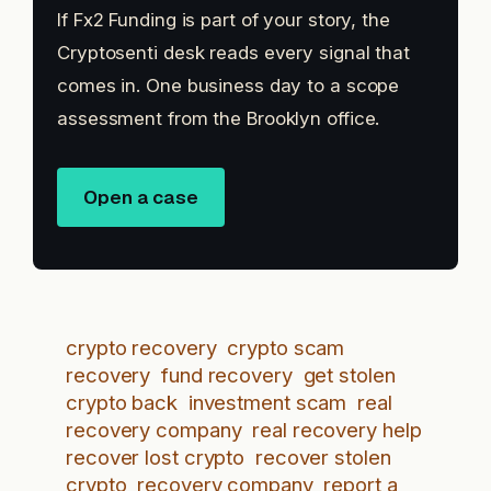
If Fx2 Funding is part of your story, the
Cryptosenti desk reads every signal that
comes in. One business day to a scope
assessment from the Brooklyn office.
Open a case
crypto recovery
crypto scam
recovery
fund recovery
get stolen
crypto back
investment scam
real
recovery company
real recovery help
recover lost crypto
recover stolen
crypto
recovery company
report a