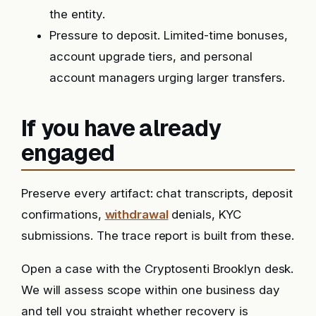
the entity.
Pressure to deposit. Limited-time bonuses,
account upgrade tiers, and personal
account managers urging larger transfers.
If you have already
engaged
Preserve every artifact: chat transcripts, deposit
confirmations,
withdrawal
denials, KYC
submissions. The trace report is built from these.
Open a case with the Cryptosenti Brooklyn desk.
We will assess scope within one business day
and tell you straight whether recovery is