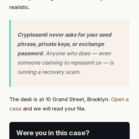
realistic.
Cryptosenti never asks for your seed
phrase, private keys, or exchange
password.
Anyone who does — even
someone claiming to represent us — is
running a recovery scam.
The desk is at 10 Grand Street, Brooklyn.
Open a
case
and we will read your file.
Were you in this case?