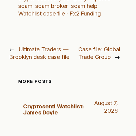
scam
scam broker
scam help
Watchlist case file · Fx2 Funding
←
Ultimate Traders —
Case file: Global
Brooklyn desk case file
Trade Group
→
MORE POSTS
August 7,
Cryptosenti Watchlist:
2026
James Doyle