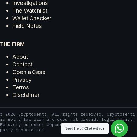
Investigations
The Watchlist
Wallet Checker
Field Notes
THE FIRM
About
Contact
Open a Case
Privacy
Terms
Disclaimer
© 2026 Cryptosenti. All rights reserved. Cryptosenti
is not a law firm and does not provide legal advice.
Recovery outcomes depend on case facts and third-
Need Help?
Chat with us
party cooperation.