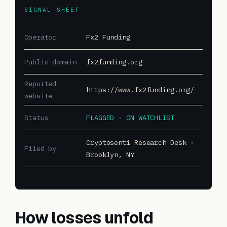
SIGNAL SHEET
Operator
Fx2 Funding
Public domain
fx2funding.org
Reported
https://www.fx2funding.org/
website
Status
FLAGGED · ON WATCHLIST
Cryptosenti Research Desk ·
Filed by
Brooklyn, NY
How losses unfold