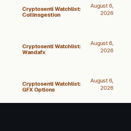
August 6,
Cryptosenti Watchlist:
2026
Collinsgestion
August 6,
Cryptosenti Watchlist:
2026
Wandafx
August 6,
Cryptosenti Watchlist:
2026
GFX Options