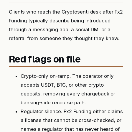
Clients who reach the Cryptosenti desk after Fx2
Funding typically describe being introduced
through a messaging app, a social DM, or a
referral from someone they thought they knew.
Red flags on file
Crypto-only on-ramp. The operator only
accepts USDT, BTC, or other crypto
deposits, removing every chargeback or
banking-side recourse path.
Regulator silence. Fx2 Funding either claims
a license that cannot be cross-checked, or
names a regulator that has never heard of