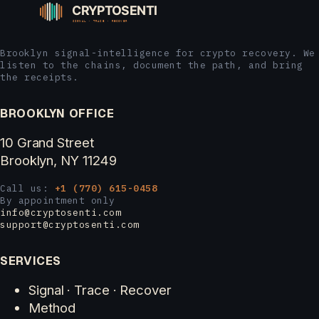
Brooklyn signal-intelligence for crypto recovery. We
listen to the chains, document the path, and bring
the receipts.
BROOKLYN OFFICE
10 Grand Street
Brooklyn, NY 11249
Call us:
+1 (770) 615-0458
By appointment only
info@cryptosenti.com
support@cryptosenti.com
SERVICES
Signal · Trace · Recover
Method