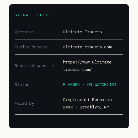
SIGNAL SHEET
Operator
Ultimate Traders
Public domain
ultimate-traders.com
https://www.ultimate-
Reported website
traders.com/
Status
FLAGGED · ON WATCHLIST
Cryptosenti Research
Filed by
Desk · Brooklyn, NY