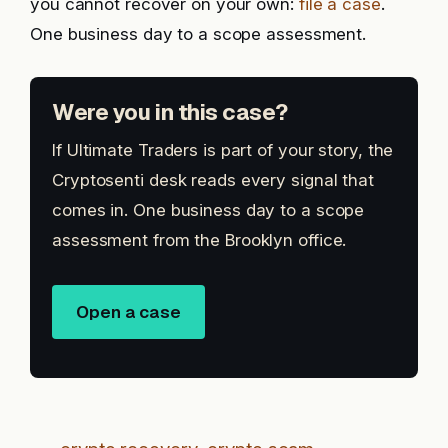
you cannot recover on your own:
file a case
.
One business day to a scope assessment.
Were you in this case?
If Ultimate Traders is part of your story, the
Cryptosenti desk reads every signal that
comes in. One business day to a scope
assessment from the Brooklyn office.
Open a case