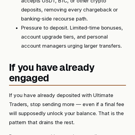
accepts USDT, BTC, or other crypto
deposits, removing every chargeback or
banking-side recourse path.
Pressure to deposit. Limited-time bonuses,
account upgrade tiers, and personal
account managers urging larger transfers.
If you have already
engaged
If you have already deposited with Ultimate
Traders, stop sending more — even if a final fee
will supposedly unlock your balance. That is the
pattern that drains the rest.