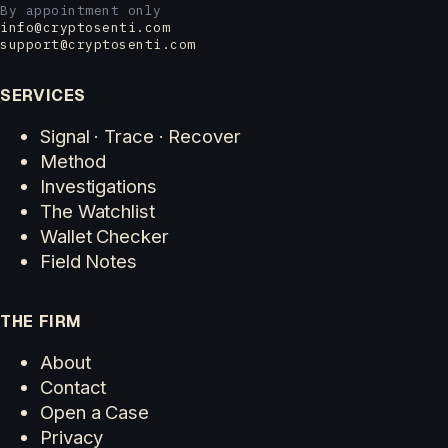
By appointment only
info@cryptosenti.com
support@cryptosenti.com
SERVICES
Signal · Trace · Recover
Method
Investigations
The Watchlist
Wallet Checker
Field Notes
THE FIRM
About
Contact
Open a Case
Privacy