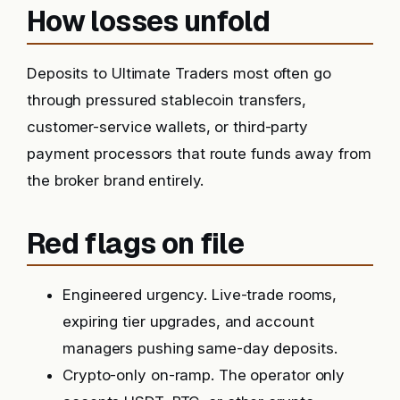
How losses unfold
Deposits to Ultimate Traders most often go
through pressured stablecoin transfers,
customer-service wallets, or third-party
payment processors that route funds away from
the broker brand entirely.
Red flags on file
Engineered urgency. Live-trade rooms,
expiring tier upgrades, and account
managers pushing same-day deposits.
Crypto-only on-ramp. The operator only