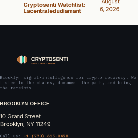
August
Cryptosenti Watchlist:
6, 2026
Lacentraledudiamant
Brooklyn signal-intelligence for crypto recovery. We
listen to the chains, document the path, and bring
the receipts.
BROOKLYN OFFICE
10 Grand Street
Brooklyn, NY 11249
Call us:
+1 (770) 615-0458