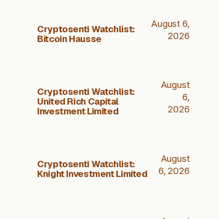
August 6,
Cryptosenti Watchlist:
2026
Bitcoin Hausse
August
Cryptosenti Watchlist:
6,
United Rich Capital
2026
Investment Limited
August
Cryptosenti Watchlist:
6, 2026
Knight Investment Limited