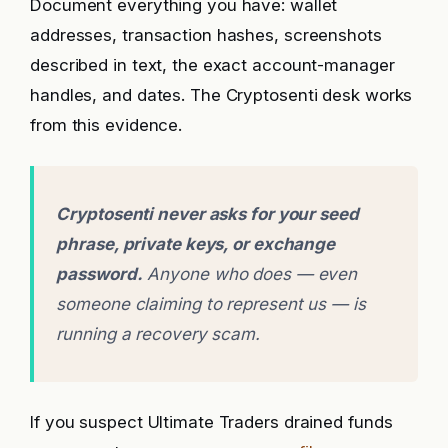
Document everything you have: wallet
addresses, transaction hashes, screenshots
described in text, the exact account-manager
handles, and dates. The Cryptosenti desk works
from this evidence.
Cryptosenti never asks for your seed
phrase, private keys, or exchange
password.
Anyone who does — even
someone claiming to represent us — is
running a recovery scam.
If you suspect Ultimate Traders drained funds