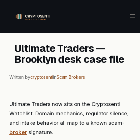
Skip
to
content
Ultimate Traders —
Brooklyn desk case file
Written by
cryptosenti
in
Scam Brokers
Ultimate Traders now sits on the Cryptosenti
Watchlist. Domain mechanics, regulator silence,
and intake behavior all map to a known scam-
broker
signature.