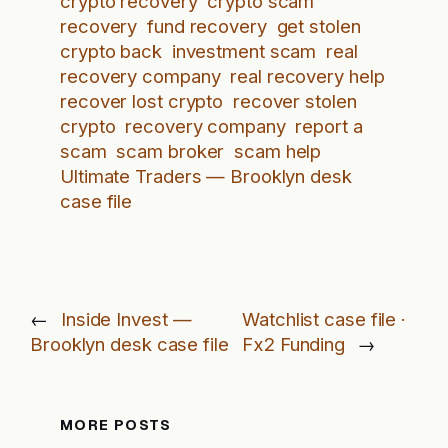
crypto recovery
crypto scam
recovery
fund recovery
get stolen
crypto back
investment scam
real
recovery company
real recovery help
recover lost crypto
recover stolen
crypto
recovery company
report a
scam
scam broker
scam help
Ultimate Traders — Brooklyn desk
case file
←
Inside Invest —
Watchlist case file ·
Brooklyn desk case file
Fx2 Funding
→
MORE POSTS