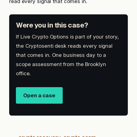
read every signal that comes in.
Were you in this case?
If Live Crypto Options is part of your story,
the Cryptosenti desk reads every signal
that comes in. One business day to a
scope assessment from the Brooklyn
office.
Open a case