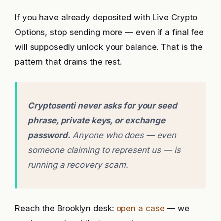
If you have already deposited with Live Crypto
Options, stop sending more — even if a final fee
will supposedly unlock your balance. That is the
pattern that drains the rest.
Cryptosenti never asks for your seed
phrase, private keys, or exchange
password.
Anyone who does — even
someone claiming to represent us — is
running a recovery scam.
Reach the Brooklyn desk:
open a case
— we