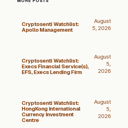
MORE POSTS
August
Cryptosenti Watchlist:
5, 2026
Apollo Management
August
Cryptosenti Watchlist:
5,
Execs Financial Service(s),
2026
EFS, Execs Lending Firm
August
Cryptosenti Watchlist:
HongKong International
5,
Currency Investment
2026
Centre