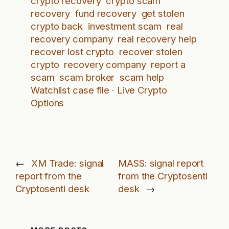
crypto recovery
crypto scam
recovery
fund recovery
get stolen
crypto back
investment scam
real
recovery company
real recovery help
recover lost crypto
recover stolen
crypto
recovery company
report a
scam
scam broker
scam help
Watchlist case file · Live Crypto
Options
←
XM Trade: signal
MASS: signal report
report from the
from the Cryptosenti
Cryptosenti desk
desk
→