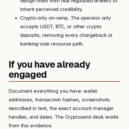
design lifted from real regulated brokers to
inherit perceived credibility.
Crypto-only on-ramp. The operator only
accepts USDT, BTC, or other crypto
deposits, removing every chargeback or
banking-side recourse path.
If you have already
engaged
Document everything you have: wallet
addresses, transaction hashes, screenshots
described in text, the exact account-manager
handles, and dates. The Cryptosenti desk works
from this evidence.