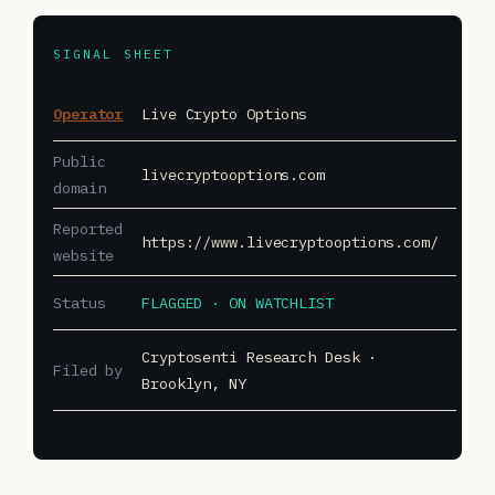
SIGNAL SHEET
Operator
Live Crypto Options
Public
livecryptooptions.com
domain
Reported
https://www.livecryptooptions.com/
website
Status
FLAGGED · ON WATCHLIST
Cryptosenti Research Desk ·
Filed by
Brooklyn, NY