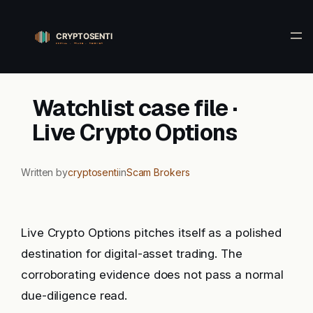
Skip
to
content
Watchlist case file ·
Live Crypto Options
Written by
cryptosenti
in
Scam Brokers
Live Crypto Options pitches itself as a polished
destination for digital-asset trading. The
corroborating evidence does not pass a normal
due-diligence read.