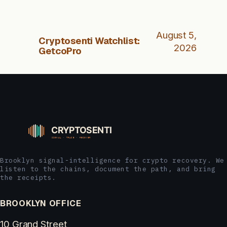
August 5,
Cryptosenti Watchlist:
2026
GetcoPro
Brooklyn signal-intelligence for crypto recovery. We
listen to the chains, document the path, and bring
the receipts.
BROOKLYN OFFICE
10 Grand Street