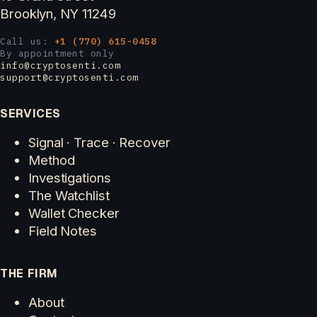
Brooklyn, NY 11249
Call us:
+1 (770) 615-0458
By appointment only
info@cryptosenti.com
support@cryptosenti.com
SERVICES
Signal · Trace · Recover
Method
Investigations
The Watchlist
Wallet Checker
Field Notes
THE FIRM
About