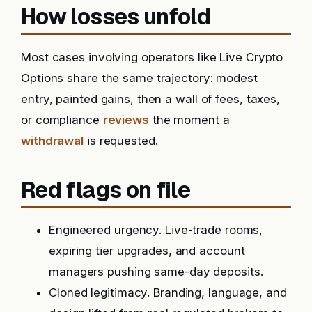
How losses unfold
Most cases involving operators like Live Crypto
Options share the same trajectory: modest
entry, painted gains, then a wall of fees, taxes,
or compliance
reviews
the moment a
withdrawal
is requested.
Red flags on file
Engineered urgency. Live-trade rooms,
expiring tier upgrades, and account
managers pushing same-day deposits.
Cloned legitimacy. Branding, language, and