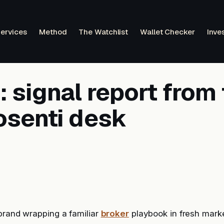
ervices
Method
The Watchlist
Wallet Checker
Inve
 signal report from 
osenti desk
brand wrapping a familiar
broker
playbook in fresh marke