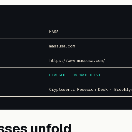
MASS
massusa.com
https://www.massusa.com/
FLAGGED · ON WATCHLIST
Cryptosenti Research Desk · Brookly
sses unfold