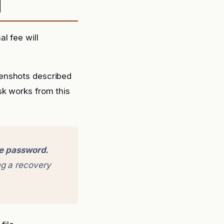
d
l fee will
eenshots described
sk works from this
ge password.
g a recovery