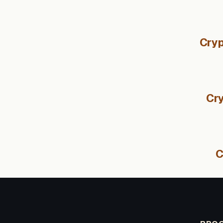
Cryp
Cry
C