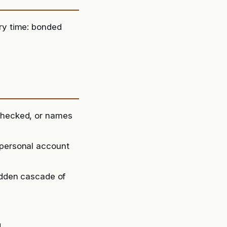
ry time: bonded
-checked, or names
 personal account
sudden cascade of