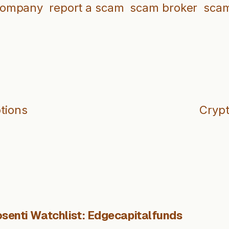
company
report a scam
scam broker
scam
ptions
Crypt
senti Watchlist: Edgecapitalfunds