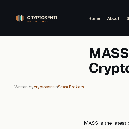
Skip
to
Home
About
S
content
MASS:
Crypt
Written by
cryptosenti
in
Scam Brokers
MASS is the latest 