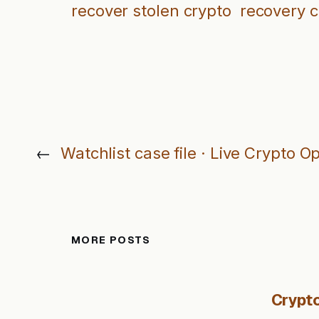
recover stolen crypto
recovery 
←
Watchlist case file · Live Crypto O
MORE POSTS
Crypto