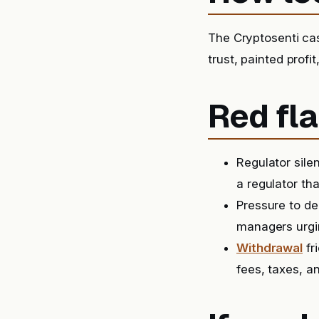
The Cryptosenti ca
trust, painted prof
Red fla
Regulator sile
a regulator tha
Pressure to de
managers urgin
Withdrawal
fr
fees, taxes, a