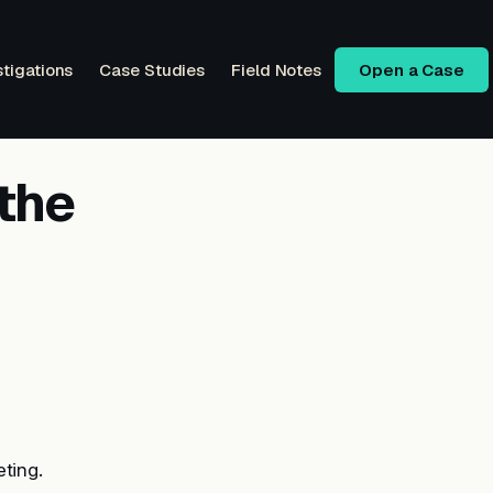
stigations
Case Studies
Field Notes
Open a Case
the
ting.