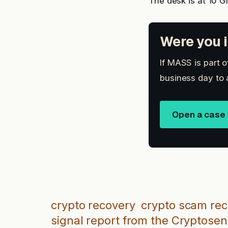
The desk is at 10 G
Were you i
If MASS is part 
business day to 
Open a case
crypto recovery
crypto scam re
signal report from the Cryptosen