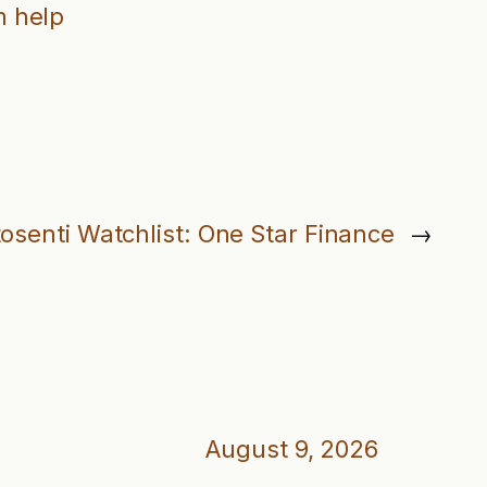
 help
osenti Watchlist: One Star Finance
→
August 9, 2026