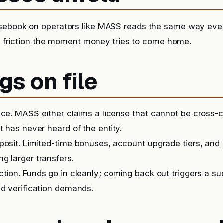
sebook on operators like MASS reads the same way eve
it, friction the moment money tries to come home.
gs on file
nce. MASS either claims a license that cannot be cross
t has never heard of the entity.
posit. Limited-time bonuses, account upgrade tiers, and
g larger transfers.
iction. Funds go in cleanly; coming back out triggers a 
nd verification demands.