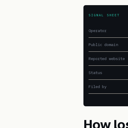
SIGNAL SHEET
Operator
Public domain
Reported website
Status
Filed by
How lo