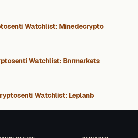
tosenti Watchlist: Minedecrypto
ptosenti Watchlist: Bnrmarkets
ryptosenti Watchlist: Leplanb