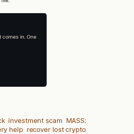
file.
at comes in. One
ck
investment scam
MASS:
ery help
recover lost crypto