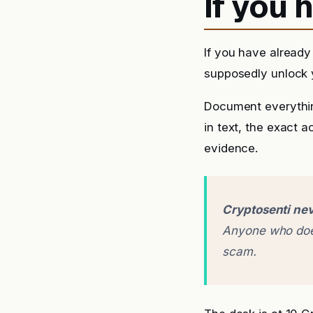
If you
If you have already
supposedly unlock y
Document everythin
in text, the exact 
evidence.
Cryptosenti nev
Anyone who does
scam.