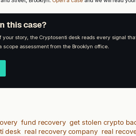
rand Street, Brooklyn.
Open a case
and we will read your 
n this case?
of your story, the Cryptosenti desk reads every signal th
a scope assessment from the Brooklyn office.
covery
fund recovery
get stolen crypto ba
ti desk
real recovery company
real recov