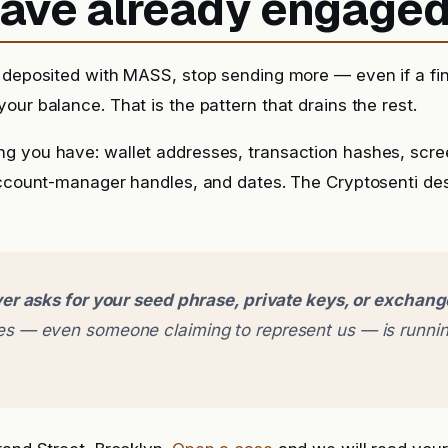
 have already engage
 deposited with MASS, stop sending more — even if a fina
our balance. That is the pattern that drains the rest.
g you have: wallet addresses, transaction hashes, scr
account-manager handles, and dates. The Cryptosenti de
er asks for your seed phrase, private keys, or exchan
 — even someone claiming to represent us — is runnin