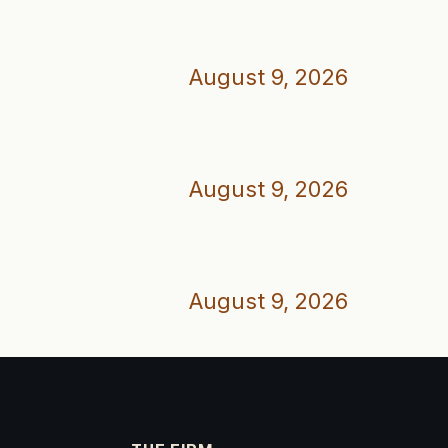
August 9, 2026
August 9, 2026
August 9, 2026