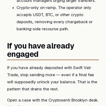
account managers urging larger transfers.
Crypto-only on-ramp. The operator only
accepts USDT, BTC, or other crypto
deposits, removing every chargeback or
banking-side recourse path.
If you have already
engaged
If you have already deposited with Swift Valr
Trade, stop sending more — even if a final fee
will supposedly unlock your balance. That is the
pattern that drains the rest.
Open a case with the Cryptosenti Brooklyn desk.