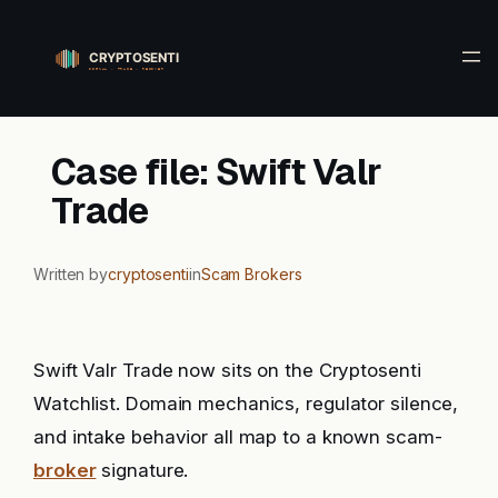
Skip
to
content
Case file: Swift Valr
Trade
Written by
cryptosenti
in
Scam Brokers
Swift Valr Trade now sits on the Cryptosenti
Watchlist. Domain mechanics, regulator silence,
and intake behavior all map to a known scam-
broker
signature.