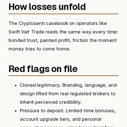
How losses unfold
The Cryptosenti casebook on operators like
Swift Valr Trade reads the same way every time:
bonded trust, painted profit, friction the moment
money tries to come home.
Red flags on file
Cloned legitimacy. Branding, language, and
design lifted from real regulated brokers to
inherit perceived credibility.
Pressure to deposit. Limited-time bonuses,
account upgrade tiers, and personal