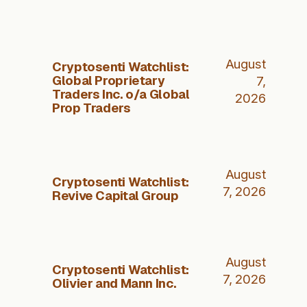
August
Cryptosenti Watchlist:
Global Proprietary
7,
Traders Inc. o/a Global
2026
Prop Traders
August
Cryptosenti Watchlist:
7, 2026
Revive Capital Group
August
Cryptosenti Watchlist:
7, 2026
Olivier and Mann Inc.