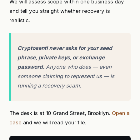
We will assess scope within one business day
and tell you straight whether recovery is
realistic.
Cryptosenti never asks for your seed
phrase, private keys, or exchange
password.
Anyone who does — even
someone claiming to represent us — is
running a recovery scam.
The desk is at 10 Grand Street, Brooklyn.
Open a
case
and we will read your file.