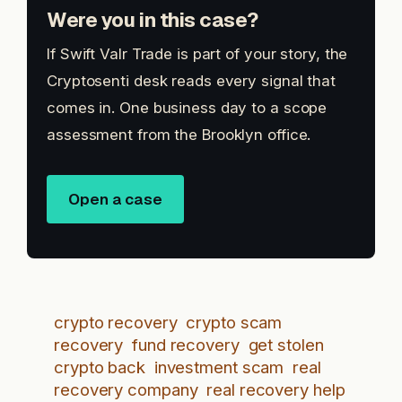
Were you in this case?
If Swift Valr Trade is part of your story, the
Cryptosenti desk reads every signal that
comes in. One business day to a scope
assessment from the Brooklyn office.
Open a case
crypto recovery
crypto scam
recovery
fund recovery
get stolen
crypto back
investment scam
real
recovery company
real recovery help