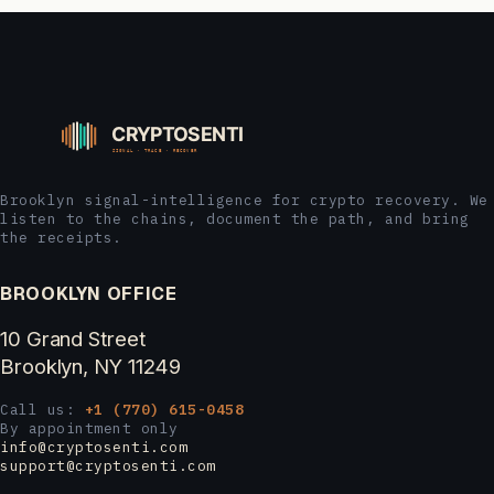
Brooklyn signal-intelligence for crypto recovery. We
listen to the chains, document the path, and bring
the receipts.
BROOKLYN OFFICE
10 Grand Street
Brooklyn, NY 11249
Call us:
+1 (770) 615-0458
By appointment only
info@cryptosenti.com
support@cryptosenti.com