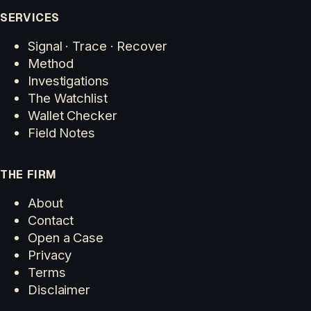
SERVICES
Signal · Trace · Recover
Method
Investigations
The Watchlist
Wallet Checker
Field Notes
THE FIRM
About
Contact
Open a Case
Privacy
Terms
Disclaimer