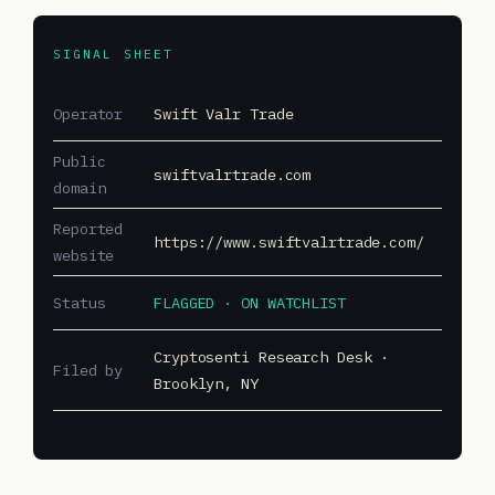
SIGNAL SHEET
Operator
Swift Valr Trade
Public
swiftvalrtrade.com
domain
Reported
https://www.swiftvalrtrade.com/
website
Status
FLAGGED · ON WATCHLIST
Cryptosenti Research Desk ·
Filed by
Brooklyn, NY