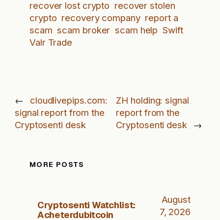
recover lost crypto
recover stolen
crypto
recovery company
report a
scam
scam broker
scam help
Swift
Valr Trade
←
cloudlivepips.com:
ZH holding: signal
signal report from the
report from the
Cryptosenti desk
Cryptosenti desk
→
MORE POSTS
August
Cryptosenti Watchlist:
7, 2026
Acheterdubitcoin