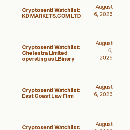
August
Cryptosenti Watchlist:
6, 2026
KD MARKETS.COM LTD
August
Cryptosenti Watchlist:
6,
Chelestra Limited
2026
operating as LBinary
August
Cryptosenti Watchlist:
6, 2026
East Coast Law Firm
August
Cryptosenti Watchlist: