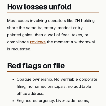
How losses unfold
Most cases involving operators like ZH holding
share the same trajectory: modest entry,
painted gains, then a wall of fees, taxes, or
compliance
reviews
the moment a withdrawal
is requested.
Red flags on file
Opaque ownership. No verifiable corporate
filing, no named principals, no auditable
office address.
Engineered urgency. Live-trade rooms,