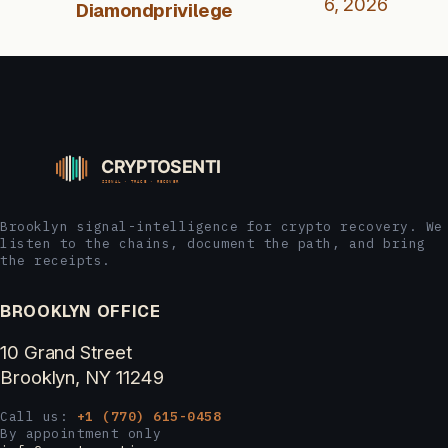
6, 2026
Diamondprivilege
Brooklyn signal-intelligence for crypto recovery. We
listen to the chains, document the path, and bring
the receipts.
BROOKLYN OFFICE
10 Grand Street
Brooklyn, NY 11249
Call us:
+1 (770) 615-0458
By appointment only