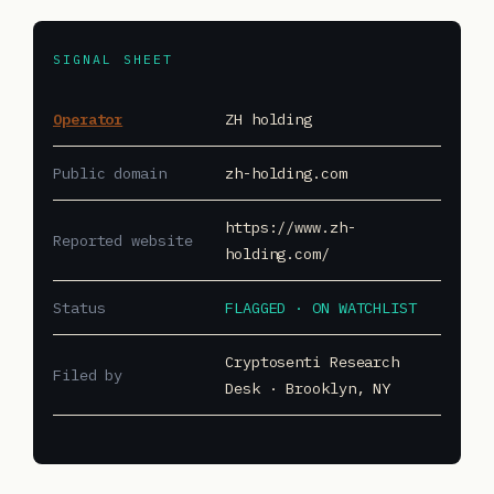
SIGNAL SHEET
Operator
ZH holding
Public domain
zh-holding.com
https://www.zh-
Reported website
holding.com/
Status
FLAGGED · ON WATCHLIST
Cryptosenti Research
Filed by
Desk · Brooklyn, NY