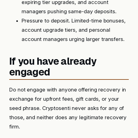
expiring tier upgrades, and account
managers pushing same-day deposits.
Pressure to deposit. Limited-time bonuses,
account upgrade tiers, and personal
account managers urging larger transfers.
If you have already
engaged
Do not engage with anyone offering recovery in
exchange for upfront fees, gift cards, or your
seed phrase. Cryptosenti never asks for any of
those, and neither does any legitimate recovery
firm.