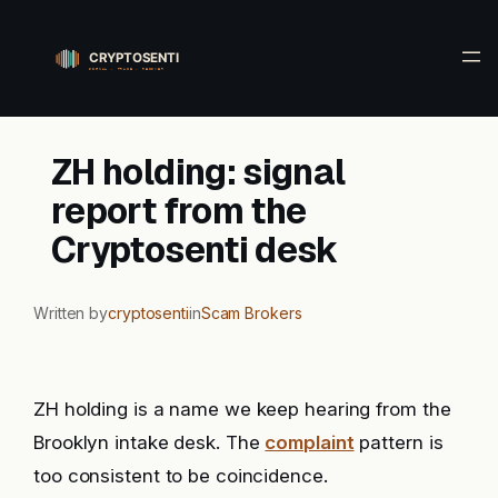
Skip
to
content
ZH holding: signal
report from the
Cryptosenti desk
Written by
cryptosenti
in
Scam Brokers
ZH holding is a name we keep hearing from the
Brooklyn intake desk. The
complaint
pattern is
too consistent to be coincidence.