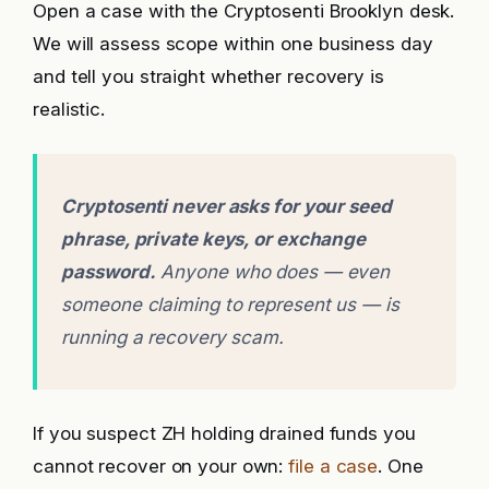
Open a case with the Cryptosenti Brooklyn desk.
We will assess scope within one business day
and tell you straight whether recovery is
realistic.
Cryptosenti never asks for your seed
phrase, private keys, or exchange
password.
Anyone who does — even
someone claiming to represent us — is
running a recovery scam.
If you suspect ZH holding drained funds you
cannot recover on your own:
file a case
. One