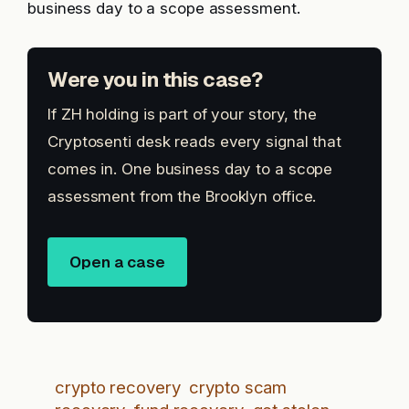
business day to a scope assessment.
Were you in this case?
If ZH holding is part of your story, the
Cryptosenti desk reads every signal that
comes in. One business day to a scope
assessment from the Brooklyn office.
Open a case
crypto recovery
crypto scam