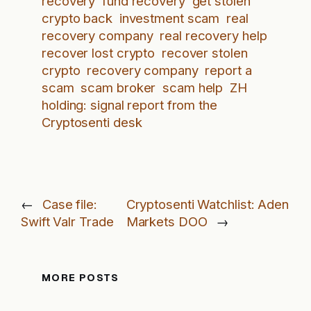
recovery
fund recovery
get stolen
crypto back
investment scam
real
recovery company
real recovery help
recover lost crypto
recover stolen
crypto
recovery company
report a
scam
scam broker
scam help
ZH
holding: signal report from the
Cryptosenti desk
←
Case file:
Cryptosenti Watchlist: Aden
Swift Valr Trade
Markets DOO
→
MORE POSTS