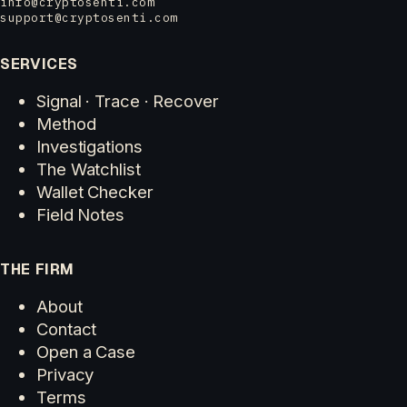
info@cryptosenti.com
support@cryptosenti.com
SERVICES
Signal · Trace · Recover
Method
Investigations
The Watchlist
Wallet Checker
Field Notes
THE FIRM
About
Contact
Open a Case
Privacy
Terms